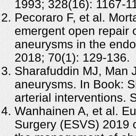
1993; 328(16): 1167-1
Pecoraro F, et al. Morta
emergent open repair o
aneurysms in the endo
2018; 70(1): 129-136.
Sharafuddin MJ, Man J
aneurysms. In Book: 
arterial interventions.
Wanhainen A, et al. Eu
Surgery (ESVS) 2019 cl