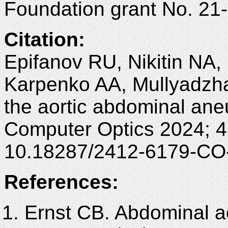
Foundation grant No. 21
Citation:
Epifanov RU, Nikitin NA
Karpenko AA, Mullyadzha
the aortic abdominal an
Computer Optics 2024; 4
10.18287/2412-6179-CO
References:
Ernst CB. Abdominal a