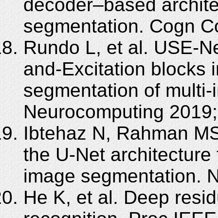
decoder–based architec
segmentation. Cogn Co
Rundo L, et al. USE-N
and-Excitation blocks i
segmentation of multi-i
Neurocomputing 2019;
Ibtehaz N, Rahman MS
the U-Net architecture
image segmentation. N
He K, et al. Deep resid