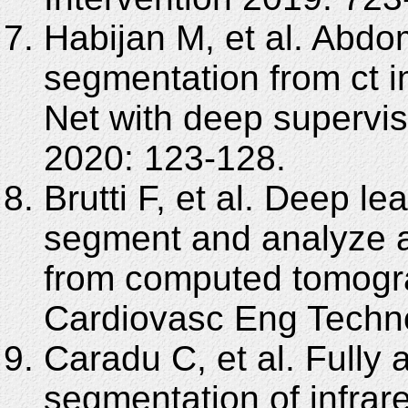
Habijan M, et al. Abdo
segmentation from ct 
Net with deep supervi
2020: 123-128.
Brutti F, et al. Deep le
segment and analyze 
from computed tomogr
Cardiovasc Eng Techno
Caradu C, et al. Fully
segmentation of infrar