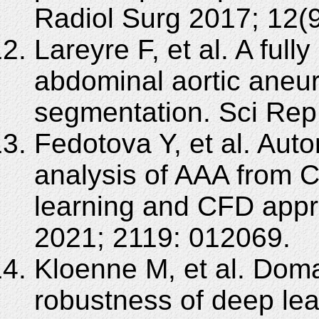
Radiol Surg 2017; 12(
Lareyre F, et al. A ful
abdominal aortic aneu
segmentation. Sci Rep
Fedotova Y, et al. Au
analysis of AAA from 
learning and CFD appr
2021; 2119: 012069.
Kloenne M, et al. Doma
robustness of deep le