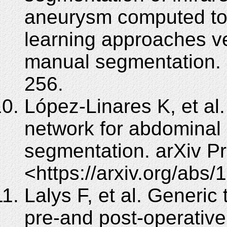
aneurysm computed to
learning approaches ve
manual segmentation. 
256.
López-Linares K, et al
network for abdominal
segmentation. arXiv P
<https://arxiv.org/abs
Lalys F, et al. Generi
pre-and post-operative