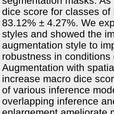
segmentation masks. As a
dice score for classes of
83.12% ± 4.27%. We expl
styles and showed the im
augmentation style to im
robustness in conditions o
Augmentation with spatial
increase macro dice sco
of various inference mode
overlapping inference a
enlargement ameliorate 