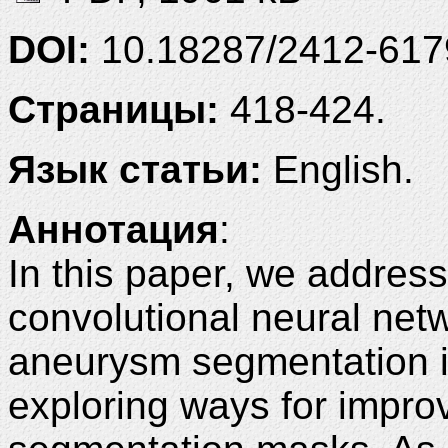
DOI:
10.18287/2412-61
Страницы:
418-424.
Язык статьи:
English.
Аннотация
:
In this paper, we address
convolutional neural netw
aneurysm segmentation i
exploring ways for improvi