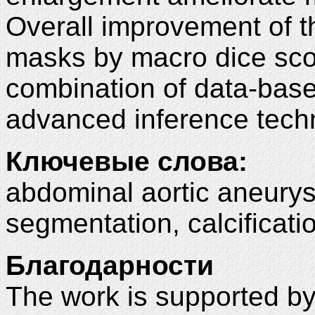
Overall improvement of t
masks by macro dice sc
combination of data-bas
advanced inference tech
Ключевые слова:
abdominal aortic aneurys
segmentation, calcificati
Благодарности
The work is supported b