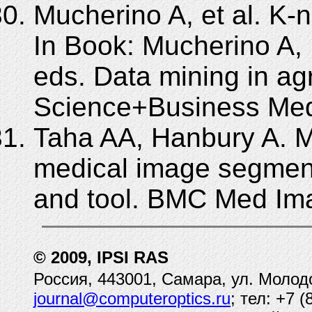
Mucherino A, et al. K-n
In Book: Mucherino A, 
eds. Data mining in agr
Science+Business Med
Taha AA, Hanbury A. Me
medical image segmenta
and tool. BMC Med Ima
© 2009, IPSI RAS
Россия, 443001, Самара, ул. Молод
journal@computeroptics.ru
; тел: +7 