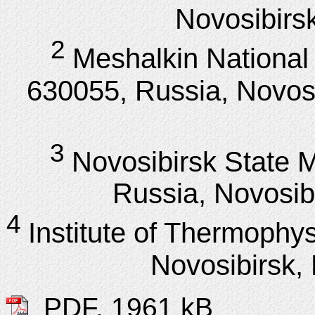
Novosibirsk
2
Meshalkin National
630055, Russia, Novosi
3
Novosibirsk State M
Russia, Novosibi
4
Institute of Thermoph
Novosibirsk, 
PDF, 1961 kB