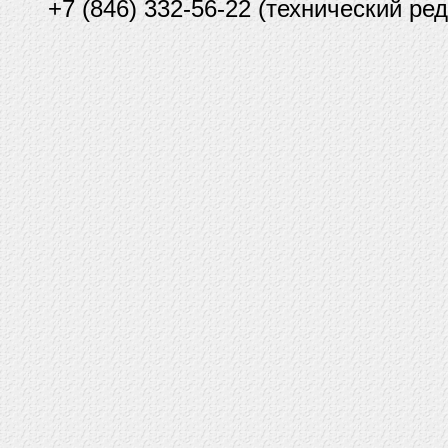
+7 (846) 332-56-22 (технический ред