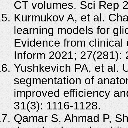
CT volumes. Sci Rep 2
Kurmukov A, et al. Cha
learning models for gl
Evidence from clinical
Inform 2021; 27(281):
Yushkevich PA, et al. 
segmentation of anatomi
improved efficiency an
31(3): 1116-1128.
Qamar S, Ahmad P, Sh