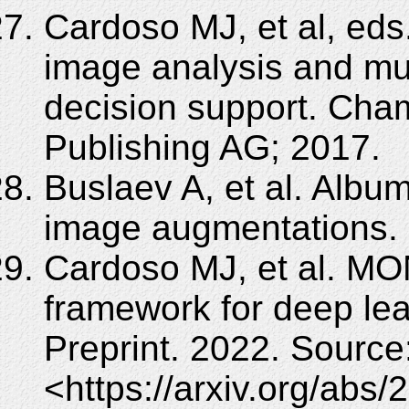
Cardoso MJ, et al, eds
image analysis and mult
decision support. Cham
Publishing AG; 2017.
Buslaev A, et al. Album
image augmentations. I
Cardoso MJ, et al. MO
framework for deep lea
Preprint. 2022. Source
<https://arxiv.org/abs