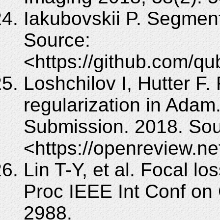
Iakubovskii P. Segmen
Source:
<https://github.com/q
Loshchilov I, Hutter F.
regularization in Adam
Submission. 2018. Sou
<https://openreview.n
Lin T-Y, et al. Focal lo
Proc IEEE Int Conf on
2988.