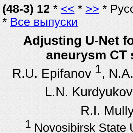
(48-3) 12
*
<<
*
>>
* Рус
*
Все выпуски
Adjusting U-Net f
aneurysm CT 
1
R.U. Epifanov
, N.A.
L.N. Kurdyukov
R.I. Mul
1
Novosibirsk State 