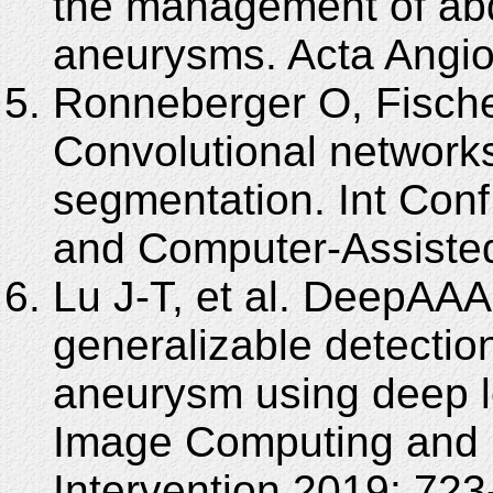
the management of abdo
aneurysms. Acta Angiol
Ronneberger O, Fischer
Convolutional network
segmentation. Int Con
and Computer-Assisted
Lu J-T, et al. DeepAAA:
generalizable detectio
aneurysm using deep l
Image Computing and 
Intervention 2019: 723