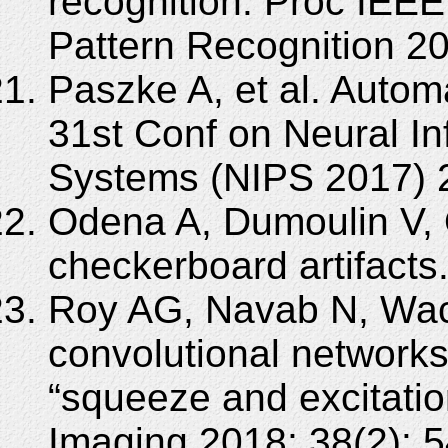
recognition. Proc IEE
Pattern Recognition 2
Paszke A, et al. Automa
31st Conf on Neural I
Systems (NIPS 2017) 2
Odena A, Dumoulin V, 
checkerboard artifacts. 
Roy AG, Navab N, Wach
convolutional networks
“squeeze and excitati
Imaging 2018; 38(2): 