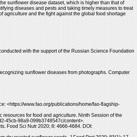
e sunflower disease dataset, which is higher than that of
tifying diseases and pests and taking timely measures to treat
f agriculture and the fight against the global food shortage
s conducted with the support of the Russian Science Foundation
recognizing sunflower diseases from photographs. Computer
rce: <https://www.fao.org/publications/home/fao-flagship-
c resources for food and agriculture. Ninth Session of the
-0fd2-45cb-98a9-099b3748547c/content>.
its. Food Sci Nutr 2020; 8: 4666-4684. DOI: