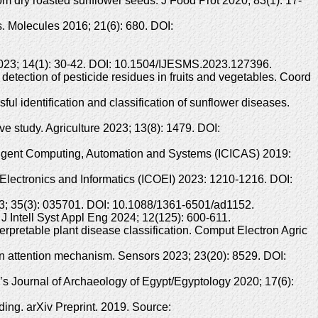
m dry roasted sunflower seeds. J Food Prot 2020; 83(1): 17-
s. Molecules 2016; 21(6): 680. DOI:
 2023; 14(1): 30-42. DOI: 10.1504/IJESMS.2023.127396.
tection of pesticide residues in fruits and vegetables. Coord
l identification and classification of sunflower diseases.
ve study. Agriculture 2023; 13(8): 1479. DOI:
telligent Computing, Automation and Systems (ICICAS) 2019:
Electronics and Informatics (ICOEI) 2023: 1210-1216. DOI:
23; 35(3): 035701. DOI: 10.1088/1361-6501/ad1152.
 Intell Syst Appl Eng 2024; 12(125): 600-611.
erpretable plant disease classification. Comput Electron Agric
n attention mechanism. Sensors 2023; 23(20): 8529. DOI:
 Journal of Archaeology of Egypt/Egyptology 2020; 17(6):
ing. arXiv Preprint. 2019. Source: