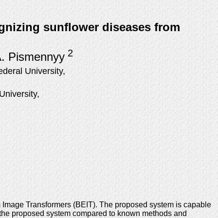
ognizing sunflower diseases from
2
A. Pismennyy
eral University,
niversity,
m Image Transformers (BEIT). The proposed system is capable
of the proposed system compared to known methods and