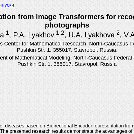
ыпуски
ation from Image Transformers for rec
photographs
1
1,2
2
na
, P.A. Lyakhov
, U.A. Lyakhova
, V.
 Center for Mathematical Research, North-Caucasus Fed
Pushkin Str. 1, 355017, Stavropol, Russia;
nt of Mathematical Modeling, North-Caucasus Federal U
Pushkin Str. 1, 355017, Stavropol, Russia
er diseases based on Bidirectional Encoder representation fro
y. The presented research results demonstrate the advantages 