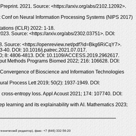
reprint. 2021. Source: <https://arxiv.org/abs/2102.12092>.
1st Conf on Neural Information Processing Systems (NIPS 2017)
ations (ICLR) 2022: 1-18.
2023. Source: <https://arxiv.org/abs/2302.03751>. DOI:
1-8. Source: <https://openreview.net/pdf?id=Bkg6RiCqY7>.
: 33-40. DOI: 10.1016/j.patrec.2021.07.017.
2020; 8: 4806-4813. DOI: 10.1109/ACCESS.2019.2962617.
Comput Methods Programs Biomed 2022; 216: 106628. DOI:
he Convergence of Bioscience and Information Technologies
ural Process Lett 2019; 50(2): 1937-1949. DOI:
 cross-entropy loss. Appl Acoust 2021; 174: 107740. DOI:
 learning and its explainability with AI. Mathematics 2023;
(технический редактор), факс: +7 (846) 332-56-20