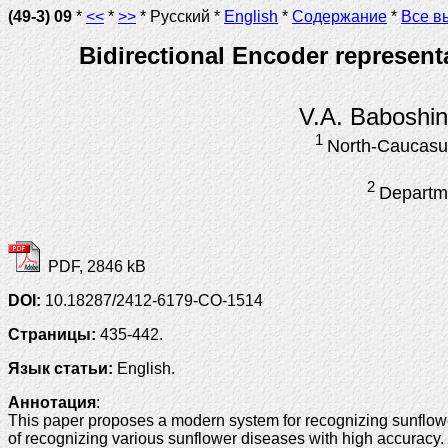
(49-3) 09
*
<<
*
>>
* Русский *
English
*
Содержание
*
Все в
Bidirectional Encoder represent
V.A. Baboshi
1
North-Caucasus
2
Departme
PDF, 2846 kB
DOI:
10.18287/2412-6179-CO-1514
Страницы:
435-442.
Язык статьи:
English.
Аннотация
:
This paper proposes a modern system for recognizing sunflow
of recognizing various sunflower diseases with high accurac