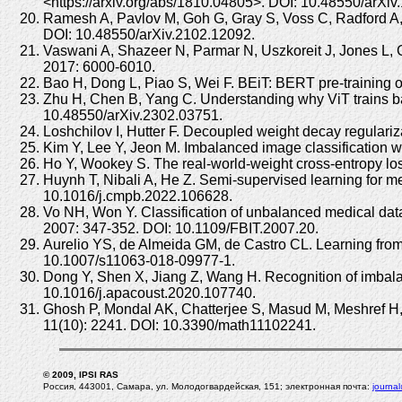
<https://arxiv.org/abs/1810.04805>. DOI: 10.48550/arXiv
Ramesh A, Pavlov M, Goh G, Gray S, Voss C, Radford A, C
DOI: 10.48550/arXiv.2102.12092.
Vaswani A, Shazeer N, Parmar N, Uszkoreit J, Jones L, G
2017: 6000-6010.
Bao H, Dong L, Piao S, Wei F. BEiT: BERT pre-training o
Zhu H, Chen B, Yang C. Understanding why ViT trains badl
10.48550/arXiv.2302.03751.
Loshchilov I, Hutter F. Decoupled weight decay regulari
Kim Y, Lee Y, Jeon M. Imbalanced image classification 
Ho Y, Wookey S. The real-world-weight cross-entropy l
Huynh T, Nibali A, He Z. Semi-supervised learning for 
10.1016/j.cmpb.2022.106628.
Vo NH, Won Y. Classification of unbalanced medical data
2007: 347-352. DOI: 10.1109/FBIT.2007.20.
Aurelio YS, de Almeida GM, de Castro CL. Learning from 
10.1007/s11063-018-09977-1.
Dong Y, Shen X, Jiang Z, Wang H. Recognition of imbala
10.1016/j.apacoust.2020.107740.
Ghosh P, Mondal AK, Chatterjee S, Masud M, Meshref H, B
11(10): 2241. DOI: 10.3390/math11102241.
© 2009, IPSI RAS
Россия, 443001, Самара, ул. Молодогвардейская, 151; электронная почта:
journa