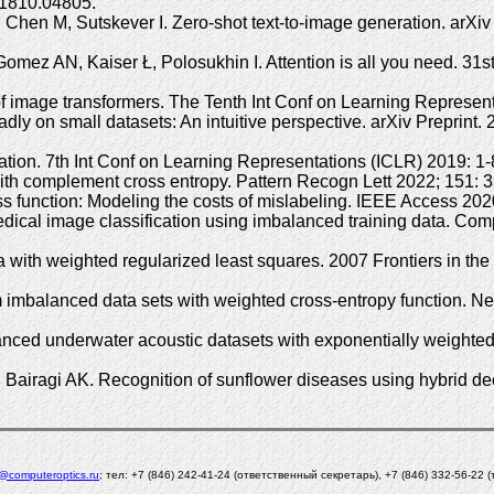
.1810.04805.
hen M, Sutskever I. Zero-shot text-to-image generation. arXiv P
omez AN, Kaiser Ł, Polosukhin I. Attention is all you need. 3
f image transformers. The Tenth Int Conf on Learning Represent
y on small datasets: An intuitive perspective. arXiv Preprint. 
zation. 7th Int Conf on Learning Representations (ICLR) 2019: 
with complement cross entropy. Pattern Recogn Lett 2022; 151
oss function: Modeling the costs of mislabeling. IEEE Access 
medical image classification using imbalanced training data. 
 with weighted regularized least squares. 2007 Frontiers in t
imbalanced data sets with weighted cross-entropy function. Ne
nced underwater acoustic datasets with exponentially weighted
airagi AK. Recognition of sunflower diseases using hybrid deep
l@computeroptics.ru
; тел: +7 (846) 242-41-24 (ответственный секретарь), +7 (846) 332-56-22 