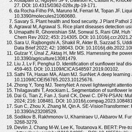
Kottapalli B, Nguyen SPV, Dawson K, Casulli K, Knockenh
27. DOI: 10.4315/0362-028x.jfp-19-171.
da Rocha-Filho PA, Maruno M, Ferrari M, Topan JF. Liquid 
10.3390/molecules21060680.
Savary S. Plant health and food security. J Plant Patho
Agrawal M, Agrawal S. Rice plant diseases detection us
Umapathi R, Ghoreishian SM, Sonwal S, Rani GM, Huh YS. 
Chem Rev 2022; 453: 214305. DOI: 10.1016/j.ccr.2021.
Sara U, Rajbongshi A, Shakil R, Akter B, Sazzad S, Uddin
Data Brief 2022; 42: 108043. DOI: 10.1016/j.dib.2022.1
Gulzar Y, Ünal Z, Aktaş H, Mir MS. Harnessing the power 
10.3390/agriculture13081479.
Liu J, Lv F, Penghui D. Identification of sunflower leaf
459-463. DOI: 10.1109/ICICAS48597.2019.00102.
Sathi TA, Hasan MA, Alam MJ. SunNet: A deep learning ap
10.1109/ICOEI56765.2023.10125676.
Zhong Y, Tong MJ. TeenyNet: A novel lightweight attent
Thilagavathi T, Arockiam L. Segmentation of sunflower l
Dai G, Tian Z, Fan J, Sunil CK, Dewi C. DFN-PSAN: Multi-
2024; 216: 108481. DOI: 10.1016/j.compag.2023.108481
Sun C, Zhou X, Zhang M, Qin A. SE-VisionTransformer: H
10.3390/s23208529.
Sodikov B, Rakhmonov U, Khamiraev U, Akbarov M. Funga
3268-3279.
Devlin J, Chang M-W, Lee K, Toutanova K. BERT: Pre-trai