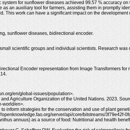
 system for sunflower diseases achieved 99.57 % accuracy on th
 an auxiliary tool for farmers, assisting them in promptly iden
eld. This work can have a significant impact on the development o
ng, sunflower diseases, bidirectional encoder.
 small scientific groups and individual scientists. Research wa
ectional Encoder representation from Image Transformers for 
514.
un.org/en/global-issues/population>.
od and Agriculture Organization of the United Nations. 2023. Sou
he-world/en>.
to inform strategies for the conservation and use of plant geneti
://openknowledge.fao.org/server/api/core/bitstreams/3f79e42f
thus annuus) as a source of food: Nutritional and health benef