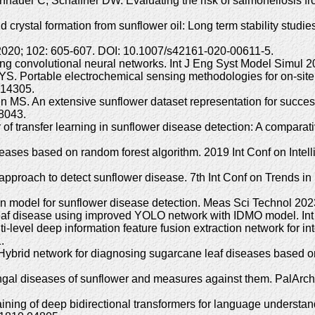
auer C, Schaffner DW. Evaluating the risk of salmonellosis fro
crystal formation from sunflower oil: Long term stability studie
l 2020; 102: 605-607. DOI: 10.1007/s42161-020-00611-5.
ing convolutional neural networks. Int J Eng Syst Model Simul
Portable electrochemical sensing methodologies for on-site de
214305.
 MS. An extensive sunflower dataset representation for successfu
08043.
of transfer learning in sunflower disease detection: A comparati
 diseases based on random forest algorithm. 2019 Int Conf on In
proach to detect sunflower disease. 7th Int Conf on Trends in 
ion model for sunflower disease detection. Meas Sci Technol 20
eaf disease using improved YOLO network with IDMO model. Int J
level deep information feature fusion extraction network for int
.
ybrid network for diagnosing sugarcane leaf diseases based o
l diseases of sunflower and measures against them. PalArch’s
ning of deep bidirectional transformers for language understand