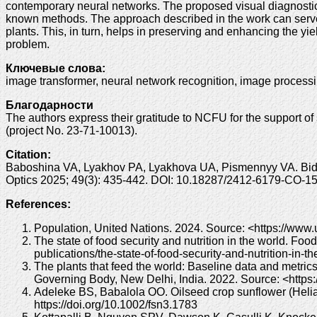
contemporary neural networks. The proposed visual diagnostic
known methods. The approach described in the work can serve as
plants. This, in turn, helps in preserving and enhancing the yi
problem.
Ключевые слова:
image transformer, neural network recognition, image processi
Благодарности
The authors express their gratitude to NCFU for the support of
(project No. 23-71-10013).
Citation:
Baboshina VA, Lyakhov PA, Lyakhova UA, Pismennyy VA. Bidir
Optics 2025; 49(3): 435-442. DOI: 10.18287/2412-6179-CO-1
References:
Population, United Nations. 2024. Source: <https://www.
The state of food security and nutrition in the world. Fo
publications/the-state-of-food-security-and-nutrition-in-t
The plants that feed the world: Baseline data and metrics 
Governing Body, New Delhi, India. 2022. Source: <https
Adeleke BS, Babalola OO. Oilseed crop sunflower (Helian
https://doi.org/10.1002/fsn3.1783