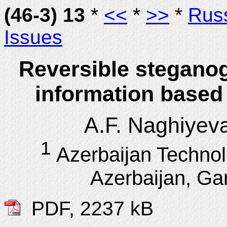
(46-3) 13
*
<<
*
>>
*
Rus
Issues
Reversible steganog
information based 
A.F. Naghiyev
1
Azerbaijan Technol
Azerbaijan, Gan
PDF, 2237 kB