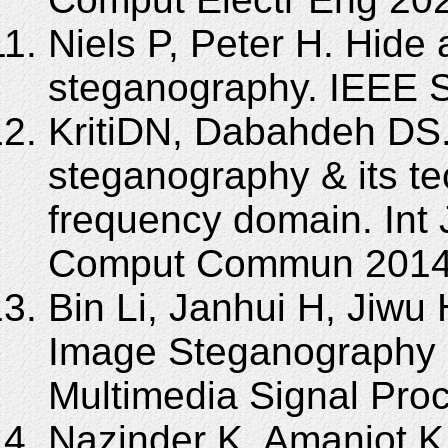
Niels P, Peter H. Hide 
steganography. IEEE S
KritiDN, Dabahdeh DS.
steganography & its te
frequency domain. Int
Comput Commun 2014; 
Bin Li, Janhui H, Jiwu
Image Steganography a
Multimedia Signal Proc
Nazinder K, Amanjot K.