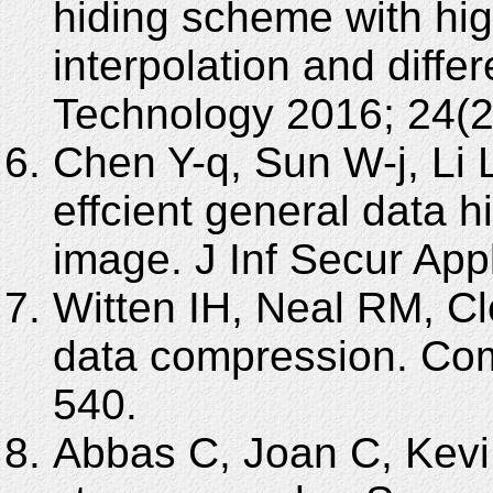
hiding scheme with hi
interpolation and diff
Technology 2016; 24(2
Chen Y-q, Sun W-j, Li
effcient general data 
image. J Inf Secur App
Witten IH, Neal RM, Cl
data compression. Co
540.
Abbas C, Joan C, Kevi 