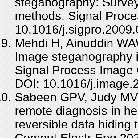
steganography: Survey 
methods. Signal Proces
10.1016/j.sigpro.2009.
Mehdi H, Ainuddin WA
Image steganography in
Signal Process Image
DOI: 10.1016/j.image.
Sabeen GPV, Judy MV.
remote diagnosis in he
reversible data hiding
Comput Electr Eng 202