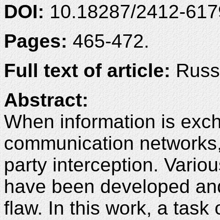
DOI:
10.18287/2412-61
Pages:
465-472.
Full text of article:
Russi
Abstract:
When information is exc
communication networks, t
party interception. Vario
have been developed and 
flaw. In this work, a task