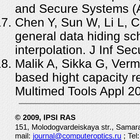
and Secure Systems (
Chen Y, Sun W, Li L, C
general data hiding s
interpolation. J Inf Se
Malik A, Sikka G, Verm
based hight capacity r
Multimed Tools Appl 2
© 2009, IPSI RAS
151, Molodogvardeiskaya str., Samara
mail:
journal@computeroptics.ru
; Tel