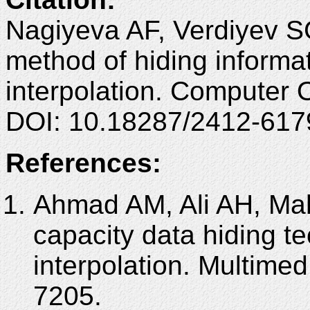
Nagiyeva AF, Verdiyev S
method of hiding inform
interpolation. Computer 
DOI: 10.18287/2412-617
References:
Ahmad AM, Ali AH, Ma
capacity data hiding 
interpolation. Multime
7205.