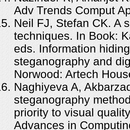
Adv Trends Comput App
Neil FJ, Stefan CK. A 
techniques. In Book: K
eds. Information hiding
steganography and digi
Norwood: Artech House
Naghiyeva A, Akbarza
steganography method o
priority to visual quali
Advances in Computi