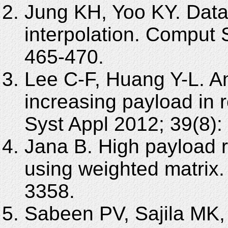
Jung KH, Yoo KY. Data
interpolation. Comput 
465-470.
Lee C-F, Huang Y-L. An 
increasing payload in r
Syst Appl 2012; 39(8):
Jana B. High payload 
using weighted matrix.
3358.
Sabeen PV, Sajila MK,