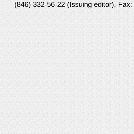
(846) 332-56-22 (Issuing editor), Fax