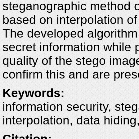
steganographic method o
based on interpolation of
The developed algorithm 
secret information while 
quality of the stego image
confirm this and are prese
Keywords
:
information security, st
interpolation, data hidin
Citation
: