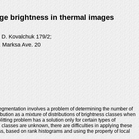
age brightness in thermal images
 D. Kovalchuk 179/2;
K. Marksa Ave. 20
segmentation involves a problem of determining the number of
bution as a mixture of distributions of brightness classes when
itting problem has a solution only for certain types of
 classes are unknown, there are difficulties in applying these
s, based on rank histograms and using the property of local