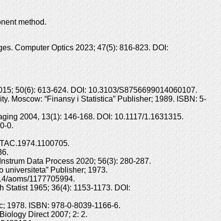
onent method.
ages. Computer Optics 2023; 47(5): 816-823. DOI:
 2015; 50(6): 613-624. DOI: 10.3103/S8756699014060107.
ty. Moscow: “Finansy i Statistica” Publisher; 1989. ISBN: 5-
aging 2004, 13(1): 146-168. DOI: 10.1117/1.1631315.
0-0.
09/TAC.1974.1100705.
36.
Instrum Data Process 2020; 56(3): 280-287.
 universiteta” Publisher; 1973.
.1214/aoms/1177705994.
h Statist 1965; 36(4): 1153-1173. DOI:
nc; 1978. ISBN: 978-0-8039-1166-6.
iology Direct 2007; 2: 2.