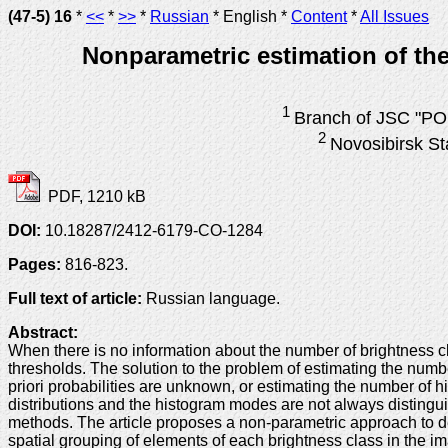
(47-5) 16
*
<<
*
>>
*
Russian
* English *
Content
*
All Issues
Nonparametric estimation of the
1
Branch of JSC "PO 
2
Novosibirsk St
PDF, 1210 kB
DOI:
10.18287/2412-6179-CO-1284
Pages:
816-823.
Full text of article:
Russian language.
Abstract:
When there is no information about the number of brightness c
thresholds. The solution to the problem of estimating the numbe
priori probabilities are unknown, or estimating the number of hi
distributions and the histogram modes are not always distinguis
methods. The article proposes a non-parametric approach to de
spatial grouping of elements of each brightness class in the i