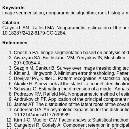
Keywords
:
image segmentation, nonparametric algorithm, rank histogram
Citation
:
Galyntich AN, Raifeld MA. Nonparametric estimation of the num
10.18287/2412-6179-CO-1284.
References:
Chochia PA. Image segmentation based on analysis of d
Aivazyan SA, Buchstaber VM, Yenyukov IS, Meshalkin LD. A
297-00054-X.
Sezgin M, Sankur B. Survey over image thresholding tec
Kittler J, Illingworth J. Minimum error thresholding. Pa
Devijver PA, Kittler J. Pattern recognition: A statistical 
Akaike H. A new look at the statistical model identific
Schwarz G. Estimating the dimension of a model. Annals
Podrezov RV, Raifeld MA. Nonparametric method of estim
Andrukovich PF. Application of the principal component 
James AT. The distribution of the latent roots of the co
Anderson GA. An asymptotic expansion for the distribution
10.1214/aoms/1177699989.
Kim J-O, Mueller CW. Factor analysis: Statistical metho
Cangelosi R, Goriely A. Component retention in principal