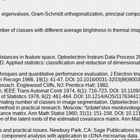
, eigenvalues, Gram-Schmidt orthogonalization, principal comp
ber of classes with different average brightness in thermal im
istances in feature space. Optoelectron Instrum Data Process
pplied statistics: classification and reduction of dimensionali
hniques and quantitative performance evaluation. J Electron Im
ttern Recogn 1986, 19(1): 41-47. DOI: 10.1016/0031-3203(86)9003
approach. Englewood Cliffs, NJ: Prentice Hall; 1982.
ation. IEEE Trans Automat Contr 1974, 6(1): 716-723. DOI: 10.11
 of Statistics 1978, 6(2): 461-464. DOI: 10.1214/AOS/11763441
ating number of classes in image segmentation. Optoelectron 
method in practical research. Moscow: “Izdatel'stvo moskovskogo
variance matrix. Ann Math Statist 1960; 31(1): 151-158. DOI: 10
 of the latent roots of the estimated covariance matrix. Ann Mat
ds and practical issues. Newbury Park, CA: Sage Publications I
 component analysis with application to cDNA microarray data. B