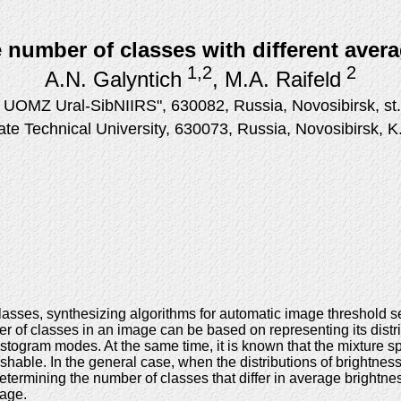
 number of classes with different aver
1,2
2
A.N. Galyntich
, M.A. Raifeld
UOMZ Ural-SibNIIRS", 630082, Russia, Novosibirsk, st.
ate Technical University, 630073, Russia, Novosibirsk, 
lasses, synthesizing algorithms for automatic image threshold 
r of classes in an image can be based on representing its distri
stogram modes. At the same time, it is known that the mixture spl
hable. In the general case, when the distributions of brightness
termining the number of classes that differ in average brightnes
mage.