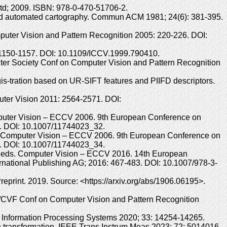
Ltd; 2009. ISBN: 978-0-470-51706-2.
 and automated cartography. Commun ACM 1981; 24(6): 381-395.
ter Vision and Pattern Recognition 2005: 220-226. DOI:
: 1150-1157. DOI: 10.1109/ICCV.1999.790410.
uter Society Conf on Computer Vision and Pattern Recognition
is-tration based on UR-SIFT features and PIIFD descriptors.
uter Vision 2011: 2564-2571. DOI:
omputer Vision – ECCV 2006. 9th European Conference on
17. DOI: 10.1007/11744023_32.
ds. Computer Vision – ECCV 2006. 9th European Conference on
43. DOI: 10.1007/11744023_34.
g M, eds. Computer Vision – ECCV 2016. 14th European
rnational Publishing AG; 2016: 467-483. DOI: 10.1007/978-3-
print. 2019. Source: <https://arxiv.org/abs/1906.06195>.
EE/CVF Conf on Computer Vision and Pattern Recognition
ral Information Processing Systems 2020; 33: 14254-14265.
le transformation. IEEE Trans Instrum Meas 2023; 72: 5014016.