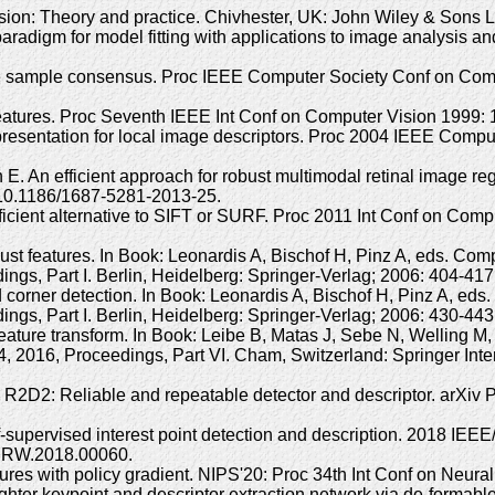
ision: Theory and practice. Chivhester, UK: John Wiley & Sons 
radigm for model fitting with applications to image analysis
sample consensus. Proc IEEE Computer Society Conf on Compu
 features. Proc Seventh IEEE Int Conf on Computer Vision 1999
presentation for local image descriptors. Proc 2004 IEEE Comp
An efficient approach for robust multimodal retinal image reg
10.1186/1687-5281-2013-25.
icient alternative to SIFT or SURF. Proc 2011 Int Conf on Comp
ust features. In Book: Leonardis A, Bischof H, Pinz A, eds. C
ings, Part I. Berlin, Heidelberg: Springer-Verlag; 2006: 404-4
 corner detection. In Book: Leonardis A, Bischof H, Pinz A, e
ings, Part I. Berlin, Heidelberg: Springer-Verlag; 2006: 430-4
nt feature transform. In Book: Leibe B, Matas J, Sebe N, Wellin
 2016, Proceedings, Part VI. Cham, Switzerland: Springer Inte
D2: Reliable and repeatable detector and descriptor. arXiv Pre
f-supervised interest point detection and description. 2018 IE
PRW.2018.00060.
atures with policy gradient. NIPS'20: Proc 34th Int Conf on Neu
ghter keypoint and descriptor extraction network via de-formab