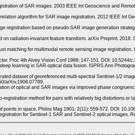
 registration of SAR images. 2003 IEEE Int Geoscience and Re
relation algorithm for SAR image registration. 2012 IEEE In
age registration based on pseudo-SAR image generation strateg
on radiation-invariant feature transform. arXiv Preprint. 2018. 
bust matching for multimodal remote sensing image registratio
or. Proc 4th Alvey Vision Conf 1988: 147-151. DOI: 10.5244/c.
deep learning in SAR-optical data fusion. ISPRS Ann Photogram
d dataset of georeferenced multi-spectral Sentinel-1/2 imagery
550/arXiv.1906.07789.
tration of optical and SAR images via improved phase congrue
istration method for pairs with relatively big distortions or l
s of points in space. Philos Mag 1901; 2(11): 559-572. DOI: 10
registration for Sentinel-1 SAR and Sentinel-2 optical images.
s.ru
; Tel: +7 (846) 242-41-24 (Executive secretary), +7 (846) 332-56-22 (Issuing editor), Fax: +