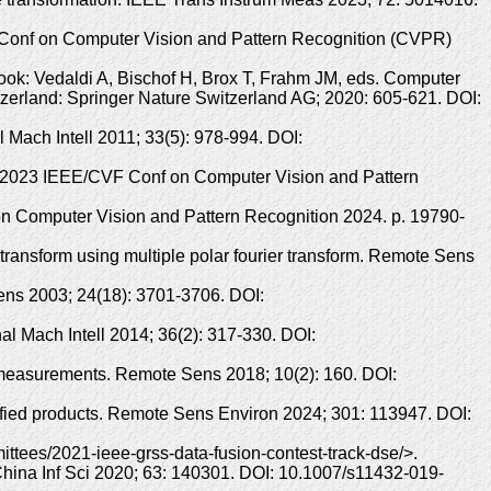
F Conf on Computer Vision and Pattern Recognition (CVPR)
Book: Vedaldi A, Bischof H, Brox T, Frahm JM, eds. Computer
erland: Springer Nature Switzerland AG; 2020: 605-621. DOI:
 Mach Intell 2011; 33(5): 978-994. DOI:
n. 2023 IEEE/CVF Conf on Computer Vision and Pattern
 Computer Vision and Pattern Recognition 2024. p. 19790-
 transform using multiple polar fourier transform. Remote Sens
ens 2003; 24(18): 3701-3706. DOI:
al Mach Intell 2014; 36(2): 317-330. DOI:
n measurements. Remote Sens 2018; 10(2): 160. DOI:
fied products. Remote Sens Environ 2024; 301: 113947. DOI:
tees/2021-ieee-grss-data-fusion-contest-track-dse/>.
 China Inf Sci 2020; 63: 140301. DOI: 10.1007/s11432-019-