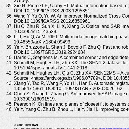
2785-y.
Xie H, Pierce LE, Ulaby FT. Mutual information based
DOI: 10.1109/IGARSS.2003.1295351.
Wang Y, Yu Q, Yu W. An improved Normalized Cross Cor
DOI: 10.1109/IGARSS.2012.6350961
Hu C, Zhu R, Sun X, Li X, Xiang D. Optical and SAR im
10.3390/rs15143528.
Li J, Hu Q, Ai M. RIFT: Multi-modal image matching based 
10.48550/arXiv.1804.09493.
Ye Y, Bruzzone L, Shan J, Bovolo F, Zhu Q. Fast and ro
DOI: 10.1109/TGRS.2019.2924684.
Harris C, Stephens M. A combined corner and edge detect
Schmitt M, Hughes LH, Zhu XX. The SEN1-2 dataset for 
10.5194/isprs-annals-IV-1-141-2018.
Schmitt M, Hughes LH, Qiu C, Zhu XX. SEN12MS – A curate
Source: <https://arxiv.org/abs/1906.07789>. DOI: 10.48
Xiang Y, Tao R, Wang F, You H, Han B. Automatic regis
13: 5847-5861. DOI: 10.1109/JSTARS.2020.3026162.
Chen Z, Zhang L, Zhang G. An improved InSAR image co-reg
10.3390/s16091519.
Pearson K. On lines and planes of closest fit to system
Ye Y, Yang C, Zhu B, Zhou L, He Y, Jia H. Improving co-
© 2009, IPSI RAS
151, Molodogvardeiskaya str., Samara, 443001, Russia; E-mail:
journal@computeroptic