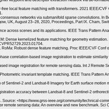
-free local feature matching with transformers. 2021 IEEE/CV
1.
od consensus networks via submanifold sparse convolutions. In 
w, UK, August 23–28, 2020, Proceedings, Part IX. Cham, Switz
nce across scenes and its applications. IEEE Trans Pattern Anal
KM: Dense kernelized feature matching for geometry estimatio
9/CVPR52729.2023.01704.
 RoMa: Robust dense feature matching. Proc IEEE/CVF Conf on
ase correlation-based image registration to estimate similarity
ed image registration for remote sensing data. Int J Remote S
Photometric invariant template matching. IEEE Trans Pattern An
n of Sentinel-2 and Landsat-8 Imagery for Earth surface motio
tration accuracy between Landsat-8 and Sentinel-2 orthorecti
ource: <https://www.grss-ieee.org/community/technical-commit
on for remote sensing data: An overview and new benchmark. Sci