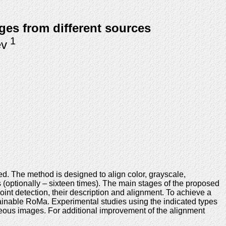
ges from different sources
1
ev
ed. The method is designed to align color, grayscale,
es (optionally – sixteen times). The main stages of the proposed
int detection, their description and alignment. To achieve a
rainable RoMa. Experimental studies using the indicated types
eous images. For additional improvement of the alignment