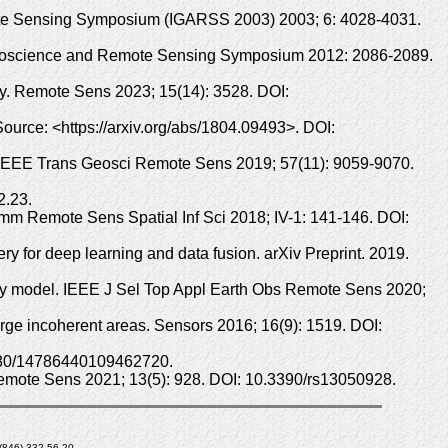
mote Sensing Symposium (IGARSS 2003) 2003; 6: 4028-4031.
t Geoscience and Remote Sensing Symposium 2012: 2086-2089.
y. Remote Sens 2023; 15(14): 3528. DOI:
Source: <https://arxiv.org/abs/1804.09493>. DOI:
n. IEEE Trans Geosci Remote Sens 2019; 57(11): 9059-9070.
2.23.
m Remote Sens Spatial Inf Sci 2018; IV-1: 141-146. DOI:
 for deep learning and data fusion. arXiv Preprint. 2019.
ncy model. IEEE J Sel Top Appl Earth Obs Remote Sens 2020;
arge incoherent areas. Sensors 2016; 16(9): 1519. DOI:
.1080/14786440109462720.
 Remote Sens 2021; 13(5): 928. DOI: 10.3390/rs13050928.
7 (846) 332-56-20