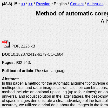
(48-6) 15
*
<<
*
>>
*
Russian
* English *
Content
*
All Issues
Method of automatic coreg
A.
PDF, 2226 kB
DOI:
10.18287/2412-6179-CO-1604
Pages:
932-943.
Full text of article:
Russian language.
Abstract:
In this paper, a method for the automatic alignment of diverse
multispectral, and radar images, as well as their combinations, 
method include: an optional upscaling (up to four times); an o
universal and robust solution in the latter stages, the best-
of space images demonstrate a clear advantage of the trainab
accuracy, we utilized a priori data about the images in the form