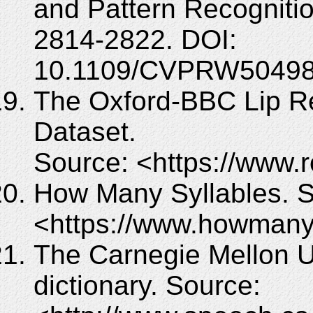
and Pattern Recognit
2814-2822. DOI:
10.1109/CVPRW50498
The Oxford-BBC Lip Re
Dataset.
Source: <https://www.r
How Many Syllables. S
<https://www.howmany
The Carnegie Mellon U
dictionary. Source: