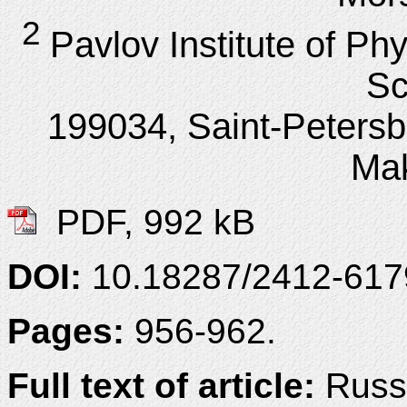
2
Pavlov Institute of P
Sc
199034, Saint-Peters
Ma
PDF, 992 kB
DOI:
10.18287/2412-61
Pages:
956-962.
Full text of article:
Russi