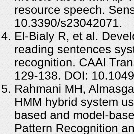
resource speech. Sens
10.3390/s23042071.
El-Bialy R, et al. Dev
reading sentences syst
recognition. CAAI Trans
129-138. DOI: 10.1049
Rahmani MH, Almasganj
HMM hybrid system usi
based and model-based
Pattern Recognition a