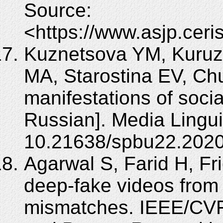
Source:
<https://www.asjp.ceris
Kuznetsova YM, Kuruzo
MА, Starostina EV, Ch
manifestations of socia
Russian]. Media Lingui
10.21638/spbu22.2020
Agarwal S, Farid H, Fr
deep-fake videos fro
mismatches. IEEE/CVF