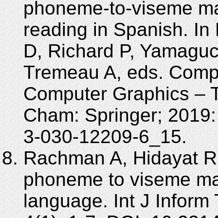
phoneme-to-viseme map
reading in Spanish. I
D, Richard P, Yamaguch
Tremeau A, eds. Compu
Computer Graphics – T
Cham: Springer; 2019:
3-030-12209-6_15.
Rachman A, Hidayat R
phoneme to viseme ma
language. Int J Inform