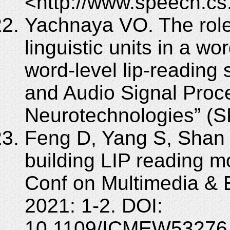
<http://www.speech.cs
Yachnaya VO. The role
linguistic units in a w
word-level lip-reading 
and Audio Signal Proce
Neurotechnologies” (
Feng D, Yang S, Shan S
building LIP reading m
Conf on Multimedia &
2021: 1-2. DOI:
10.1109/ICMEW53276.