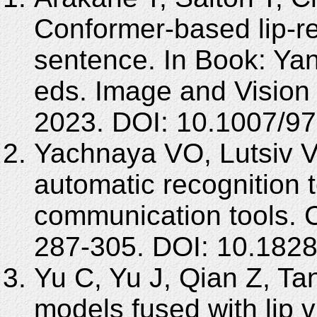
Conformer-based lip-r
sentence. In Book: Y
eds. Image and Vision
2023. DOI: 10.1007/9
Yachnaya VO, Lutsiv 
automatic recognition t
communication tools. 
287-305. DOI: 10.182
Yu C, Yu J, Qian Z, Ta
models fused with lip v