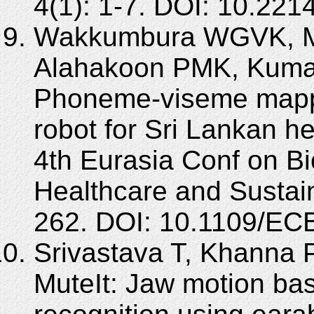
4(1): 1-7. DOI: 10.2214
Wakkumbura WGVK, 
Alahakoon PMK, Kum
Phoneme-viseme mappi
robot for Sri Lankan h
4th Eurasia Conf on B
Healthcare and Sustai
262. DOI: 10.1109/E
Srivastava T, Khanna P
MuteIt: Jaw motion b