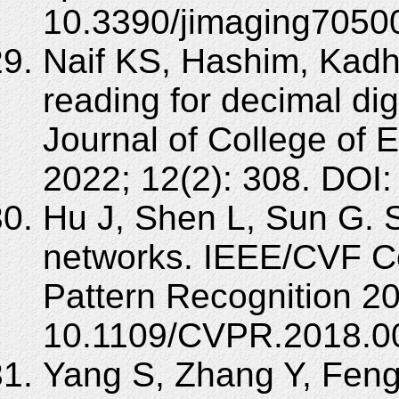
10.3390/jimaging7050
Naif KS, Hashim, Kadh
reading for decimal di
Journal of College of 
2022; 12(2): 308. DOI:
Hu J, Shen L, Sun G. 
networks. IEEE/CVF C
Pattern Recognition 2
10.1109/CVPR.2018.0
Yang S, Zhang Y, Feng