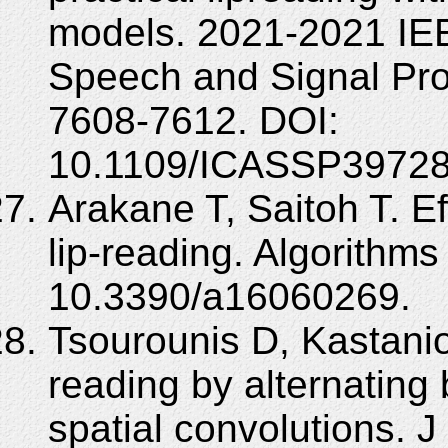
models. 2021-2021 IEE
Speech and Signal Pr
7608-7612. DOI:
10.1109/ICASSP39728
Arakane T, Saitoh T. E
lip-reading. Algorithms
10.3390/a16060269.
Tsourounis D, Kastanio
reading by alternating
spatial convolutions. J