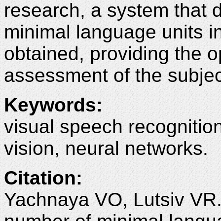
research, a system that 
minimal language units 
obtained, providing the 
assessment of the subject
Keywords
:
visual speech recognition
vision, neural networks.
Citation
:
Yachnaya VO, Lutsiv VR. 