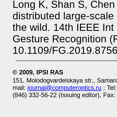
Long K, Shan S, Chen 
distributed large-scale
the wild. 14th IEEE In
Gesture Recognition (
10.1109/FG.2019.8756
© 2009, IPSI RAS
151, Molodogvardeiskaya str., Samara
mail:
journal@computeroptics.ru
; Tel
(846) 332-56-22 (Issuing editor), Fax