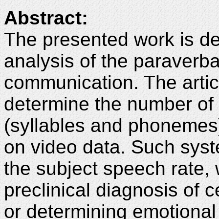
Abstract:
The presented work is de
analysis of the paraver
communication. The artic
determine the number of m
(syllables and phonemes
on video data. Such sys
the subject speech rate, 
preclinical diagnosis of c
or determining emotional