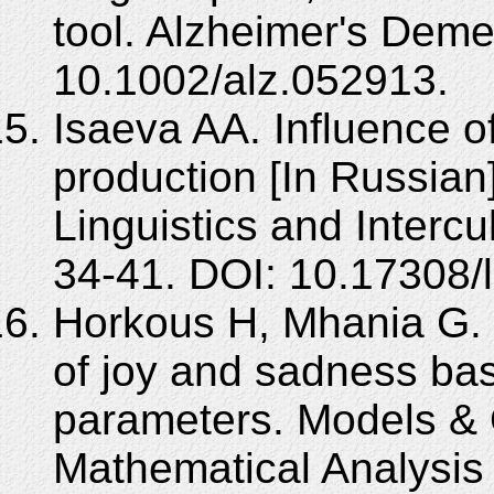
tool. Alzheimer's Deme
10.1002/alz.052913.
Isaeva AA. Influence o
production [In Russian
Linguistics and Interc
34-41. DOI: 10.17308/
Horkous H, Mhania G. 
of joy and sadness ba
parameters. Models & 
Mathematical Analysis 