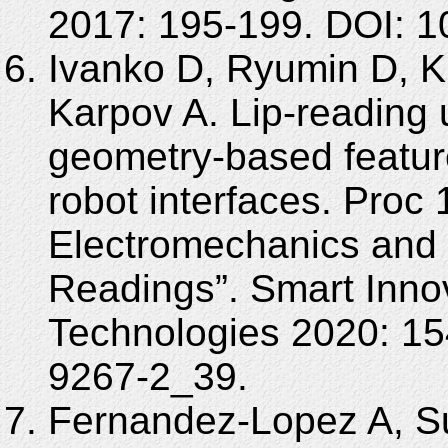
2017: 195-199. DOI: 
Ivanko D, Ryumin D, K
Karpov A. Lip-reading 
geometry-based featur
robot interfaces. Proc 
Electromechanics and 
Readings”. Smart Inno
Technologies 2020: 15
9267-2_39.
Fernandez-Lopez A, S