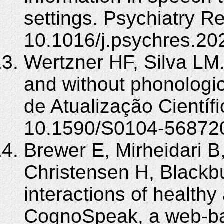
settings. Psychiatry R
10.1016/j.psychres.20
Wertzner HF, Silva LM.
and without phonologic
de Atualização Científ
10.1590/S0104-56872
Brewer E, Mirheidari B
Christensen H, Blackb
interactions of healthy
CognoSpeak, a web-ba