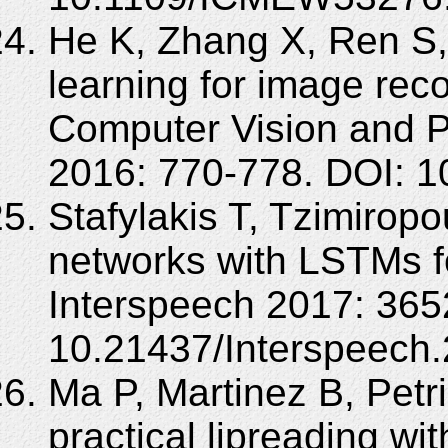
He K, Zhang X, Ren S,
learning for image rec
Computer Vision and P
2016: 770-778. DOI: 
Stafylakis T, Tzimirop
networks with LSTMs fo
Interspeech 2017: 365
10.21437/Interspeech.
Ma P, Martinez B, Petr
practical lipreading with