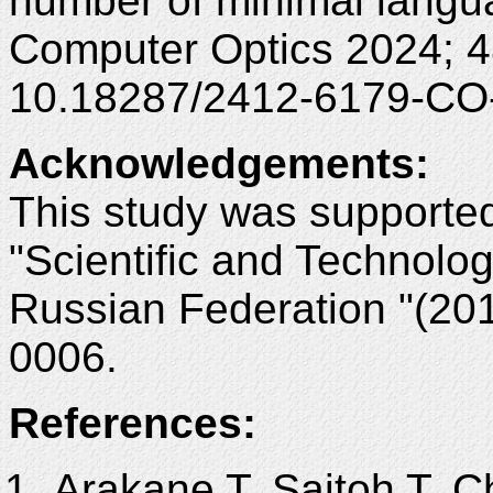
number of minimal languag
Computer Optics 2024; 4
10.18287/2412-6179-CO
Acknowledgements
:
This study was supporte
"Scientific and Technolo
Russian Federation "(20
0006.
References:
Arakane T, Saitoh T, C