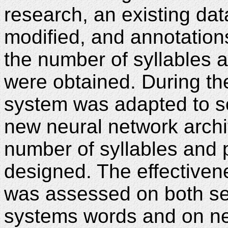
research, an existing da
modified, and annotation
the number of syllables
were obtained. During th
system was adapted to so
new neural network archi
number of syllables and
designed. The effectiven
was assessed on both set
systems words and on new