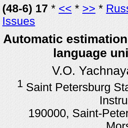
(48-6) 17
*
<<
*
>>
*
Rus
Issues
Automatic estimation
language uni
V.O. Yachnay
1
Saint Petersburg St
Instr
190000, Saint-Pete
Mor