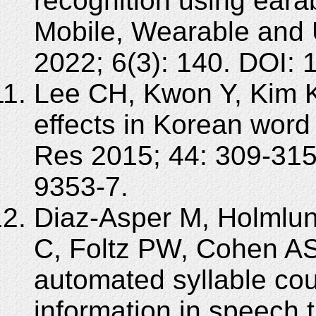
recognition using eara
Mobile, Wearable and 
2022; 6(3): 140. DOI:
Lee CH, Kwon Y, Kim K.
effects in Korean word 
Res 2015; 44: 309-315
9353-7.
Diaz-Asper M, Holmlun
C, Foltz PW, Cohen AS
automated syllable cou
information in speech t