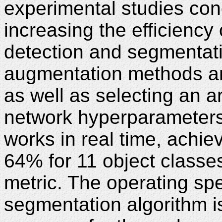
experimental studies con
increasing the efficiency 
detection and segmentati
augmentation methods an
as well as selecting an a
network hyperparameters
works in real time, achi
64% for 11 object classe
metric. The operating sp
segmentation algorithm i