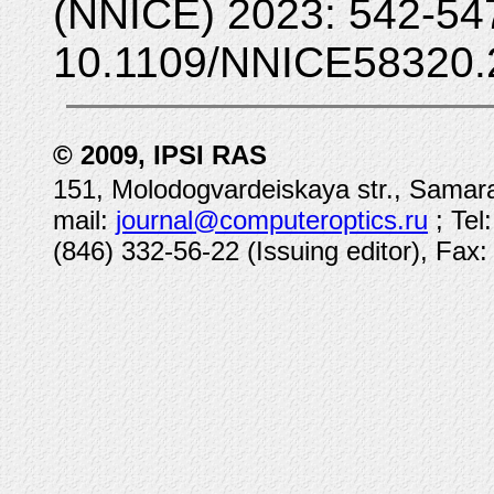
(NNICE) 2023: 542-54
10.1109/NNICE58320.
© 2009, IPSI RAS
151, Molodogvardeiskaya str., Samara
mail:
journal@computeroptics.ru
; Tel
(846) 332-56-22 (Issuing editor), Fax