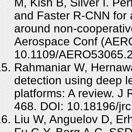
M, Kish B, Silver I. P
and Faster R-CNN for
around non-cooperativ
Aerospace Conf (AERO
10.1109/AERO53065.2
Rahmaniar W, Hernawa
detection using deep 
platforms: A review. J 
468. DOI: 10.18196/jr
Liu W, Anguelov D, Er