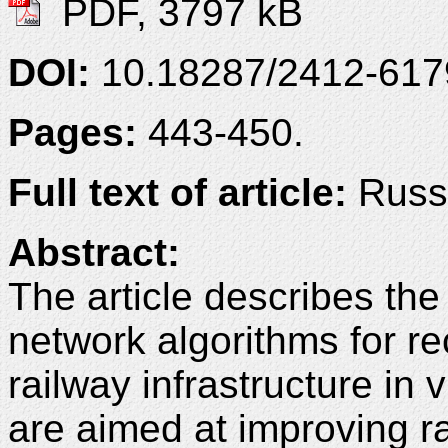
PDF, 3797 kB
DOI:
10.18287/2412-61
Pages:
443-450.
Full text of article:
Russi
Abstract:
The article describes th
network algorithms for re
railway infrastructure in
are aimed at improving ra