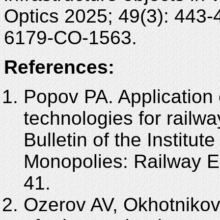
Optics 2025; 49(3): 443
6179-CO-1563.
References:
Popov PA. Application of
technologies for railwa
Bulletin of the Institut
Monopolies: Railway 
41.
Ozerov AV, Okhotnikov