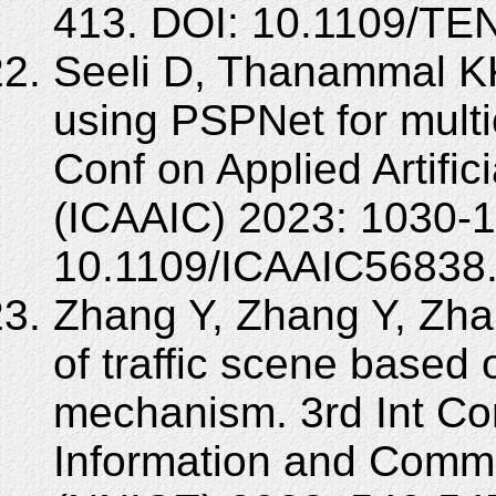
413. DOI: 10.1109/T
Seeli D, Thanammal KK
using PSPNet for multi
Conf on Applied Artific
(ICAAIC) 2023: 1030-1
10.1109/ICAAIC56838
Zhang Y, Zhang Y, Zh
of traffic scene based
mechanism. 3rd Int Co
Information and Commu