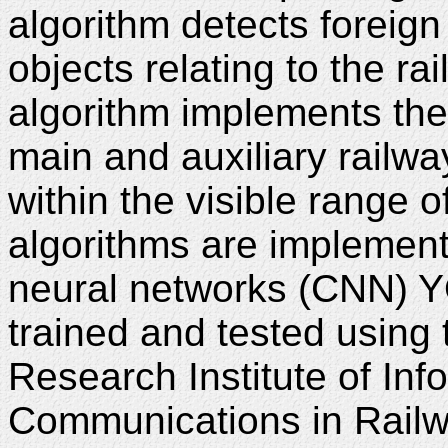
algorithm detects foreign
objects relating to the ra
algorithm implements th
main and auxiliary railway
within the visible range 
algorithms are implemen
neural networks (CNN) 
trained and tested using
Research Institute of In
Communications in Railw