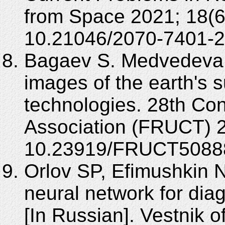
from Space 2021; 18(6
10.21046/2070-7401-2
Bagaev S. Medvedeva E
images of the earth's 
technologies. 28th Con
Association (FRUCT) 2
10.23919/FRUCT50888
Orlov SP, Efimushkin 
neural network for dia
[In Russian]. Vestnik 