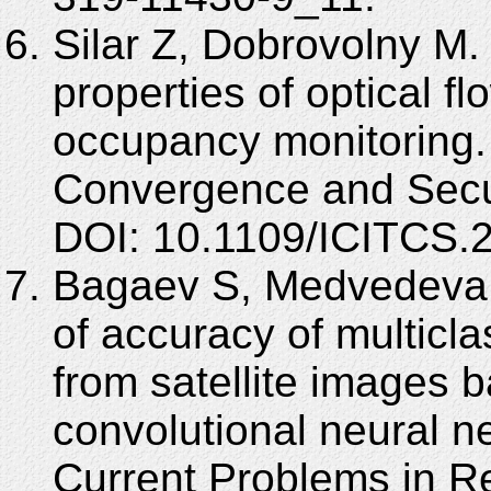
Silar Z, Dobrovolny M. U
properties of optical fl
occupancy monitoring. 
Convergence and Secur
DOI: 10.1109/ICITCS.
Bagaev S, Medvedeva 
of accuracy of multicl
from satellite images 
convolutional neural n
Current Problems in R