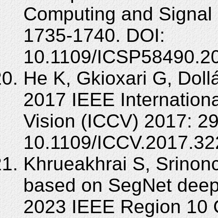
Computing and Signal 
1735-1740. DOI:
10.1109/ICSP58490.2
He K, Gkioxari G, Doll
2017 IEEE Internation
Vision (ICCV) 2017: 2
10.1109/ICCV.2017.32
Khrueakhrai S, Srinonc
based on SegNet deep
2023 IEEE Region 10 