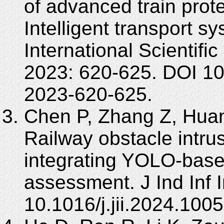
of advanced train prot
Intelligent transport sy
International Scientifi
2023: 620-625. DOI 1
2023-620-625.
Chen P, Zhang Z, Huan
Railway obstacle intr
integrating YOLO-base
assessment. J Ind Inf 
10.1016/j.jii.2024.100