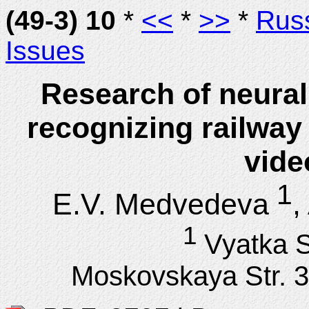
(49-3) 10
*
<<
*
>>
*
Rus
Issues
Research of neural
recognizing railway 
vide
1
E.V. Medvedeva
,
1
Vyatka S
Moskovskaya Str. 3