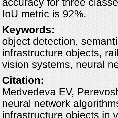
accuracy for three classe
IoU metric is 92%.
Keywords
:
object detection, semant
infrastructure objects, ra
vision systems, neural n
Citation
:
Medvedeva EV, Perevosh
neural network algorithms
infrastructure objects i