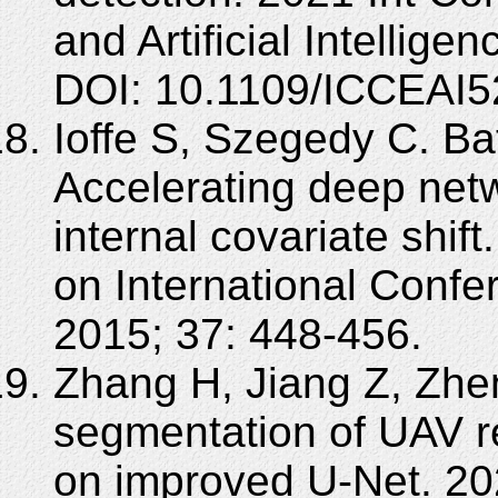
and Artificial Intellig
DOI: 10.1109/ICCEAI5
Ioffe S, Szegedy C. Ba
Accelerating deep netw
internal covariate shif
on International Conf
2015; 37: 448-456.
Zhang H, Jiang Z, Zhe
segmentation of UAV 
on improved U-Net. 202