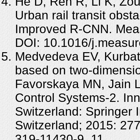
He D, Ren R, Li K, Zou
Urban rail transit obst
Improved R-CNN. Meas
DOI: 10.1016/j.measu
Medvedeva EV, Kurbat
based on two-dimensio
Favorskaya MN, Jain L
Control Systems-2. Inn
Switzerland: Springer I
Switzerland; 2015: 27
319-11430-9_11.