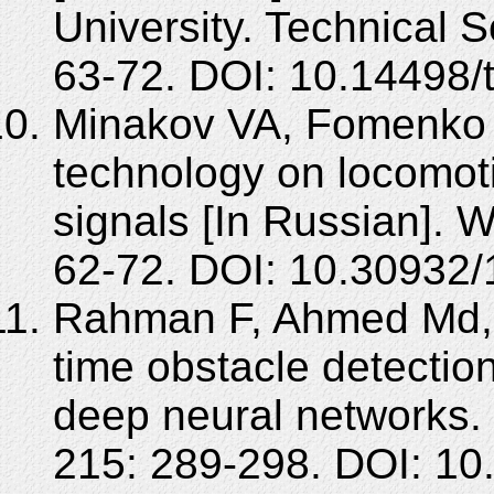
University. Technical 
63-72. DOI: 10.14498/
Minakov VA, Fomenko 
technology on locomotiv
signals [In Russian]. W
62-72. DOI: 10.30932
Rahman F, Ahmed Md, 
time obstacle detection
deep neural networks.
215: 289-298. DOI: 10