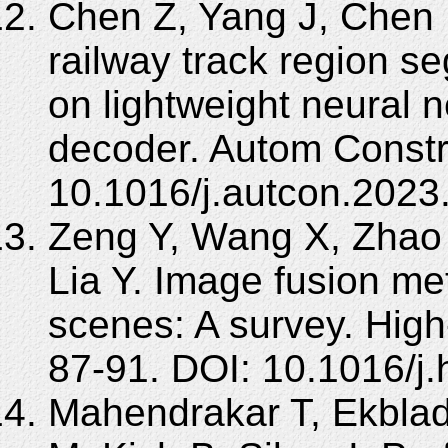
Chen Z, Yang J, Chen L,
railway track region s
on lightweight neural 
decoder. Autom Constr
10.1016/j.autcon.2023
Zeng Y, Wang X, Zhao 
Lia Y. Image fusion me
scenes: A survey. Hig
87-91. DOI: 10.1016/j.
Mahendrakar T, Ekblad