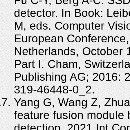
Fu C-Y, Berg A-C. SSD:
detector. In Book: Lei
M, eds. Computer Visi
European Conference,
Netherlands, October 
Part I. Cham, Switzerla
Publishing AG; 2016: 
319-46448-0_2.
Yang G, Wang Z, Zhuan
feature fusion module
detection. 2021 Int C