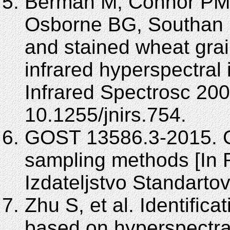
Berman M, Connor PM,
Osborne BG, Southan M
and stained wheat grai
infrared hyperspectral
Infrared Spectrosc 200
10.1255/jnirs.754.
GOST 13586.3-2015. G
sampling methods [In 
Izdateljstvo Standartov
Zhu S, et al. Identific
based on hyperspectra