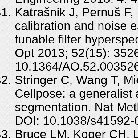
Katrašnik J, Pernuš F,
calibration and noise e
tunable filter hyperspe
Opt 2013; 52(15): 352
10.1364/AO.52.003526
Stringer C, Wang T, Mi
Cellpose: a generalist a
segmentation. Nat Met
DOI: 10.1038/s41592-
Bruce LM, Koger CH, Li