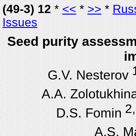
(49-3) 12
*
<<
*
>>
*
Rus
Issues
Seed purity assessm
i
1
G.V. Nesterov
A.A. Zolotukhin
2,
D.S. Fomin
A.S. M