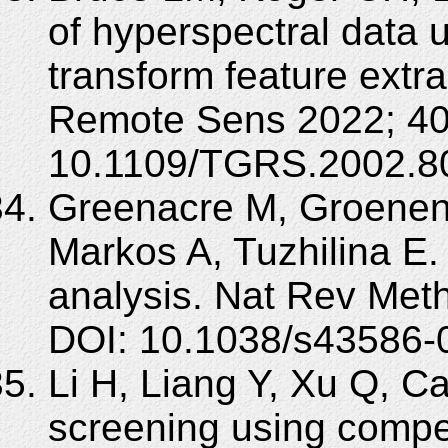
of hyperspectral data 
transform feature extr
Remote Sens 2022; 40
10.1109/TGRS.2002.8
Greenacre M, Groenen 
Markos A, Tuzhilina E.
analysis. Nat Rev Meth
DOI: 10.1038/s43586-
Li H, Liang Y, Xu Q, 
screening using compet