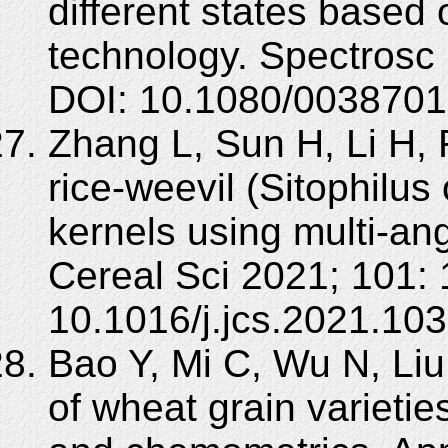
different states based
technology. Spectrosc 
DOI: 10.1080/0038701
Zhang L, Sun H, Li H, R
rice-weevil (Sitophilu
kernels using multi-an
Cereal Sci 2021; 101:
10.1016/j.jcs.2021.10
Bao Y, Mi C, Wu N, Liu 
of wheat grain varieti