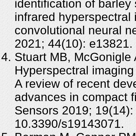
identification of barle
infrared hyperspectral
convolutional neural 
2021; 44(10): e13821. 
Stuart MB, McGonigle 
Hyperspectral imaging 
A review of recent de
advances in compact f
Sensors 2019; 19(14):
10.3390/s19143071.