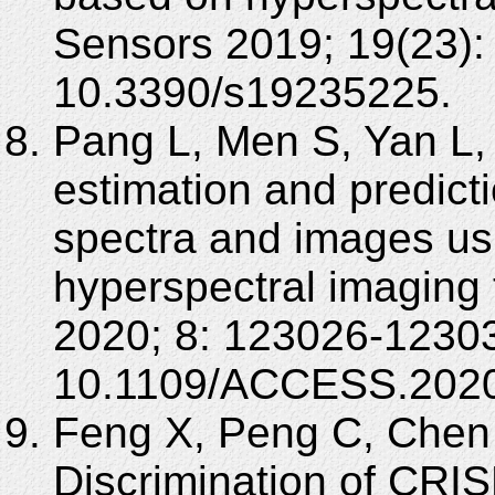
Sensors 2019; 19(23):
10.3390/s19235225.
Pang L, Men S, Yan L, X
estimation and predict
spectra and images us
hyperspectral imaging
2020; 8: 123026-12303
10.1109/ACCESS.2020
Feng X, Peng C, Chen 
Discrimination of CRI