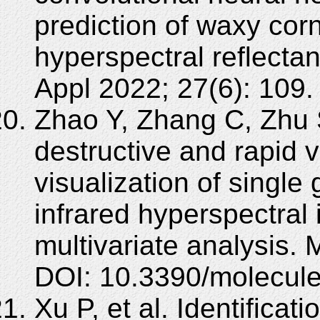
prediction of waxy corn
hyperspectral reflect
Appl 2022; 27(6): 109
Zhao Y, Zhang C, Zhu 
destructive and rapid v
visualization of single
infrared hyperspectral
multivariate analysis.
DOI: 10.3390/molecul
Xu P, et al. Identifica