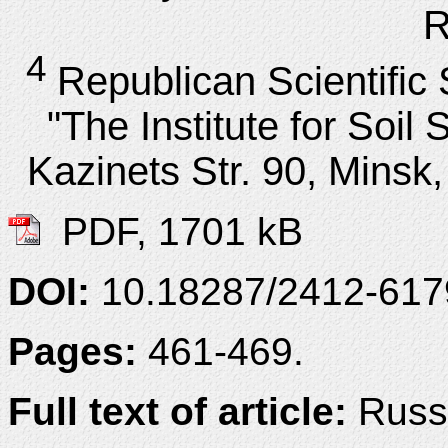
R
4
Republican Scientific 
"The Institute for Soil
Kazinets Str. 90, Minsk
PDF, 1701 kB
DOI:
10.18287/2412-61
Pages:
461-469.
Full text of article:
Russi