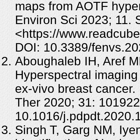
maps from AOTF hypers
Environ Sci 2023; 11.
<https://www.readcube
DOI: 10.3389/fenvs.2
Aboughaleb IH, Aref M
Hyperspectral imaging 
ex-vivo breast cancer
Ther 2020; 31: 101922
10.1016/j.pdpdt.2020.
Singh T, Garg NM, Iye