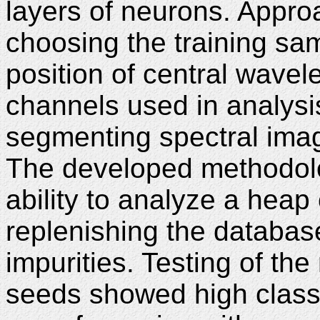
layers of neurons. Appro
choosing the training sa
position of central wave
channels used in analysi
segmenting spectral imag
The developed methodolo
ability to analyze a heap
replenishing the databas
impurities. Testing of t
seeds showed high classi