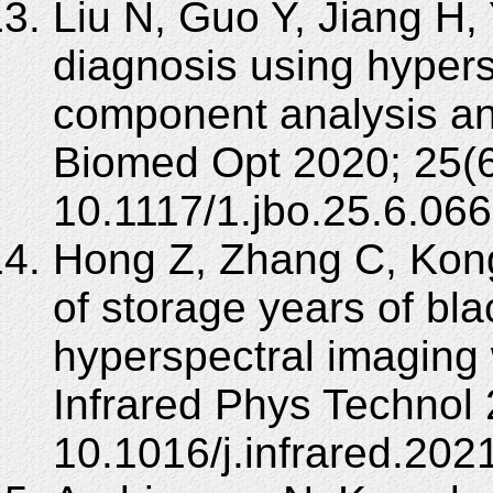
Liu N, Guo Y, Jiang H,
diagnosis using hypers
component analysis an
Biomed Opt 2020; 25(6
10.1117/1.jbo.25.6.06
Hong Z, Zhang C, Kong 
of storage years of bla
hyperspectral imaging
Infrared Phys Technol
10.1016/j.infrared.202