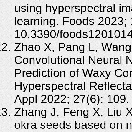
using hyperspectral i
learning. Foods 2023; 
10.3390/foods1201014
Zhao X, Pang L, Wang
Convolutional Neural N
Prediction of Waxy Cor
Hyperspectral Reflect
Appl 2022; 27(6): 109
Zhang J, Feng X, Liu X,
okra seeds based on ne