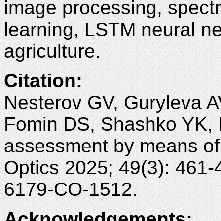
image processing, spectr
learning, LSTM neural ne
agriculture.
Citation
:
Nesterov GV, Guryleva A
Fomin DS, Shashko YK, M
assessment by means of 
Optics 2025; 49(3): 461
6179-CO-1512.
Acknowledgements
: