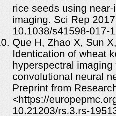
rice seeds using near-
imaging. Sci Rep 2017;
10.1038/s41598-017-1
Que H, Zhao X, Sun X
Identication of wheat k
hyperspectral imaging
convolutional neural ne
Preprint from Researc
<https://europepmc.org
10.21203/rs.3.rs-1951