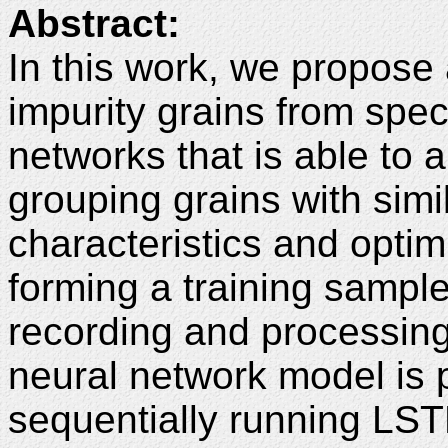
Abstract:
In this work, we propose 
impurity grains from spec
networks that is able to 
grouping grains with simi
characteristics and optim
forming a training sampl
recording and processing 
neural network model is
sequentially running LST