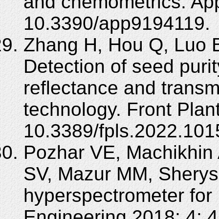
and chemometrics. Appl
10.3390/app9194119.
Zhang H, Hou Q, Luo B
Detection of seed puri
reflectance and transm
technology. Front Plan
10.3389/fpls.2022.101
Pozhar VE, Machikhin
SV, Mazur MM, Shery
hyperspectrometer for 
Engineering 2018; 4: 4