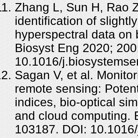
Zhang L, Sun H, Rao Z,
identification of sligh
hyperspectral data on 
Biosyst Eng 2020; 200
10.1016/j.biosystemse
Sagan V, et al. Monitor
remote sensing: Potenti
indices, bio-optical si
and cloud computing. 
103187. DOI: 10.1016/