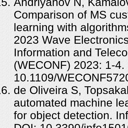
Andriyanov N, Kamalov
Comparison of MS cus
learning with algorith
2023 Wave Electronics 
Information and Tele
(WECONF) 2023: 1-4. 
10.1109/WECONF5720
de Oliveira S, Topsak
automated machine le
for object detection. I
DOI: 10.3390/info150