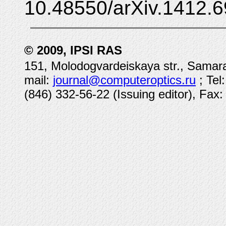
10.48550/arXiv.1412.6
© 2009, IPSI RAS
151, Molodogvardeiskaya str., Samara
mail:
journal@computeroptics.ru
; Tel
(846) 332-56-22 (Issuing editor), Fax