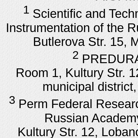
1
Scientific and Tech
Instrumentation of the 
Butlerova Str. 15,
2
PREDURAL
Room 1, Kultury Str. 
municipal distric
3
Perm Federal Researc
Russian Academy
Kultury Str. 12, Loba