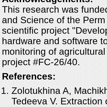
This research was funded
and Science of the Perm 
scientific project "Devel
hardware and software to
monitoring of agricultura
project #FC-26/40.
References:
Zolotukhina A, Machikh
Tedeeva V. Extraction 