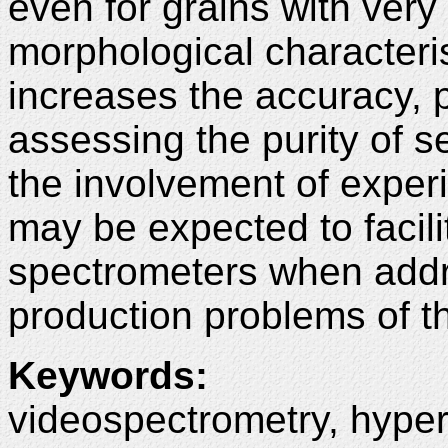
even for grains with very
morphological characteri
increases the accuracy, p
assessing the purity of s
the involvement of exper
may be expected to facili
spectrometers when addr
production problems of t
Keywords
:
videospectrometry, hypers