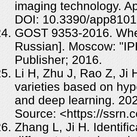
imaging technology. Ap
DOI: 10.3390/app8101
GOST 9353-2016. Wheat
Russian]. Moscow: "IPK
Publisher; 2016.
Li H, Zhu J, Rao Z, Ji 
varieties based on hyp
and deep learning. 20
Source: <https://ssrn
Zhang L, Ji H. Identific