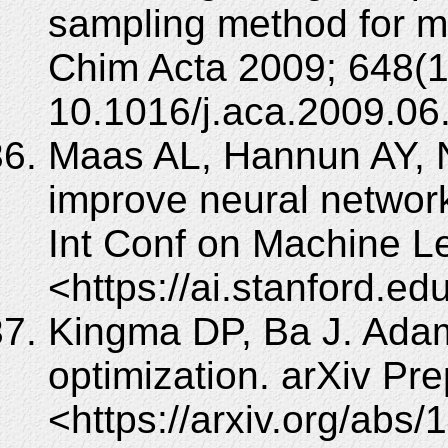
sampling method for mul
Chim Acta 2009; 648(1
10.1016/j.aca.2009.06
Maas AL, Hannun AY, Ng
improve neural networ
Int Conf on Machine Le
<https://ai.stanford.e
Kingma DP, Ba J. Adam
optimization. arXiv Pre
<https://arxiv.org/abs