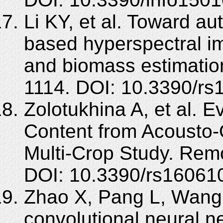
Li KY, et al. Toward a
based hyperspectral im
and biomass estimatio
1114. DOI: 10.3390/rs
Zolotukhina A, et al. E
Content from Acousto-
Multi-Crop Study. Rem
DOI: 10.3390/rs16061
Zhao X, Pang L, Wang
convolutional neural n