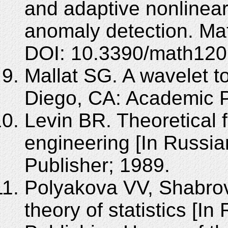
and adaptive nonlinear
anomaly detection. Ma
DOI: 10.3390/math120
Mallat SG. A wavelet t
Diego, CA: Academic P
Levin BR. Theoretical f
engineering [In Russia
Publisher; 1989.
Polyakova VV, Shabrov
theory of statistics [In