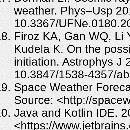
weather. Phys–Usp 201
10.3367/UFNe.0180.2
Firoz KA, Gan WQ, Li 
Kudela K. On the pos
initiation. Astrophys J
10.3847/1538-4357/ab
Space Weather Foreca
Source: <http://spacew
Java and Kotlin IDE. 2
<https://www.jetbrains