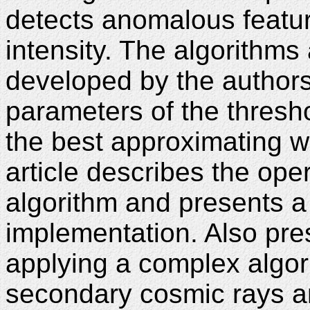
detects anomalous featur
intensity. The algorithms
developed by the authors
parameters of the thresh
the best approximating w
article describes the ope
algorithm and presents a 
implementation. Also pres
applying a complex algor
secondary cosmic rays a