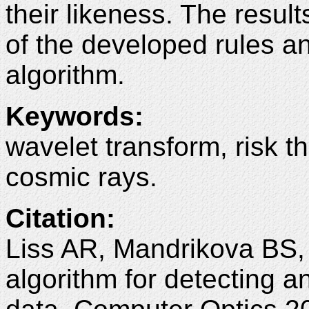
their likeness. The resul
of the developed rules 
algorithm.
Keywords
:
wavelet transform, risk t
cosmic rays.
Citation
:
Liss AR, Mandrikova BS
algorithm for detecting a