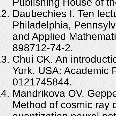
Publishing House of th
Daubechies I. Ten lect
Philadelphia, Pennsylva
and Applied Mathemati
898712-74-2.
Chui CK. An introducti
York, USA: Academic P
0121745844.
Mandrikova OV, Geppe
Method of cosmic ray 