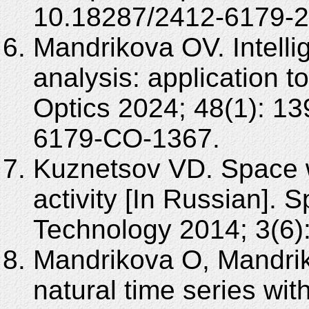
10.18287/2412-6179-2
Mandrikova OV. Intelli
analysis: application 
Optics 2024; 48(1): 1
6179-CO-1367.
Kuznetsov VD. Space w
activity [In Russian].
Technology 2014; 3(6):
Mandrikova O, Mandrik
natural time series wi