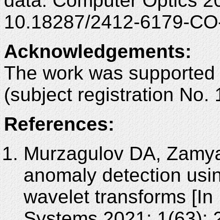
data. Computer Optics 2
10.18287/2412-6179-CO
Acknowledgements
:
The work was supported
(subject registration No
References:
Murzagulov DA, Zamyat
anomaly detection usin
wavelet transforms [In
Systems 2021; 1(63): 