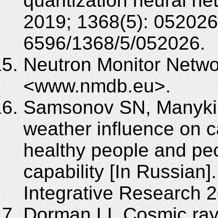
quantization neural ne
2019; 1368(5): 052026
6596/1368/5/052026.
Neutron Monitor Netwo
<www.nmdb.eu>.
Samsonov SN, Manykin
weather influence on c
healthy people and pe
capability [In Russian
Integrative Research 2
Dorman LI. Cosmic ray