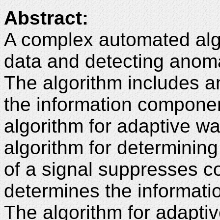
Abstract:
A complex automated algo
data and detecting anoma
The algorithm includes a
the information componen
algorithm for adaptive wav
algorithm for determinin
of a signal suppresses c
determines the informati
The algorithm for adaptive