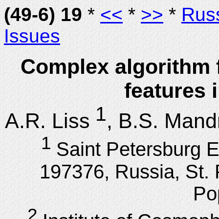
(49-6) 19
*
<<
*
>>
*
Rus
Issues
Complex algorithm 
features 
1
A.R. Liss
, B.S. Mand
1
Saint Petersburg El
197376, Russia, St. 
Po
2