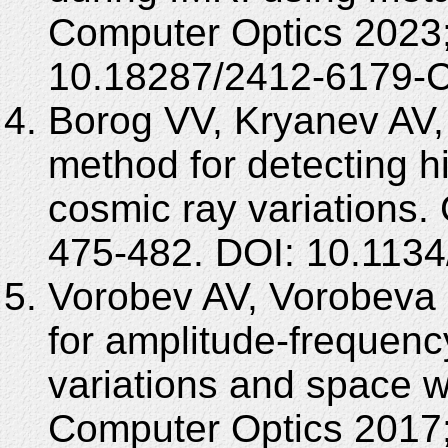
Computer Optics 2023;
10.18287/2412-6179-
Borog VV, Kryanev A
method for detecting h
cosmic ray variations
475-482. DOI: 10.113
Vorobev AV, Vorobeva
for amplitude-frequenc
variations and space w
Computer Optics 2017;