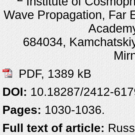
Institute of Cosmop
Wave Propagation, Far E
Academy
684034, Kamchatskiy
Mirn
PDF, 1389 kB
DOI:
10.18287/2412-61
Pages:
1030-1036.
Full text of article:
Russi