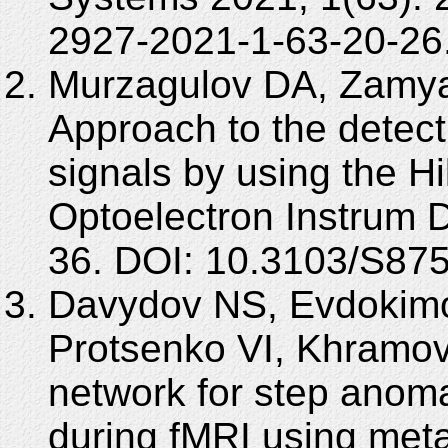
2927-2021-1-63-20-26
Murzagulov DA, Zamya
Approach to the detect
signals by using the H
Optoelectron Instrum D
36. DOI: 10.3103/S87
Davydov NS, Evdokimo
Protsenko VI, Khramov
network for step anoma
during fMRI using meta