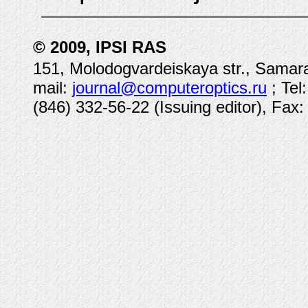
© 2009, IPSI RAS
151, Molodogvardeiskaya str., Samara
mail:
journal@computeroptics.ru
; Tel
(846) 332-56-22 (Issuing editor), Fax