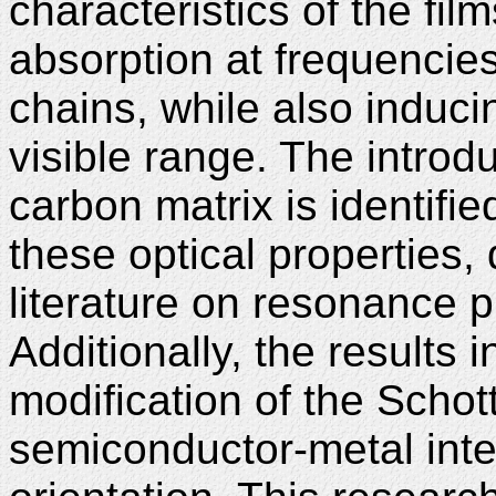
characteristics of the fil
absorption at frequencies
chains, while also induci
visible range. The introdu
carbon matrix is identifie
these optical properties, 
literature on resonance
Additionally, the results 
modification of the Schott
semiconductor-metal inter