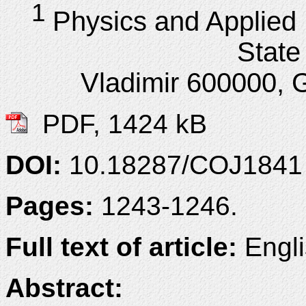
1
Physics and Applied 
State 
Vladimir 600000, G
PDF, 1424 kB
DOI:
10.18287/COJ1841
Pages:
1243-1246.
Full text of article:
Engli
Abstract: