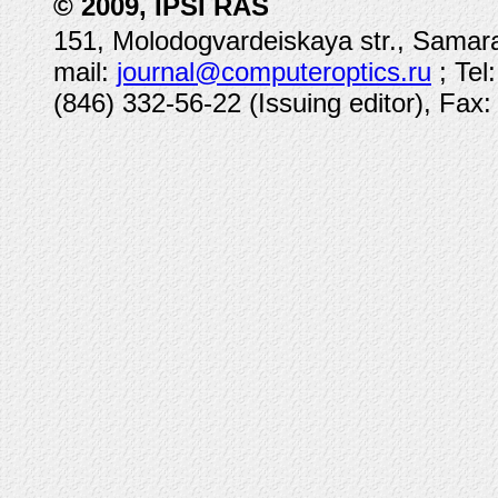
© 2009, IPSI RAS
151, Molodogvardeiskaya str., Samara
mail:
journal@computeroptics.ru
; Tel
(846) 332-56-22 (Issuing editor), Fax