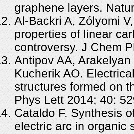
graphene layers. Natur
Al-Backri A, Zólyomi V
properties of linear ca
controversy. J Chem P
Antipov AA, Arakelyan
Kucherik AO. Electrical
structures formed on th
Phys Lett 2014; 40: 52
Cataldo F. Synthesis 
electric arc in organic