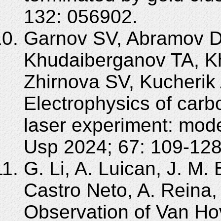
132: 056902.
Garnov SV, Abramov D
Khudaiberganov TA, Kh
Zhirnova SV, Kucherik
Electrophysics of carb
laser experiment: mod
Usp 2024; 67: 109-128
G. Li, A. Luican, J. M.
Castro Neto, A. Reina, 
Observation of Van Hov