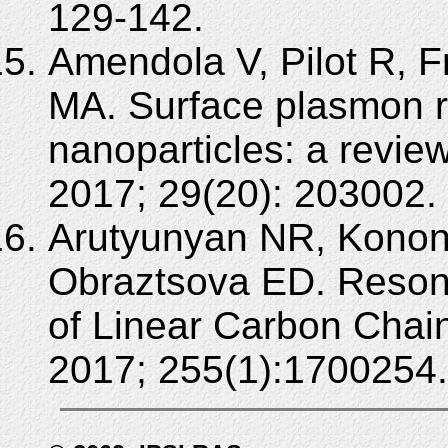
129-142.
Amendola V, Pilot R, F
MA. Surface plasmon r
nanoparticles: a revie
2017; 29(20): 203002.
Arutyunyan NR, Konon
Obraztsova ED. Resona
of Linear Carbon Chain
2017; 255(1):1700254.