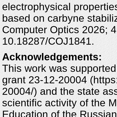
electrophysical properties
based on carbyne stabiliz
Computer Optics 2026; 4
10.18287/COJ1841.
Acknowledgements
:
This work was supported
grant 23-12-20004 (https:
20004/) and the state ass
scientific activity of the
Education of the Russia