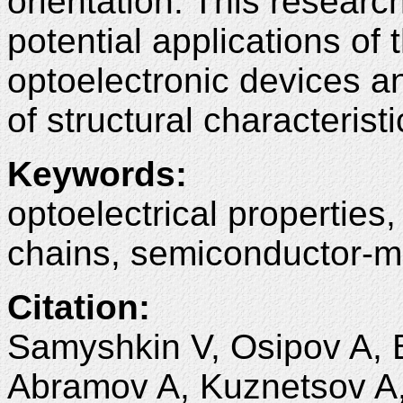
orientation. This research
potential applications of 
optoelectronic devices a
of structural characteristi
Keywords
:
optoelectrical properties,
chains, semiconductor-me
Citation
:
Samyshkin V, Osipov A, 
Abramov A, Kuznetsov A,