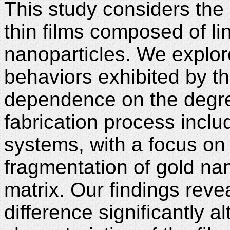
This study considers the 
thin films composed of li
nanoparticles. We explor
behaviors exhibited by th
dependence on the degree
fabrication process inclu
systems, with a focus on
fragmentation of gold nan
matrix. Our findings revea
difference significantly a