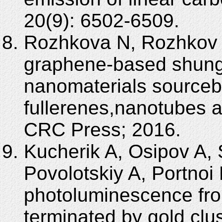
20(9): 6502-6509.
Rozhkova N, Rozhkov 
graphene-based shung
nanomaterials sourceb
fullerenes,nanotubes 
CRC Press; 2016.
Kucherik A, Osipov A,
Povolotskiy A, Portnoi 
photoluminescence fro
terminated by gold clu