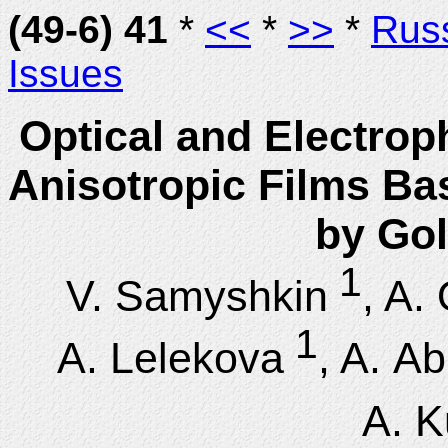
(49-6) 41
*
<<
*
>>
*
Rus
Issues
Optical and Electrop
Anisotropic Films Ba
by Gol
1
V. Samyshkin
, A.
1
A. Lelekova
, A. A
A. K