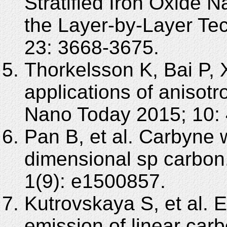
Stratified Iron Oxide 
the Layer-by-Layer Te
23: 3668-3675.
Thorkelsson K, Bai P, 
applications of anisotr
Nano Today 2015; 10: 
Pan B, et al. Carbyne w
dimensional sp carbon
1(9): e1500857.
Kutrovskaya S, et al. Ex
emission of linear car