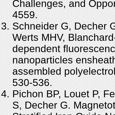
Challenges, and Opport
4559.
Schneider G, Decher 
Werts MHV, Blanchard
dependent fluorescenc
nanoparticles ensheath
assembled polyelectrol
530-536.
Pichon BP, Louet P, Fel
S, Decher G. Magnetot