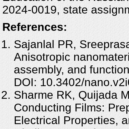
2024-0019, state assignm
References:
Sajanlal PR, Sreepras
Anisotropic nanomateria
assembly, and functio
DOI: 10.3402/nano.v2i
Sharme RK, Quijada M
Conducting Films: Pre
Electrical Properties,