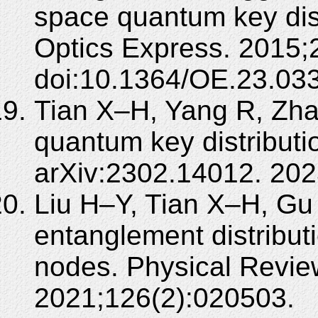
space quantum key dist
Optics Express. 2015
doi:10.1364/OE.23.03
Tian X–H, Yang R, Zha
quantum key distributio
arXiv:2302.14012. 202
Liu H–Y, Tian X–H, Gu 
entanglement distribut
nodes. Physical Review
2021;126(2):020503.