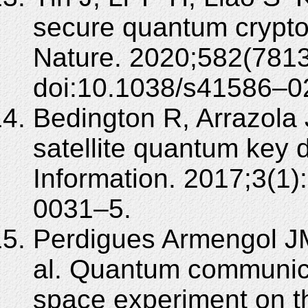
secure quantum crypto
Nature. 2020;582(781
doi:10.1038/s41586–0
Bedington R, Arrazola 
satellite quantum key 
Information. 2017;3(1
0031–5.
Perdigues Armengol JM
al. Quantum communic
space experiment on th