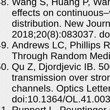
Wang S, Huang P, Wan
effects on continuous
distribution. New Journ
2018;20(8):083037. d
Andrews LC, Phillips 
Through Random Media
Qu Z, Djordjevic IB. 5
transmission over stro
channels. Optics Lett
doi:10.1364/OL.41.00
Ruppert L, Peuntinger 