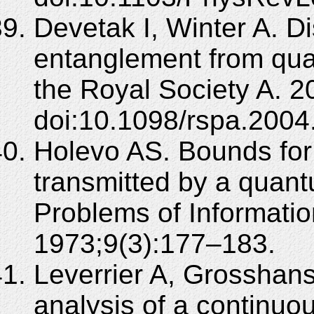
Devetak I, Winter A. Di
entanglement from qua
the Royal Society A. 
doi:10.1098/rspa.2004
Holevo AS. Bounds for 
transmitted by a quan
Problems of Informati
1973;9(3):177–183.
Leverrier A, Grosshans
analysis of a continu