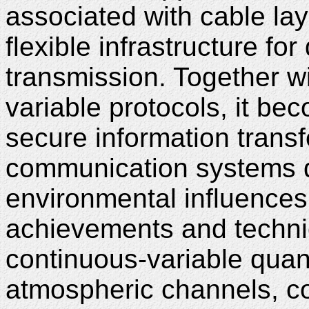
associated with cable la
flexible infrastructure fo
transmission. Together wi
variable protocols, it be
secure information transf
communication systems d
environmental influences
achievements and techni
continuous-variable quant
atmospheric channels, c