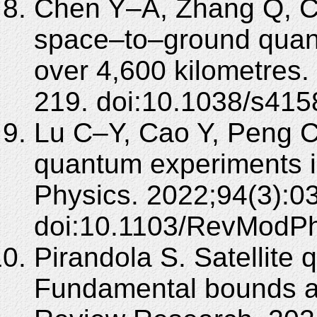
Chen Y–A, Zhang Q, Ch
space–to–ground quan
over 4,600 kilometres
219. doi:10.1038/s41
Lu C–Y, Cao Y, Peng 
quantum experiments 
Physics. 2022;94(3):0
doi:10.1103/RevModPh
Pirandola S. Satellit
Fundamental bounds and