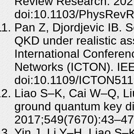
Review Research. 202
doi:10.1103/PhysRevR
Pan Z, Djordjevic IB. S
QKD under realistic a
International Conferen
Networks (ICTON). IE
doi:10.1109/ICTON511
Liao S–K, Cai W–Q, Liu
ground quantum key dis
2017;549(7670):43–47.
Yin J, Li Y–H, Liao S–