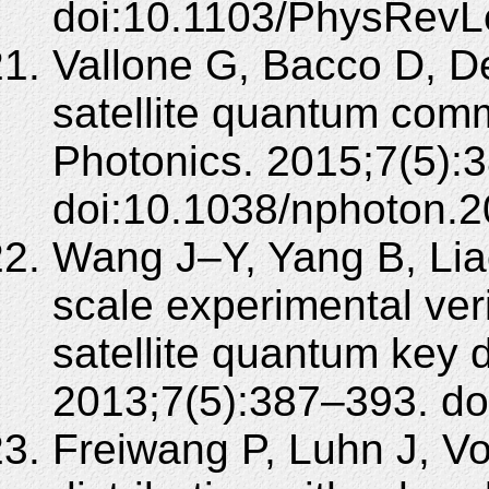
doi:10.1103/PhysRevL
Vallone G, Bacco D, De
satellite quantum com
Photonics. 2015;7(5):
doi:10.1038/nphoton.2
Wang J–Y, Yang B, Liao
scale experimental ver
satellite quantum key d
2013;7(5):387–393. do
Freiwang P, Luhn J, Vo