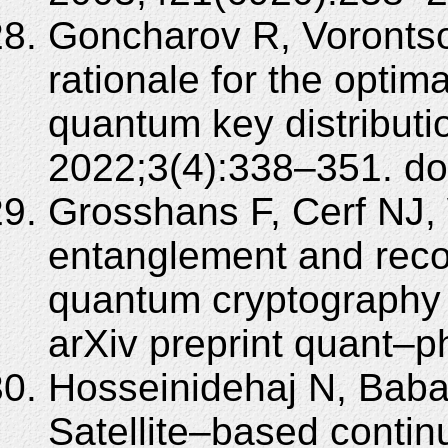
Goncharov R, Vorontsov
rationale for the optim
quantum key distributio
2022;3(4):338–351. do
Grosshans F, Cerf NJ, W
entanglement and recon
quantum cryptography 
arXiv preprint quant–
Hosseinidehaj N, Babar
Satellite–based conti