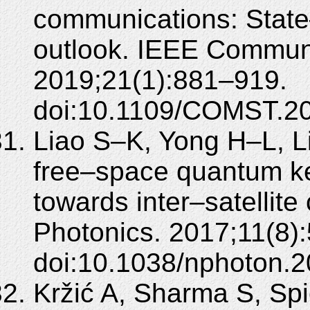
communications: State–
outlook. IEEE Communi
2019;21(1):881–919.
doi:10.1109/COMST.2
Liao S–K, Yong H–L, Li
free–space quantum key
towards inter–satellit
Photonics. 2017;11(8)
doi:10.1038/nphoton.2
Kržić A, Sharma S, Spi