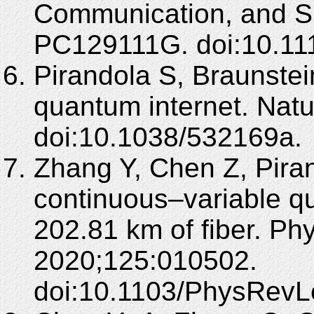
Communication, and Si
PC129111G. doi:10.11
Pirandola S, Braunstein
quantum internet. Nat
doi:10.1038/532169a.
Zhang Y, Chen Z, Piran
continuous–variable qu
202.81 km of fiber. Ph
2020;125:010502.
doi:10.1103/PhysRevL