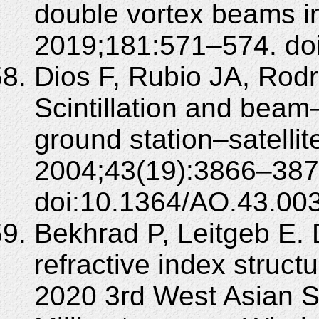
double vortex beams in
2019;181:571–574. doi:
Dios F, Rubio JA, Rod
Scintillation and beam
ground station–satellit
2004;43(19):3866–387
doi:10.1364/AO.43.00
Bekhrad P, Leitgeb E. 
refractive index structu
2020 3rd West Asian 