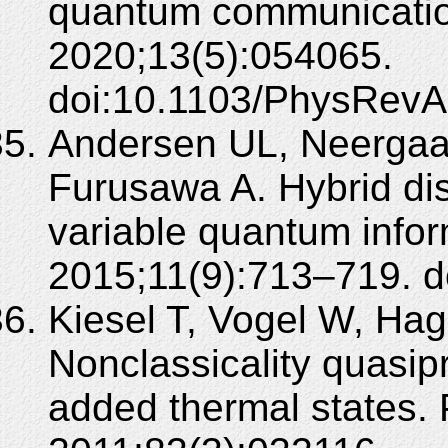
quantum communication
2020;13(5):054065.
doi:10.1103/PhysRevA
Andersen UL, Neergaa
Furusawa A. Hybrid di
variable quantum infor
2015;11(9):713–719. d
Kiesel T, Vogel W, Ha
Nonclassicality quasip
added thermal states. 