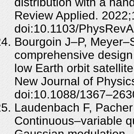
distribution with a han
Review Applied. 2022;
doi:10.1103/PhysRevA
Bourgoin J–P, Meyer–Sc
comprehensive design 
low Earth orbit satell
New Journal of Physic
doi:10.1088/1367–263
Laudenbach F, Pacher 
Continuous–variable qu
Gaussian modulation – 