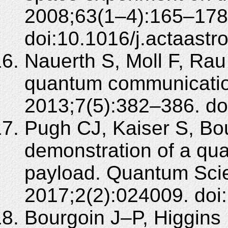
2008;63(1–4):165–178
doi:10.1016/j.actaastr
Nauerth S, Moll F, Rau
quantum communicatio
2013;7(5):382–386. do
Pugh CJ, Kaiser S, Bou
demonstration of a qua
payload. Quantum Sci
2017;2(2):024009. doi
Bourgoin J–P, Higgins 