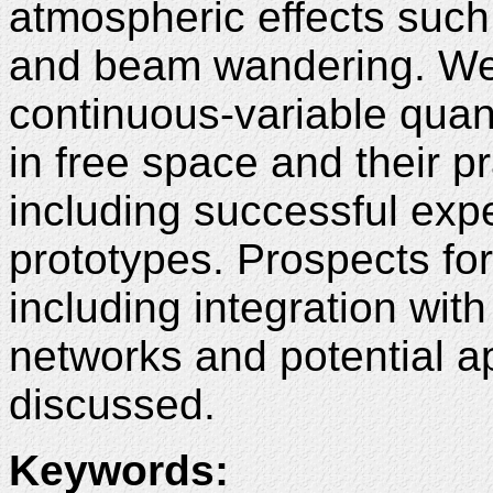
atmospheric effects such 
and beam wandering. We p
continuous-variable quan
in free space and their p
including successful exp
prototypes. Prospects fo
including integration wit
networks and potential ap
discussed.
Keywords: