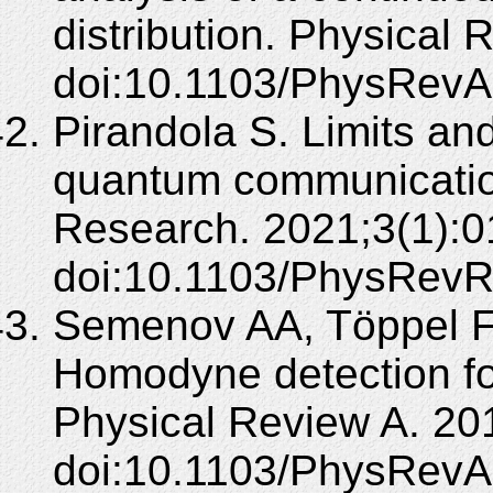
distribution. Physical
doi:10.1103/PhysRevA
Pirandola S. Limits an
quantum communicatio
Research. 2021;3(1):0
doi:10.1103/PhysRevR
Semenov AA, Töppel F,
Homodyne detection fo
Physical Review A. 20
doi:10.1103/PhysRevA