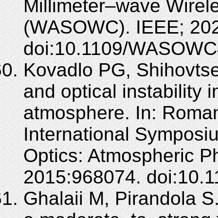
Millimeter–wave Wire
(WASOWC). IEEE; 202
doi:10.1109/WASOWC
Kovadlo PG, Shihovtse
and optical instability i
atmosphere. In: Roman
International Sympos
Optics: Atmospheric Ph
2015:968074. doi:10.1
Ghalaii M, Pirandola 