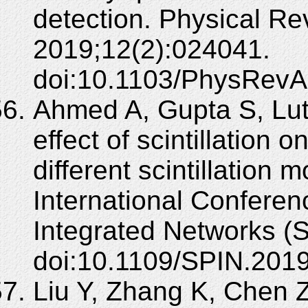
detection. Physical Re
2019;12(2):024041.
doi:10.1103/PhysRevA
Ahmed A, Gupta S, Luth
effect of scintillation 
different scintillation 
International Confere
Integrated Networks (
doi:10.1109/SPIN.201
Liu Y, Zhang K, Chen Z,