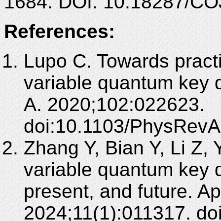
1684. DOI: 10.18287/CO
References:
Lupo C. Towards practi
variable quantum key d
A. 2020;102:022623.
doi:10.1103/PhysRevA
Zhang Y, Bian Y, Li Z,
variable quantum key d
present, and future. A
2024;11(1):011317. do