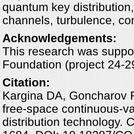
quantum key distributio
channels, turbulence, co
Acknowledgements:
This research was suppo
Foundation (project 24-2
Citation:
Kargina DA, Goncharov 
free-space continuous-v
distribution technology.