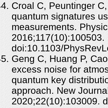
Croal C, Peuntinger C,
quantum signatures us
measurements. Physica
2016;117(10):100503.
doi:10.1103/PhysRevL
Geng C, Huang P, Cao
excess noise for atmo
quantum key distributi
approach. New Journal
2020;22(10):103009. 