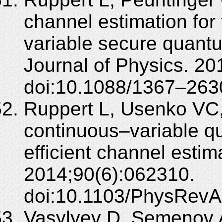
channel estimation fo
variable secure quan
Journal of Physics. 2
doi:10.1088/1367–263
Ruppert L, Usenko VC,
continuous–variable qu
efficient channel estim
2014;90(6):062310.
doi:10.1103/PhysRevA
Vasylyev D, Semenov A