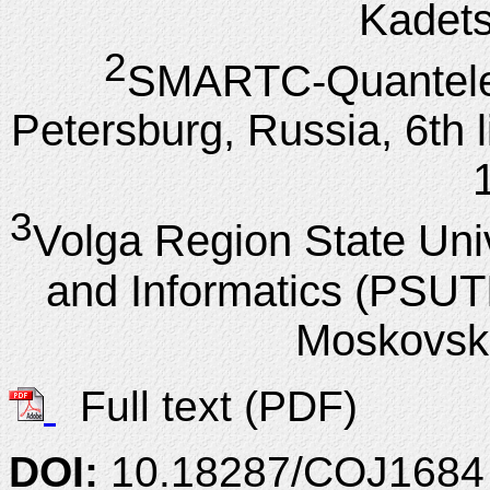
Kadets
2
SMARТС-Quantele
Petersburg, Russia, 6th li
3
Volga Region State Uni
and Informatics (PSUT
Moskovsk
Full text (PDF)
DOI:
10.18287/COJ1684