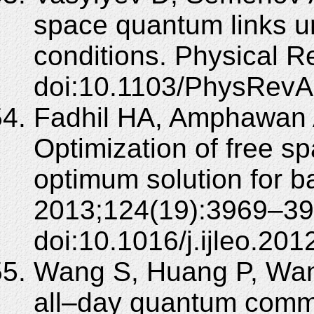
space quantum links u
conditions. Physical 
doi:10.1103/PhysRevA
Fadhil HA, Amphawan 
Optimization of free s
optimum solution for b
2013;124(19):3969–39
doi:10.1016/j.ijleo.201
Wang S, Huang P, Wang
all–day quantum commu