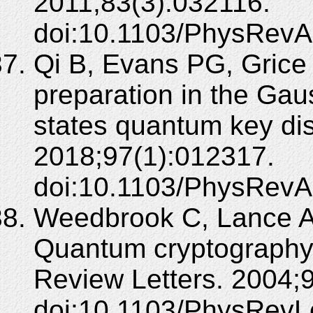
2011;83(3):032116.
doi:10.1103/PhysRevA
Qi B, Evans PG, Grice
preparation in the Ga
states quantum key dis
2018;97(1):012317.
doi:10.1103/PhysRevA
Weedbrook C, Lance A
Quantum cryptography 
Review Letters. 2004;
doi:10.1103/PhysRevL