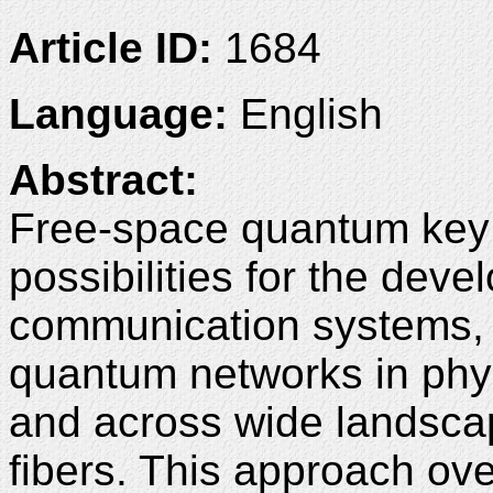
Article ID:
1684
Language:
English
Abstract:
Free-space quantum key 
possibilities for the dev
communication systems, f
quantum networks in phys
and across wide landscap
fibers. This approach ov