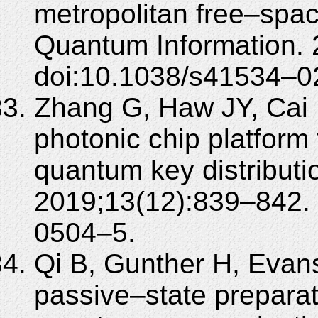
metropolitan free–spa
Quantum Information. 
doi:10.1038/s41534–
Zhang G, Haw JY, Cai H,
photonic chip platform
quantum key distributi
2019;13(12):839–842.
0504–5.
Qi B, Gunther H, Evans
passive–state preparat