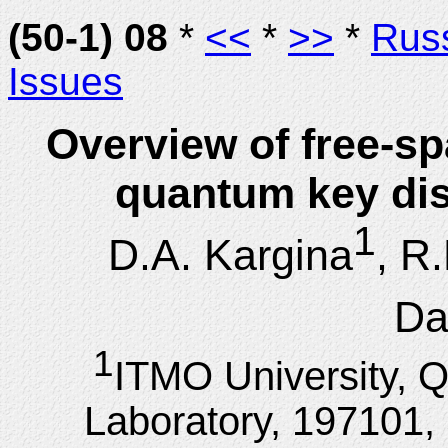
(50-1) 08
*
<<
*
>>
*
Rus
Issues
Overview of free-sp
quantum key dis
1
D.A. Kargina
, R
Da
1
ITMO University,
Laboratory, 197101, 