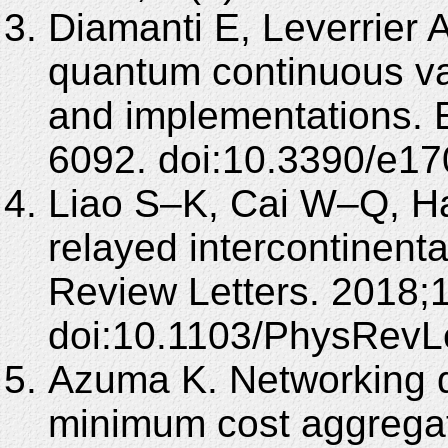
Diamanti E, Leverrier A
quantum continuous var
and implementations. 
6092. doi:10.3390/e1
Liao S–K, Cai W–Q, Han
relayed intercontinent
Review Letters. 2018;
doi:10.1103/PhysRevL
Azuma K. Networking 
minimum cost aggregat