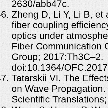
2630/abb47c.
Zheng D, Li Y, Li B, e
fiber coupling efficie
optics under atmospher
Fiber Communication C
Group; 2017:Th3C–2.
doi:10.1364/OFC.2017
Tatarskii VI. The Effec
on Wave Propagation. 
Scientific Translations