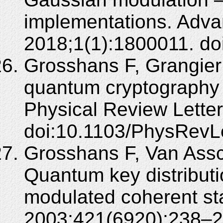
implementations. Adv
2018;1(1):1800011. do
Grosshans F, Grangier
quantum cryptography 
Physical Review Lette
doi:10.1103/PhysRevL
Grosshans F, Van Assc
Quantum key distribut
modulated coherent sta
2003;421(6920):238–2