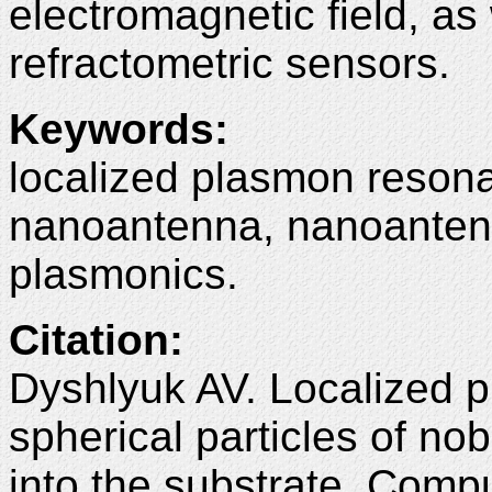
electromagnetic field, as
refractometric sensors.
Keywords:
localized plasmon resona
nanoantenna, nanoantenn
plasmonics.
Citation:
Dyshlyuk AV. Localized 
spherical particles of nob
into the substrate. Comp