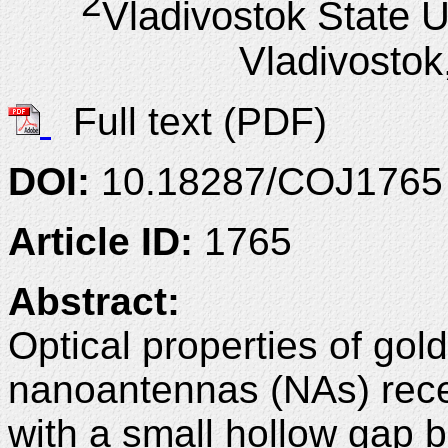
2
Vladivostok State U
Vladivostok
Full text (PDF)
DOI:
10.18287/COJ1765
Article ID:
1765
Abstract:
Optical properties of gold
nanoantennas (NAs) reces
with a small hollow gap