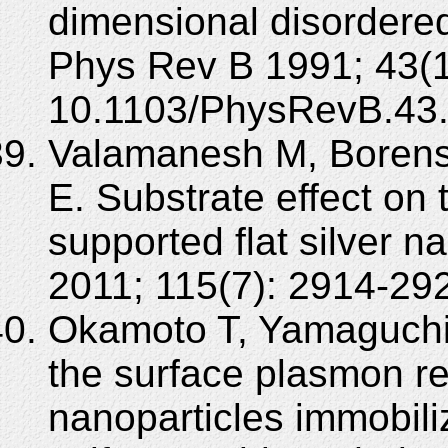
dimensional disordere
Phys Rev B 1991; 43(1
10.1103/PhysRevB.43
Valamanesh M, Borensz
E. Substrate effect on
supported flat silver 
2011; 115(7): 2914-29
Okamoto T, Yamaguchi I
the surface plasmon r
nanoparticles immobili