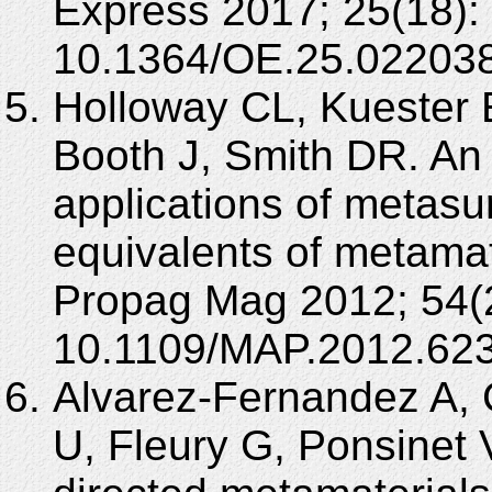
Express 2017; 25(18):
10.1364/OE.25.022038
Holloway CL, Kuester 
Booth J, Smith DR. An 
applications of metasu
equivalents of metama
Propag Mag 2012; 54(2
10.1109/MAP.2012.62
Alvarez-Fernandez A,
U, Fleury G, Ponsinet 