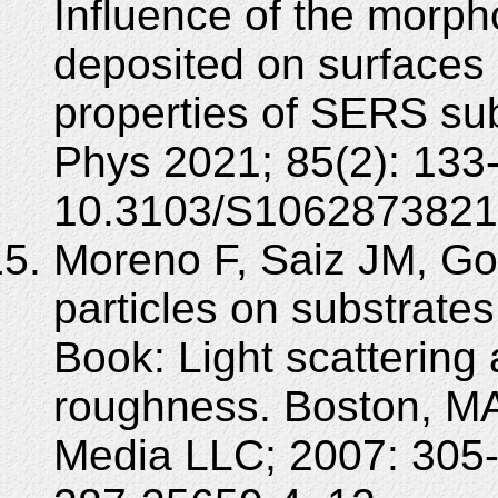
Influence of the morph
deposited on surfaces o
properties of SERS sub
Phys 2021; 85(2): 133
10.3103/S1062873821
Moreno F, Saiz JM, Gon
particles on substrate
Book: Light scattering
roughness. Boston, MA
Media LLC; 2007: 305-