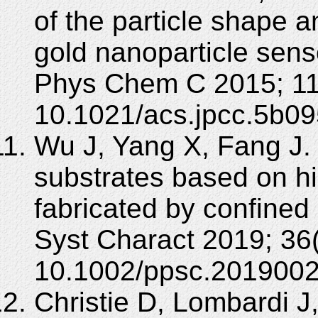
of the particle shape 
gold nanoparticle sen
Phys Chem C 2015; 11
10.1021/acs.jpcc.5b09
Wu J, Yang X, Fang J.
substrates based on hi
fabricated by confined 
Syst Charact 2019; 36
10.1002/ppsc.2019002
Christie D, Lombardi J