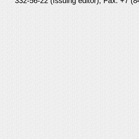
332-56-22 (Issuing editor), Fax: +7 (