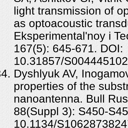
light transmission of op
as optoacoustic transd
Eksperimental'noy i Te
167(5): 645-671. DOI:
10.31857/S004445102
Dyshlyuk AV, Inogamov 
properties of the subst
nanoantenna. Bull Rus
88(Suppl 3): S450-S45
10.1134/S1062873824