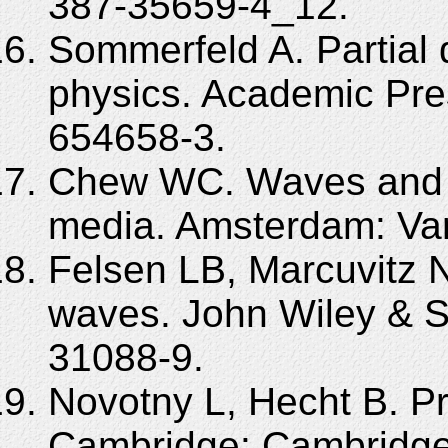
387-35659-4_12.
Sommerfeld A. Partial d
physics. Academic Pre
654658-3.
Chew WC. Waves and f
media. Amsterdam: Van
Felsen LB, Marcuvitz N
waves. John Wiley & S
31088-9.
Novotny L, Hecht B. Pr
Cambridge: Cambridge 