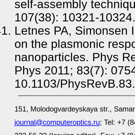
self-assembly techniq
107(38): 10321-10324.
Letnes PA, Simonsen I,
on the plasmonic respo
nanoparticles. Phys R
Phys 2011; 83(7): 075
10.1103/PhysRevB.83
151, Molodogvardeyskaya str., Samar
journal@computeroptics.ru
; Tel: +7 (