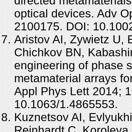
directed metamaterials
optical devices. Adv O
2100175. DOI: 10.100
Aristov AI, Zywietz U,
Chichkov BN, Kabashin
engineering of phase s
metamaterial arrays fo
Appl Phys Lett 2014; 1
10.1063/1.4865553.
Kuznetsov AI, Evlyukh
Reinhardt C, Koroleva 