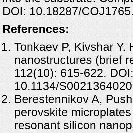
DOI: 10.18287/COJ1765
References:
Tonkaev P, Kivshar Y. 
nanostructures (brief 
112(10): 615-622. DOI
10.1134/S0021364020
Berestennikov A, Push
perovskite microplates 
resonant silicon nanop