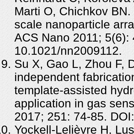
Marti O, Chichkov BN. L
scale nanoparticle arra
ACS Nano 2011; 5(6):
10.1021/nn2009112.
Su X, Gao L, Zhou F, D
independent fabricatio
template-assisted hyd
application in gas sen
2017; 251: 74-85. DOI
Yockell-Lelièvre H, Lu