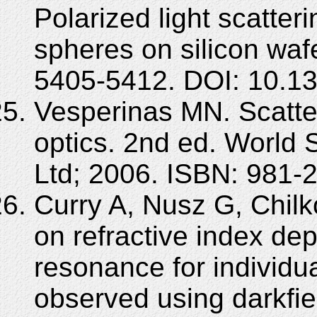
Polarized light scatteri
spheres on silicon waf
5405-5412. DOI: 10.1
Vesperinas MN. Scatter
optics. 2nd ed. World S
Ltd; 2006. ISBN: 981-
Curry A, Nusz G, Chilko
on refractive index d
resonance for individua
observed using darkfie