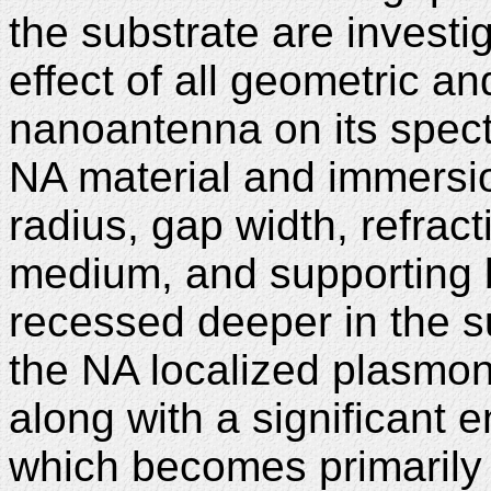
the substrate are invest
effect of all geometric a
nanoantenna on its spect
NA material and immersio
radius, gap width, refrac
medium, and supporting 
recessed deeper in the su
the NA localized plasmo
along with a significant e
which becomes primarily l