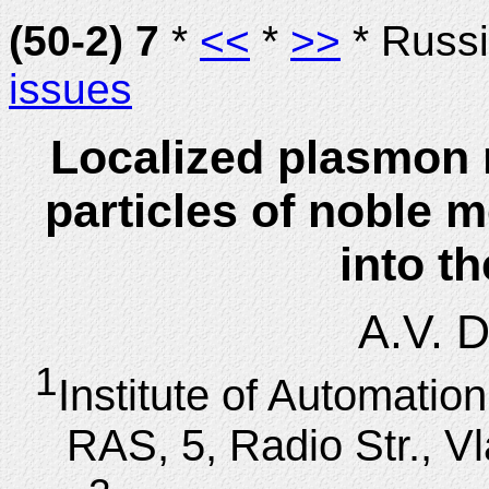
(50-2) 7
*
<<
*
>>
* Russ
issues
Localized plasmon 
particles of noble m
into t
A.V. 
1
Institute of Automati
RAS, 5, Radio Str., V