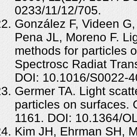
0233/11/12/705.
González F, Videen G, 
Pena JL, Moreno F. Lig
methods for particles 
Spectrosc Radiat Trans
DOI: 10.1016/S0022-4
Germer TA. Light scatte
particles on surfaces. 
1161. DOI: 10.1364/O
Kim JH, Ehrman SH, M