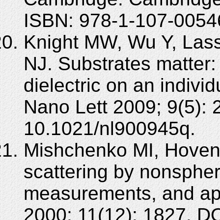
ISBN: 978-1-107-0054
Knight MW, Wu Y, Lass
NJ. Substrates matter:
dielectric on an indivi
Nano Lett 2009; 9(5):
10.1021/nl900945q.
Mishchenko MI, Hoveni
scattering by nonspheri
measurements, and app
2000; 11(12): 1827. D