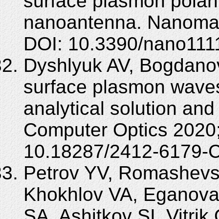
surface plasmon polari
nanoantenna. Nanomate
DOI: 10.3390/nano111
Dyshlyuk AV, Bogdanov 
surface plasmon wave
analytical solution and 
Computer Optics 2020;
10.18287/2412-6179-
Petrov YV, Romashevs
Khokhlov VA, Eganova
SA, Ashitkov SI, Vitr