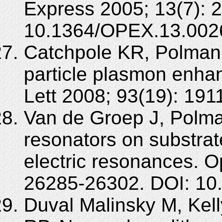
Express 2005; 13(7): 
10.1364/OPEX.13.002
Catchpole KR, Polman A
particle plasmon enhan
Lett 2008; 93(19): 19
Van de Groep J, Polman
resonators on substra
electric resonances. O
26285-26302. DOI: 10
Duval Malinsky M, Kel