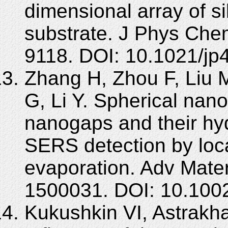
dimensional array of s
substrate. J Phys Che
9118. DOI: 10.1021/jp
Zhang H, Zhou F, Liu 
G, Li Y. Spherical nano
nanogaps and their hy
SERS detection by loca
evaporation. Adv Mater
1500031. DOI: 10.100
Kukushkin VI, Astrakh