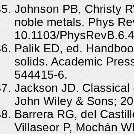
Johnson PB, Christy RW
noble metals. Phys Re
10.1103/PhysRevB.6.4
Palik ED, ed. Handbook
solids. Academic Pres
544415-6.
Jackson JD. Classical 
John Wiley & Sons; 20
Barrera RG, del Castil
Villaseor P, Mochán WL