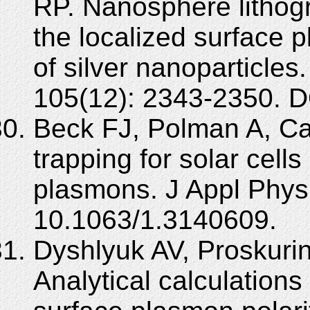
RP. Nanosphere lithogr
the localized surface
of silver nanoparticle
105(12): 2343-2350. D
Beck FJ, Polman A, Ca
trapping for solar cell
plasmons. J Appl Phys
10.1063/1.3140609.
Dyshlyuk AV, Proskurin
Analytical calculations