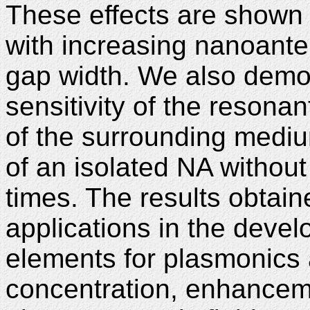
These effects are show
with increasing nanoant
gap width. We also demon
sensitivity of the resonan
of the surrounding mediu
of an isolated NA withou
times. The results obtain
applications in the deve
elements for plasmonics 
concentration, enhanceme