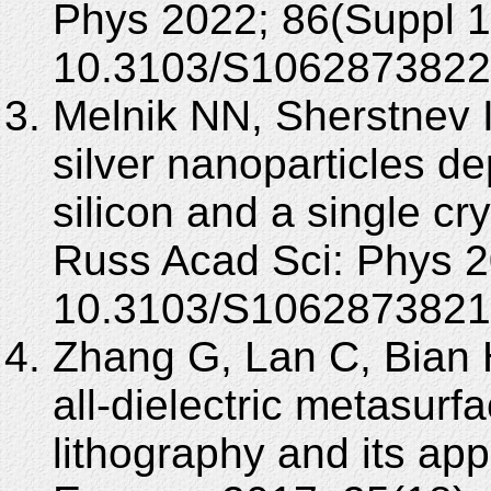
Phys 2022; 86(Suppl 1
10.3103/S1062873822
Melnik NN, Sherstnev 
silver nanoparticles d
silicon and a single cr
Russ Acad Sci: Phys 2
10.3103/S1062873821
Zhang G, Lan C, Bian H
all-dielectric metasur
lithography and its app