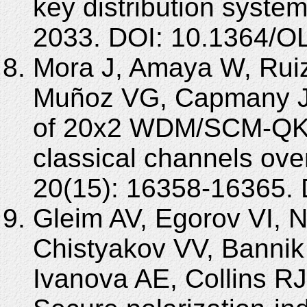
key distribution system
2033. DOI: 10.1364/O
Mora J, Amaya W, Ruiz
Muñoz VG, Capmany J.
of 20x2 WDM/SCM-QKD 
classical channels ov
20(15): 16358-16365.
Gleim AV, Egorov VI, 
Chistyakov VV, Bannik
Ivanova AE, Collins RJ