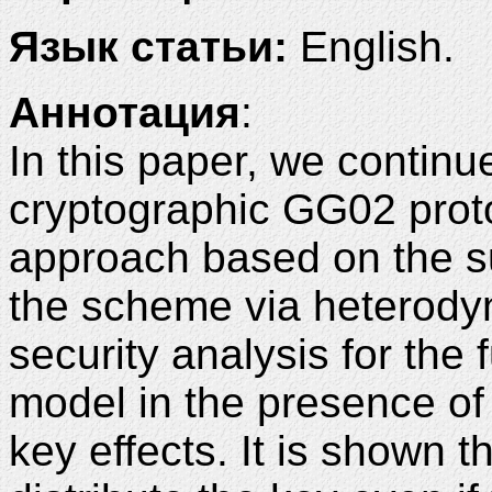
Язык статьи:
English.
Аннотация
:
In this paper, we continu
cryptographic GG02 proto
approach based on the s
the scheme via heterody
security analysis for the 
model in the presence of c
key effects. It is shown t