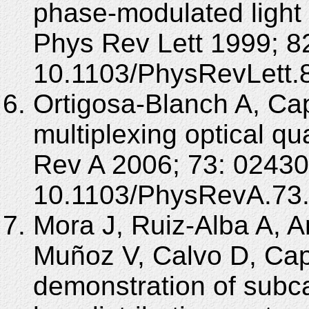
phase-modulated light
Phys Rev Lett 1999; 82
10.1103/PhysRevLett.
Ortigosa-Blanch A, Ca
multiplexing optical qu
Rev A 2006; 73: 02430
10.1103/PhysRevA.73
Mora J, Ruiz-Alba A, 
Muñoz V, Calvo D, Ca
demonstration of subc