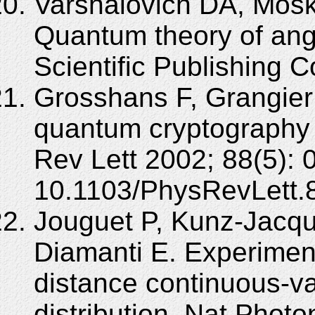
Varshalovich DA, Mosk
Quantum theory of an
Scientific Publishing C
Grosshans F, Grangier
quantum cryptography 
Rev Lett 2002; 88(5): 
10.1103/PhysRevLett.
Jouguet P, Kunz-Jacque
Diamanti E. Experiment
distance continuous-v
distribution. Nat Photo