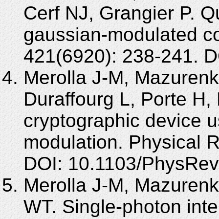
Cerf NJ, Grangier P. Q
gaussian-modulated co
421(6920): 238-241. D
Merolla J-M, Mazurenk
Duraffourg L, Porte 
cryptographic device 
modulation. Physical R
DOI: 10.1103/PhysRev
Merolla J-M, Mazuren
WT. Single-photon inte