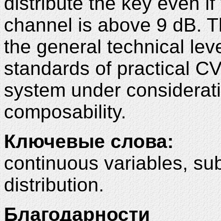
distribute the key even if 
channel is above 9 dB. Th
the general technical le
standards of practical C
system under consideratio
composability
.
Ключевые слова:
continuous variables, su
distribution.
Благодарности