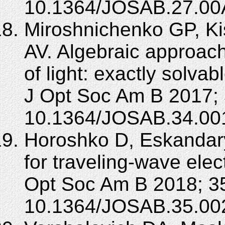
10.1364/JOSAB.27.00
Miroshnichenko GP, Kis
AV. Algebraic approach
of light: exactly solv
J Opt Soc Am B 2017; 
10.1364/JOSAB.34.00
Horoshko D, Eskandar
for traveling-wave elec
Opt Soc Am B 2018; 35
10.1364/JOSAB.35.00