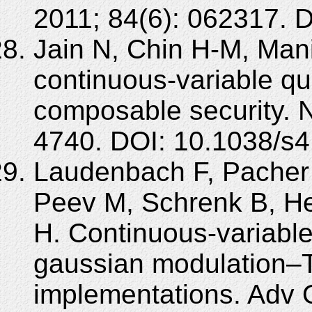
2011; 84(6): 062317. 
Jain N, Chin H-M, Mani 
continuous-variable qu
composable security. 
4740. DOI: 10.1038/s
Laudenbach F, Pacher
Peev M, Schrenk B, He
H. Continuous-variable
gaussian modulation–Th
implementations. Adv 