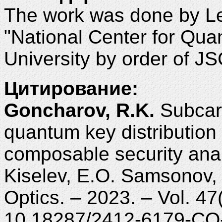
The work was done by L
"National Center for Qua
University by order of J
Цитирование:
Goncharov, R.K.
Subcarr
quantum key distribution
composable security anal
Kiselev, E.O. Samsonov, 
Optics. – 2023. – Vol. 47
10.18287/2412-6179-CO