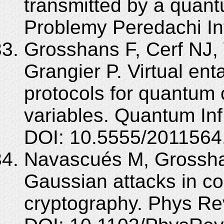
transmitted by a quan
Problemy Peredachi Inf
Grosshans F, Cerf NJ, 
Grangier P. Virtual en
protocols for quantum 
variables. Quantum In
DOI: 10.5555/2011564
Navascués M, Grosshan
Gaussian attacks in c
cryptography. Phys Re