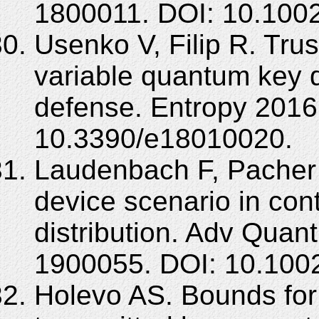
1800011. DOI: 10.100
Usenko V, Filip R. Tru
variable quantum key di
defense. Entropy 2016;
10.3390/e18010020.
Laudenbach F, Pacher C
device scenario in co
distribution. Adv Quan
1900055. DOI: 10.100
Holevo AS. Bounds for 