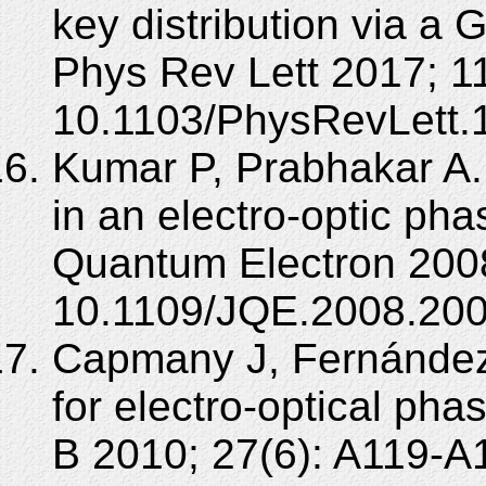
key distribution via a 
Phys Rev Lett 2017; 1
10.1103/PhysRevLett.
Kumar P, Prabhakar A.
in an electro-optic ph
Quantum Electron 2008
10.1109/JQE.2008.20
Capmany J, Fernánde
for electro-optical ph
B 2010; 27(6): A119-A