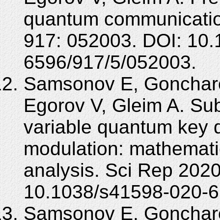
quantum communicatio
917: 052003. DOI: 10.
6596/917/5/052003.
Samsonov E, Goncharo
Egorov V, Gleim A. Su
variable quantum key di
modulation: mathematic
analysis. Sci Rep 2020
10.1038/s41598-020-6
Samsonov E, Goncharo