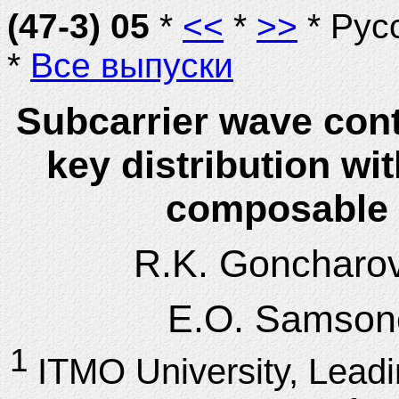
(47-3) 05
*
<<
*
>>
* Рус
*
Все выпуски
Subcarrier wave con
key distribution w
composable s
R.K. Goncharo
E.O. Samson
1
ITMO University, Lead