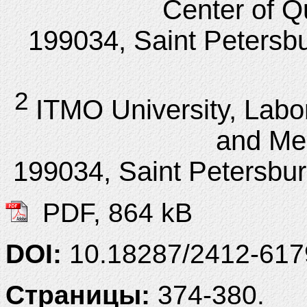
Center of Q
199034, Saint Petersbu
2
ITMO University, Lab
and Me
199034, Saint Petersbur
PDF, 864 kB
DOI:
10.18287/2412-61
Страницы:
374-380.