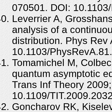
070501. DOI: 10.1103
Leverrier A, Grosshans 
analysis of a continuo
distribution. Phys Rev
10.1103/PhysRevA.81
Tomamichel M, Colbeck
quantum asymptotic equ
Trans Inf Theory 2009;
10.1109/TIT.2009.203
Goncharov RK, Kisele