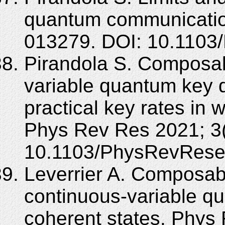
quantum communicatio
013279. DOI: 10.1103
Pirandola S. Composab
variable quantum key di
practical key rates in 
Phys Rev Res 2021; 3(
10.1103/PhysRevRese
Leverrier A. Composabl
continuous-variable qu
coherent states. Phys 