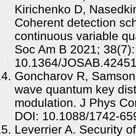
Kirichenko D, Nasedkin
Coherent detection sc
continuous variable qu
Soc Am B 2021; 38(7):
10.1364/JOSAB.42451
Goncharov R, Samsonov
wave quantum key dist
modulation. J Phys Co
DOI: 10.1088/1742-65
Leverrier A. Security 