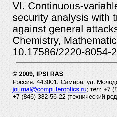
VI. Continuous-variabl
security analysis with
against general attac
Chemistry, Mathematic
10.17586/2220-8054-2
© 2009, IPSI RAS
Россия, 443001, Самара, ул. Молод
journal@computeroptics.ru
; тел: +7 
+7 (846) 332-56-22 (технический ред