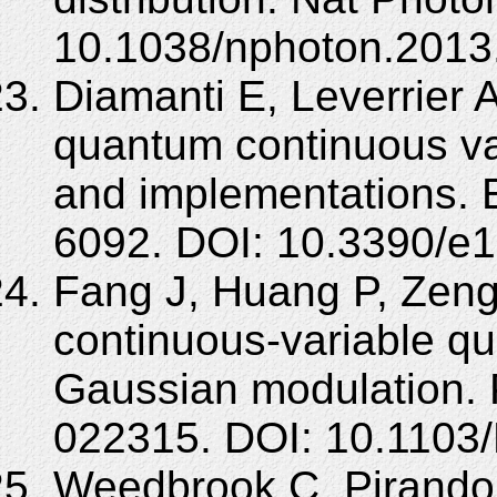
10.1038/nphoton.2013
Diamanti E, Leverrier A
quantum continuous var
and implementations. 
6092. DOI: 10.3390/e
Fang J, Huang P, Zeng 
continuous-variable qu
Gaussian modulation. 
022315. DOI: 10.1103
Weedbrook C, Pirandol