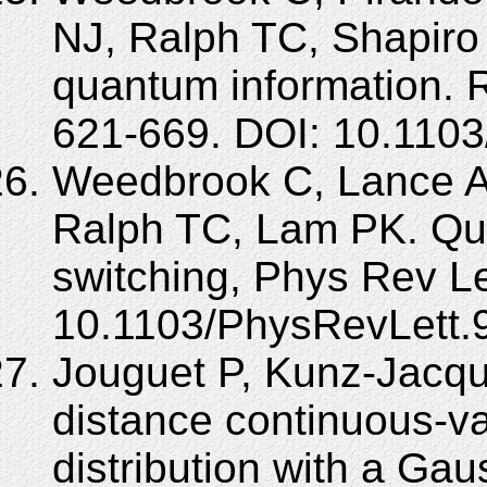
NJ, Ralph TC, Shapiro
quantum information. 
621-669. DOI: 10.110
Weedbrook C, Lance A
Ralph TC, Lam PK. Qu
switching, Phys Rev Le
10.1103/PhysRevLett.
Jouguet P, Kunz-Jacqu
distance continuous-v
distribution with a Ga