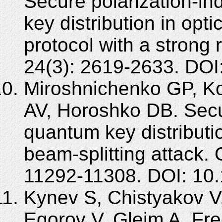
Secure polarization-i
key distribution in opt
protocol with a strong
24(3): 2619-2633. DOI
Miroshnichenko GP, K
AV, Horoshko DB. Secur
quantum key distributio
beam-splitting attack.
11292-11308. DOI: 10
Kynev S, Chistyakov V
Egorov V, Gleim A. Fr