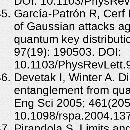
DOI: 10.1103/PhysRev
García-Patrón R, Cerf 
of Gaussian attacks ag
quantum key distributi
97(19): 190503. DOI:
10.1103/PhysRevLett.
Devetak I, Winter A. Di
entanglement from qua
Eng Sci 2005; 461(205
10.1098/rspa.2004.13
Pirandola S. Limits and