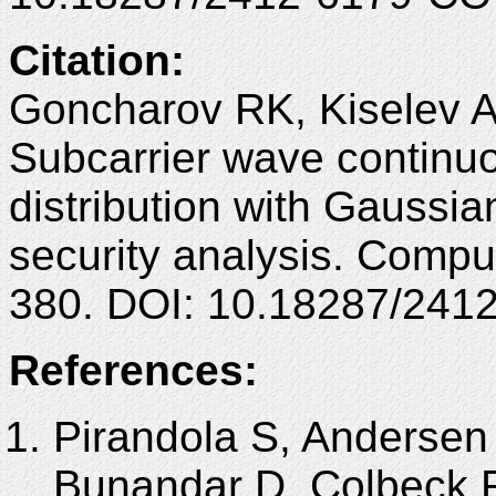
Citation:
Goncharov RK, Kiselev 
Subcarrier wave continu
distribution with Gaussi
security analysis. Compu
380. DOI: 10.18287/241
References:
Pirandola S, Andersen 
Bunandar D, Colbeck R