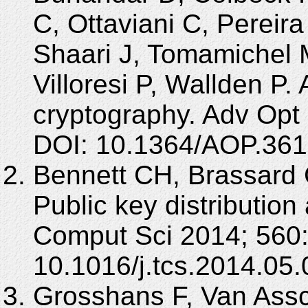
C, Ottaviani C, Pereir
Shaari J, Tomamichel 
Villoresi P, Wallden P
cryptography. Adv Opt 
DOI: 10.1364/AOP.361
Bennett CH, Brassard
Public key distribution
Comput Sci 2014; 560:
10.1016/j.tcs.2014.05.
Grosshans F, Van Assc