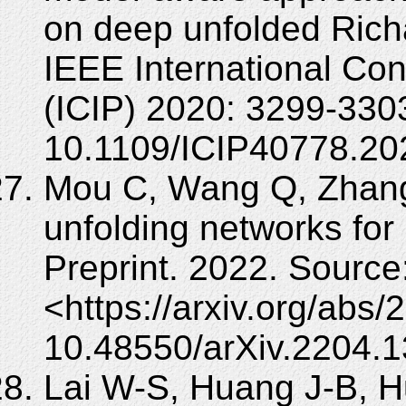
on deep unfolded Rich
IEEE International Co
(ICIP) 2020: 3299-330
10.1109/ICIP40778.20
Mou C, Wang Q, Zhang
unfolding networks for 
Preprint. 2022. Source
<https://arxiv.org/abs
10.48550/arXiv.2204.1
Lai W-S, Huang J-B, Hu