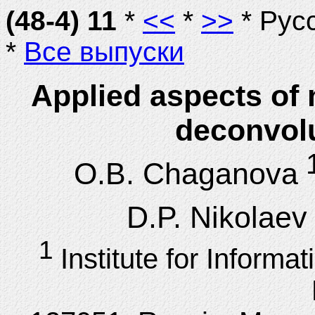
(48-4) 11
*
<<
*
>>
* Рус
*
Все выпуски
Applied aspects of
deconvol
1
O.B. Chaganova
D.P. Nikolaev
1
Institute for Inform