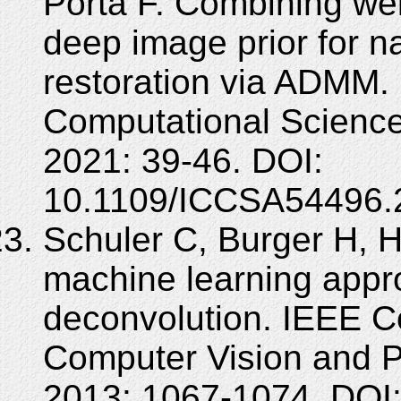
Porta F. Combining wei
deep image prior for n
restoration via ADMM. 
Computational Science
2021: 39-46. DOI:
10.1109/ICCSA54496.
Schuler C, Burger H, H
machine learning appr
deconvolution. IEEE C
Computer Vision and P
2013: 1067-1074. DOI