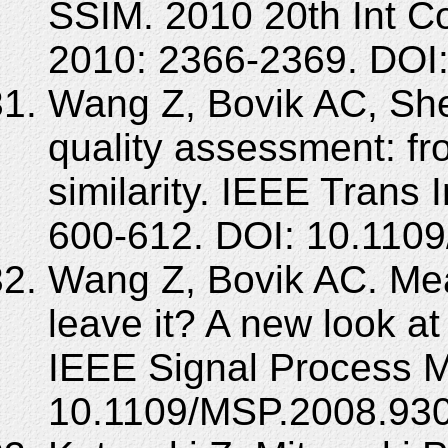
SSIM. 2010 20th Int C
2010: 2366-2369. DOI
Wang Z, Bovik AC, She
quality assessment: from
similarity. IEEE Trans
600-612. DOI: 10.1109
Wang Z, Bovik AC. Mean
leave it? A new look at
IEEE Signal Process M
10.1109/MSP.2008.93