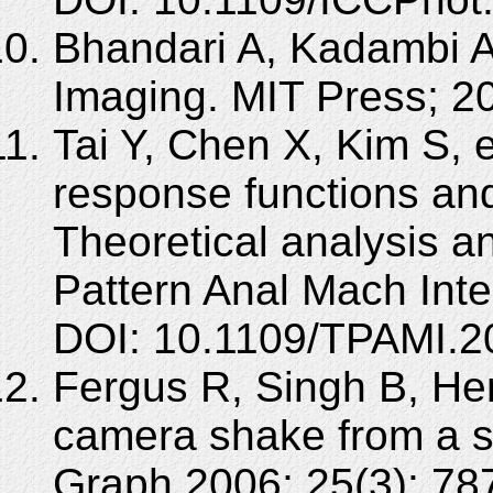
Bhandari A, Kadambi A
Imaging. MIT Press; 
Tai Y, Chen X, Kim S, 
response functions and
Theoretical analysis a
Pattern Anal Mach Inte
DOI: 10.1109/TPAMI.2
Fergus R, Singh B, He
camera shake from a s
Graph 2006; 25(3): 78