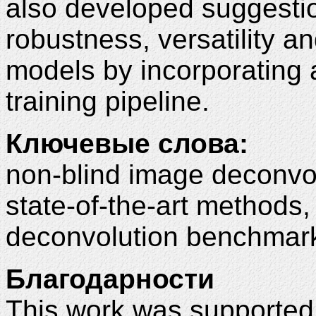
also developed suggestio
robustness, versatility a
models by incorporating a
training pipeline.
Ключевые слова:
non-blind image deconvol
state-of-the-art methods
deconvolution benchmark
Благодарности
This work was supported