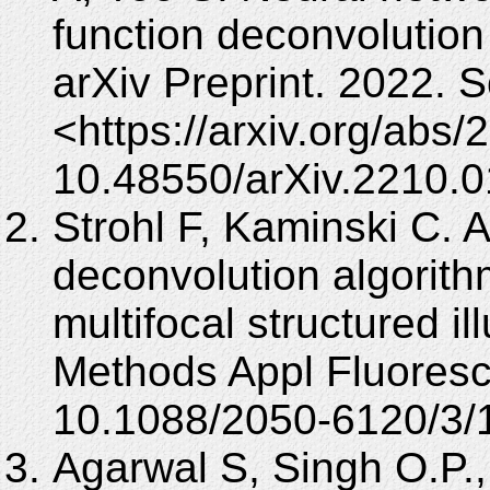
function deconvolution 
arXiv Preprint. 2022. 
<https://arxiv.org/abs
10.48550/arXiv.2210.0
Strohl F, Kaminski C. 
deconvolution algorithm
multifocal structured i
Methods Appl Fluoresc
10.1088/2050-6120/3/
Agarwal S, Singh O.P.,