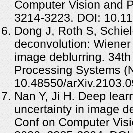
Computer Vision and P
3214-3223. DOI: 10.
Dong J, Roth S, Schie
deconvolution: Wiener 
image deblurring. 34th
Processing Systems (
10.48550/arXiv.2103.0
Nan Y, Ji H. Deep lear
uncertainty in image 
Conf on Computer Visi