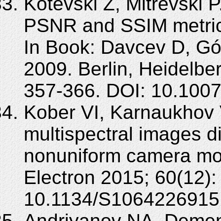
Kotevski Z, Mitrevski 
PSNR and SSIM metrics 
In Book: Davcev D, Gó
2009. Berlin, Heidelbe
357-366. DOI: 10.100
Kober VI, Karnaukhov 
multispectral images di
nonuniform camera mo
Electron 2015; 60(12)
10.1134/S1064226915
Andriyanov NA, Dement