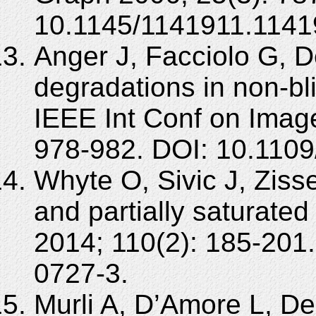
10.1145/1141911.1141
Anger J, Facciolo G, D
degradations in non-bl
IEEE Int Conf on Imag
978-982. DOI: 10.1109
Whyte O, Sivic J, Zis
and partially saturate
2014; 110(2): 185-201
0727-3.
Murli A, D’Amore L, De