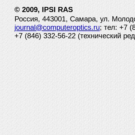
© 2009, IPSI RAS
Россия, 443001, Самара, ул. Молод
journal@computeroptics.ru
; тел: +7 
+7 (846) 332-56-22 (технический ред