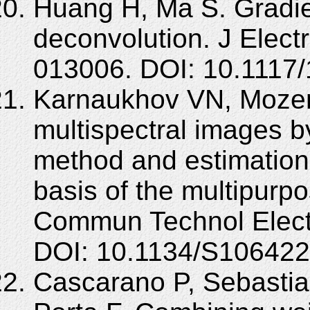
Huang H, Ma S. Gradi
deconvolution. J Elect
013006. DOI: 10.1117/
Karnaukhov VN, Mozer
multispectral images b
method and estimation 
basis of the multipurp
Commun Technol Elect
DOI: 10.1134/S10642
Cascarano P, Sebastia