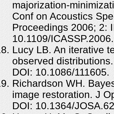
majorization-minimizat
Conf on Acoustics Spe
Proceedings 2006; 2: II
10.1109/ICASSP.2006
Lucy LB. An iterative te
observed distributions
DOI: 10.1086/111605.
Richardson WH. Bayesi
image restoration. J O
DOI: 10.1364/JOSA.62