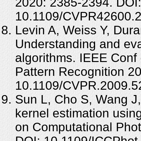
2020: 2385-2394. DOI
10.1109/CVPR42600.2
Levin A, Weiss Y, Dur
Understanding and eva
algorithms. IEEE Conf
Pattern Recognition 2
10.1109/CVPR.2009.5
Sun L, Cho S, Wang J,
kernel estimation using
on Computational Phot
DOI: 10.1109/ICCPhot