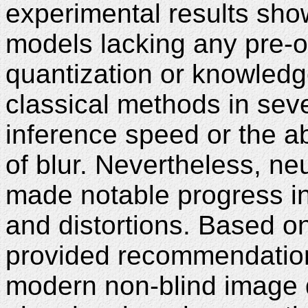
experimental results sho
models lacking any pre-o
quantization or knowledge d
classical methods in seve
inference speed or the abi
of blur. Nevertheless, n
made notable progress in
and distortions. Based on
provided recommendations
modern non-blind image