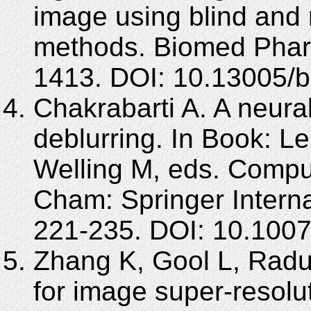
image using blind and 
methods. Biomed Pharm
1413. DOI: 10.13005/b
Chakrabarti A. A neura
deblurring. In Book: L
Welling M, eds. Compu
Cham: Springer Interna
221-235. DOI: 10.100
Zhang K, Gool L, Radu
for image super-resol