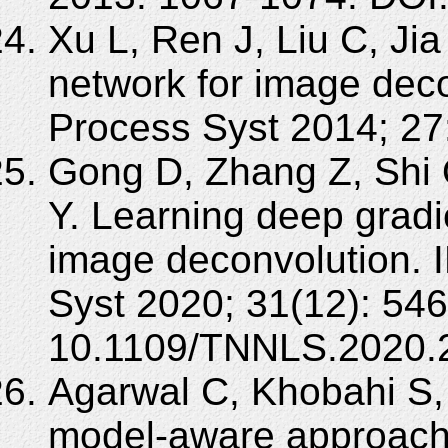
Xu L, Ren J, Liu C, Jia
network for image deco
Process Syst 2014; 27
Gong D, Zhang Z, Shi 
Y. Learning deep gradi
image deconvolution. 
Syst 2020; 31(12): 54
10.1109/TNNLS.2020.
Agarwal C, Khobahi S,
model-aware approach 