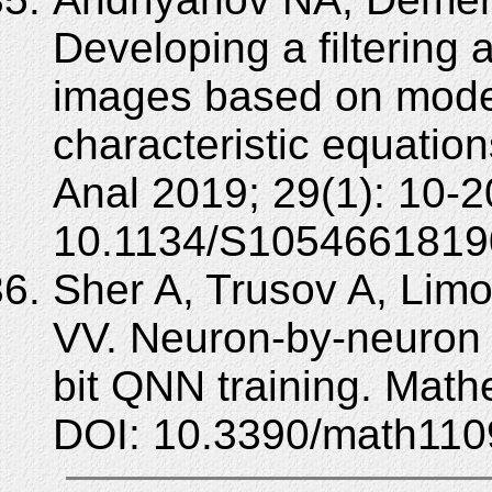
Developing a filtering 
images based on models
characteristic equatio
Anal 2019; 29(1): 10-2
10.1134/S1054661819
Sher A, Trusov A, Limo
VV. Neuron-by-neuron qu
bit QNN training. Math
DOI: 10.3390/math110