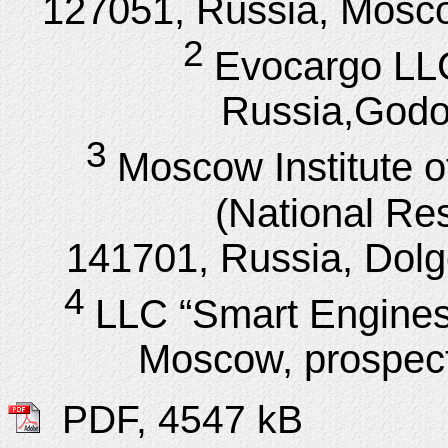
127051, Russia, Mosco
2
Evocargo LL
Russia,Godovi
3
Moscow Institute 
(National Res
141701, Russia, Dolgop
4
LLC “Smart Engines
Moscow, prospect
PDF, 4547 kB