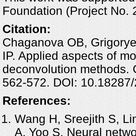
Foundation (Project No. 
Citation:
Chaganova OB, Grigoryev
IP. Applied aspects of m
deconvolution methods. 
562-572. DOI: 10.18287
References:
Wang H, Sreejith S, L
A, Yoo S. Neural netw