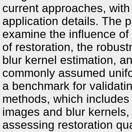
current approaches, with 
application details. The
examine the influence of 
of restoration, the robust
blur kernel estimation, an
commonly assumed unifo
a benchmark for validati
methods, which includes 
images and blur kernels, 
assessing restoration qua