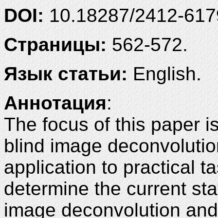
DOI:
10.18287/2412-61
Страницы:
562-572.
Язык статьи:
English.
Аннотация
:
The focus of this paper i
blind image deconvolutio
application to practical t
determine the current stat
image deconvolution and t