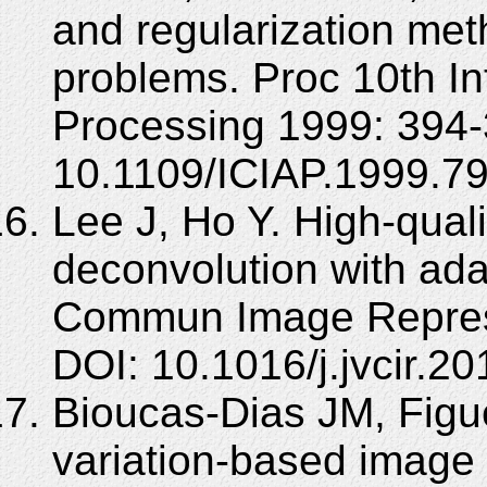
and regularization met
problems. Proc 10th I
Processing 1999: 394-
10.1109/ICIAP.1999.7
Lee J, Ho Y. High-qual
deconvolution with adap
Commun Image Represe
DOI: 10.1016/j.jvcir.20
Bioucas-Dias JM, Figue
variation-based image 