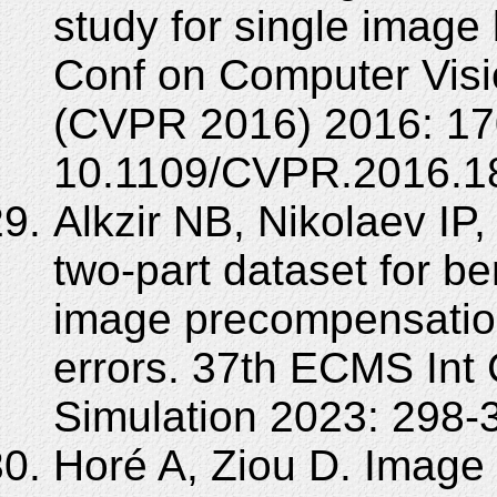
study for single image 
Conf on Computer Visi
(CVPR 2016) 2016: 17
10.1109/CVPR.2016.1
Alkzir NB, Nikolaev IP
two-part dataset for b
image precompensation 
errors. 37th ECMS Int
Simulation 2023: 298-
Horé A, Ziou D. Image 