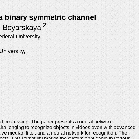
 a binary symmetric channel
2
. Boyarskaya
eral University,
niversity,
and processing. The paper presents a neural network
t challenging to recognize objects in videos even with advanced
ve median filter, and a neural network for recognition. The
ects. This versatility makes the system applicable in various