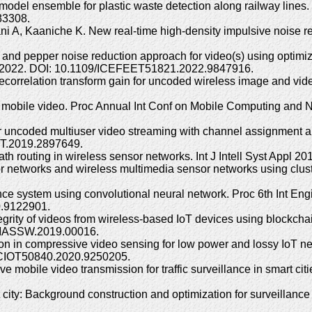
i-model ensemble for plastic waste detection along railway l
83308.
hbani A, Kaaniche K. New real-time high-density impulsive noise
t and pepper noise reduction approach for video(s) using optimiz
2) 2022. DOI: 10.1109/ICEFEET51821.2022.9847916.
decorrelation transform gain for uncoded wireless image and v
ble mobile video. Proc Annual Int Conf on Mobile Computing an
 uncoded multiuser video streaming with channel assignment an
VT.2019.2897649.
ath routing in wireless sensor networks. Int J Intell Syst Appl 2
r networks and wireless multimedia sensor networks using clus
nce system using convolutional neural network. Proc 6th Int E
0.9122901.
grity of videos from wireless-based IoT devices using blockch
/MASSW.2019.00016.
n in compressive video sensing for low power and lossy IoT netw
/SCIOT50840.2020.9250205.
 mobile video transmission for traffic surveillance in smart cit
 city: Background construction and optimization for surveillan