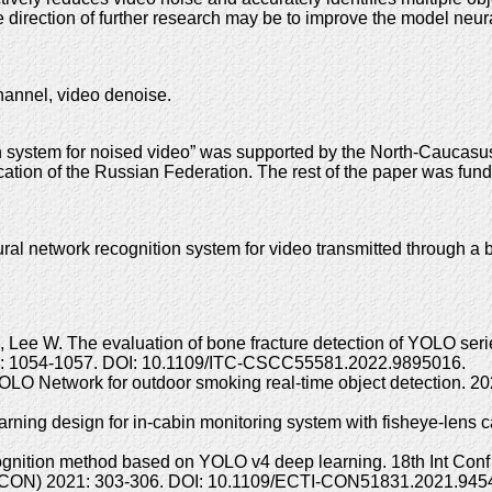
he direction of further research may be to improve the model neur
hannel, video denoise.
on system for noised video” was supported by the North-Cauca
ation of the Russian Federation. The rest of the paper was fun
 network recognition system for video transmitted through a b
Lee W. The evaluation of bone fracture detection of YOLO seri
2: 1054-1057. DOI: 10.1109/ITC-CSCC55581.2022.9895016.
 YOLO Network for outdoor smoking real-time object detection. 
ing design for in-cabin monitoring system with fisheye-lens 
ecognition method based on YOLO v4 deep learning. 18th Int Conf
I-CON) 2021: 303-306. DOI: 10.1109/ECTI-CON51831.2021.945