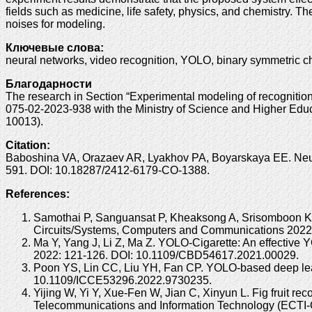
fields such as medicine, life safety, physics, and chemistry. T
noises for modeling.
Ключевые слова:
neural networks, video recognition, YOLO, binary symmetric c
Благодарности
The research in Section “Experimental modeling of recogniti
075-02-2023-938 with the Ministry of Science and Higher Educ
10013).
Citation:
Baboshina VA, Orazaev AR, Lyakhov PA, Boyarskaya EE. Neural
591. DOI: 10.18287/2412-6179-CO-1388.
References:
Samothai P, Sanguansat P, Kheaksong A, Srisomboon K, 
Circuits/Systems, Computers and Communications 202
Ma Y, Yang J, Li Z, Ma Z. YOLO-Cigarette: An effective
2022: 121-126. DOI: 10.1109/CBD54617.2021.00029.
Poon YS, Lin CC, Liu YH, Fan CP. YOLO-based deep learn
10.1109/ICCE53296.2022.9730235.
Yijing W, Yi Y, Xue-Fen W, Jian C, Xinyun L. Fig fruit r
Telecommunications and Information Technology (ECT