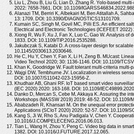
Liu L, Zhou B, Liu G, Lian D, Zhang R. Yolo-based mult
2022: 7658-7661. DOI: 10.1109/IGARSS46834.2022.98
Alanazi TM, Berriri K, Albekairi M, Ben Atitallah A, Sa
13: 1709. DOI: 10.3390/DIAGNOSTICS13101709.
Kumain SC, Singh M, Govil MC, Pilli ES. An efficient sal
Electrical and Electronic Technologies (ICEFEET 202
Xiong R, Wu F, Xu J, Fan X, Luo C, Gao W. Analysis of 
1833. DOI: 10.1109/TIP.2016.2535288.
Jakubczak S, Katabi D. A cross-layer design for scala
10.1145/2030613.2030646.
He C, Hu Y, Chen Y, Fan X, Li H, Zeng B. MUcast: Linear
Video Technol 2020; 30: 1136-1146. DOI: 10.1109/TCS
Khan K, Goodridge W. Fault tolerant multi-criteria multi-p
Wajgi DW, Tembhurne JV. Localization in wireless senso
DOI: 10.1007/S11042-023-15956-Z.
Khudhair AB, Ghani RF. IoT based smart video surveilla
(IEC 2020) 2020: 163-168. DOI: 10.1109/IEC49899.202
Danko D, Mercan S, Cebe M, Akkaya K. Assuring the inte
Workshops (MASSW 2019) 2019: 48-52. DOI: 10.1109
Ababzadeh R, Khansari M. On the unequal error protectio
Applications (SCIoT 2020) 2020: 52-57. DOI: 10.1109
Kang S, Ji W, Rho S, Anu Padigala V, Chen Y. Cooperative
10.1016/J.COMPELECENG.2016.06.013.
Tian L, Wang H, Zhou Y, Peng C. Video big data in smart
1382. DOI: 10.1016/J.FUTURE.2017.12.065.