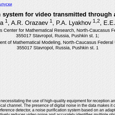
ыпуски
 system for video transmitted through
1
1
1,2
na
, A.R. Orazaev
, P.A. Lyakhov
, E.E
 Center for Mathematical Research, North-Caucasus Fed
355017 Stavropol, Russia, Pushkin st. 1;
nt of Mathematical Modeling, North-Caucasus Federal U
355017 Stavropol, Russia, Pushkin st. 1
 necessitating the use of high-quality equipment for reception 
ical channel. The presence of digital noise in the data makes i
ference detector, a noise purification system based on an adapti
ively reduces video noise and accurately identifies multiple obj