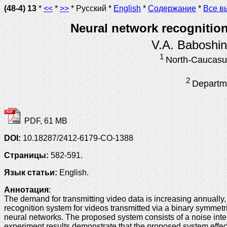
(48-4) 13
*
<<
*
>>
* Русский *
English
*
Содержание
*
Все в
Neural network recognition
V.A. Baboshi
1
North-Caucasus
2
Departme
PDF, 61 MB
DOI:
10.18287/2412-6179-CO-1388
Страницы:
582-591.
Язык статьи:
English.
Аннотация
:
The demand for transmitting video data is increasing annually,
recognition system for videos transmitted via a binary symmetr
neural networks. The proposed system consists of a noise inter
experiment results demonstrate that the proposed system effect