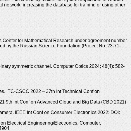
al network, increasing the database for training or using other
sus Center for Mathematical Research under agreement number
ded by the Russian Science Foundation (Project No. 23-71-
inary symmetric channel. Computer Optics 2024; 48(4): 582-
es. ITC-CSCC 2022 – 37th Int Technical Conf on
2021 9th Int Conf on Advanced Cloud and Big Data (CBD 2021)
camera. IEEE Int Conf on Consumer Electronics 2022: DOI:
 on Electrical Engineering/Electronics, Computer,
4904.