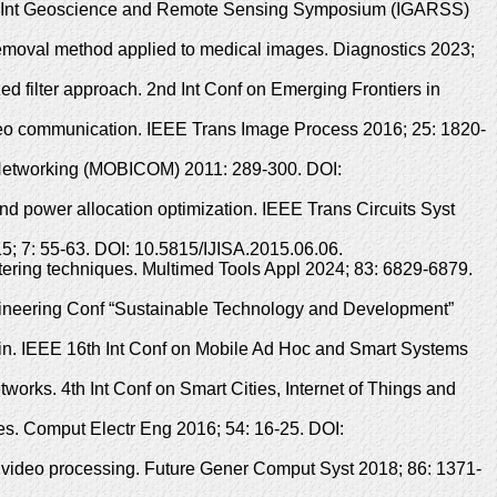
ines. Int Geoscience and Remote Sensing Symposium (IGARSS)
 removal method applied to medical images. Diagnostics 2023;
ed filter approach. 2nd Int Conf on Emerging Frontiers in
ideo communication. IEEE Trans Image Process 2016; 25: 1820-
d Networking (MOBICOM) 2011: 289-300. DOI:
d power allocation optimization. IEEE Trans Circuits Syst
015; 7: 55-63. DOI: 10.5815/IJISA.2015.06.06.
tering techniques. Multimed Tools Appl 2024; 83: 6829-6879.
ngineering Conf “Sustainable Technology and Development”
ain. IEEE 16th Int Conf on Mobile Ad Hoc and Smart Systems
orks. 4th Int Conf on Smart Cities, Internet of Things and
ies. Comput Electr Eng 2016; 54: 16-25. DOI:
ce video processing. Future Gener Comput Syst 2018; 86: 1371-