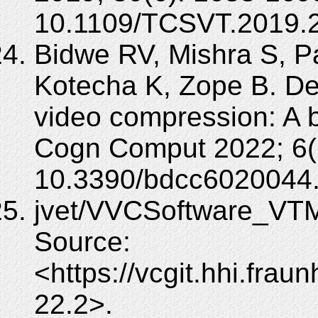
10.1109/TCSVT.2019.
Bidwe RV, Mishra S, Pa
Kotecha K, Zope B. De
video compression: A b
Cogn Comput 2022; 6(2
10.3390/bdcc6020044
jvet/VVCSoftware_VTM
Source:
<https://vcgit.hhi.fra
22.2>.