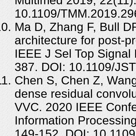
Multimed 2019; 22(11)
10.1109/TMM.2019.29
Ma D, Zhang F, Bull 
architecture for post-pr
IEEE J Sel Top Signal 
387. DOI: 10.1109/JS
Chen S, Chen Z, Wang Y,
dense residual convolu
VVC. 2020 IEEE Confe
Information Processin
149-152. DOI: 10.110