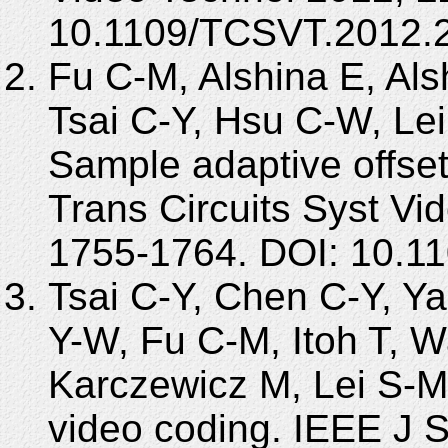
10.1109/TCSVT.2012.
Fu C-M, Alshina E, Al
Tsai C-Y, Hsu C-W, Le
Sample adaptive offse
Trans Circuits Syst Vi
1755-1764. DOI: 10.1
Tsai C-Y, Chen C-Y, Y
Y-W, Fu C-M, Itoh T, W
Karczewicz M, Lei S-M. 
video coding. IEEE J 