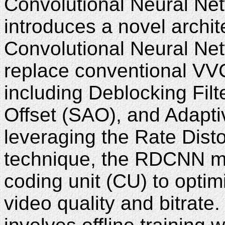
Convolutional Neural Ne
introduces a novel archi
Convolutional Neural Ne
replace conventional VVC 
including Deblocking Fil
Offset (SAO), and Adapti
leveraging the Rate Dist
technique, the RDCNN mo
coding unit (CU) to opti
video quality and bitrat