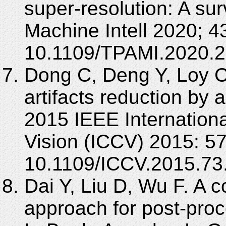
super-resolution: A su
Machine Intell 2020; 4
10.1109/TPAMI.2020.
Dong C, Deng Y, Loy 
artifacts reduction by 
2015 IEEE Internation
Vision (ICCV) 2015: 5
10.1109/ICCV.2015.73
Dai Y, Liu D, Wu F. A 
approach for post-proc