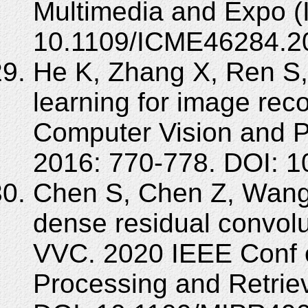
Multimedia and Expo (
10.1109/ICME46284.2
He K, Zhang X, Ren S,
learning for image rec
Computer Vision and P
2016: 770-778. DOI: 
Chen S, Chen Z, Wang Y,
dense residual convolu
VVC. 2020 IEEE Conf o
Processing and Retrie