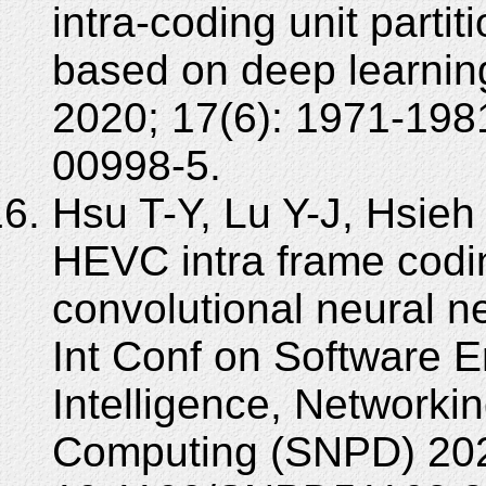
intra-coding unit parti
based on deep learnin
2020; 17(6): 1971-198
00998-5.
Hsu T-Y, Lu Y-J, Hsieh
HEVC intra frame cod
convolutional neural 
Int Conf on Software En
Intelligence, Networkin
Computing (SNPD) 202