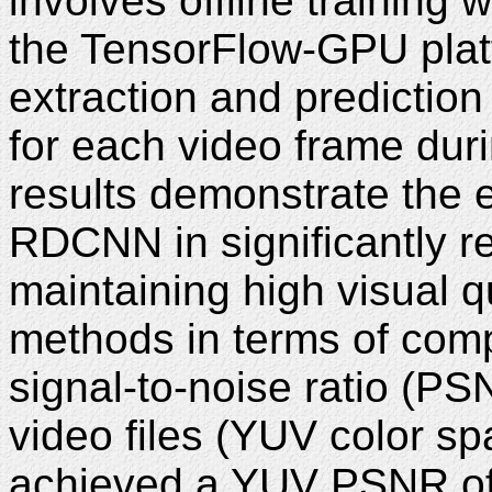
involves offline training 
the TensorFlow-GPU platf
extraction and prediction 
for each video frame dur
results demonstrate the 
RDCNN in significantly re
maintaining high visual q
methods in terms of comp
signal-to-noise ratio (P
video files (YUV color s
achieved a YUV PSNR of