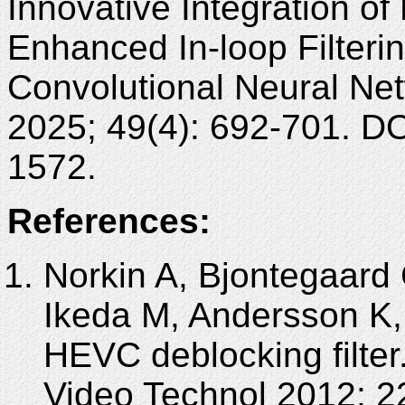
Innovative Integration of
Enhanced In-loop Filter
Convolutional Neural Ne
2025; 49(4): 692-701. D
1572.
References:
Norkin A, Bjontegaard
Ikeda M, Andersson K,
HEVC deblocking filter
Video Technol 2012; 2