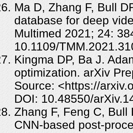
Ma D, Zhang F, Bull DR
database for deep vid
Multimed 2021; 24: 38
10.1109/TMM.2021.31
Kingma DP, Ba J. Adam
optimization. arXiv Pre
Source: <https://arxiv
DOI: 10.48550/arXiv.1
Zhang F, Feng C, Bull
CNN-based post-proces