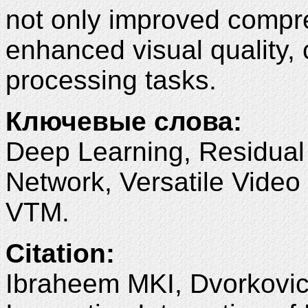
not only improved compre
enhanced visual quality, 
processing tasks.
Ключевые слова:
Deep Learning, Residual
Network, Versatile Vide
VTM.
Citation:
Ibraheem MKI, Dvorkovic