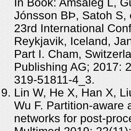
In Book: Amsaleg L, 
Jónsson BÞ, Satoh S, 
23rd International Co
Reykjavik, Iceland, Ja
Part I. Cham, Switzerla
Publishing AG; 2017: 
319-51811-4_3.
Lin W, He X, Han X, Li
Wu F. Partition-aware 
networks for post-pro