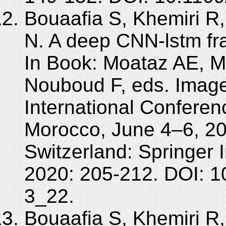
Bouaafia S, Khemiri R,
N. A deep CNN-lstm fra
In Book: Moataz AE, 
Nouboud F, eds. Image
International Confere
Morocco, June 4–6, 2
Switzerland: Springer 
2020: 205-212. DOI: 1
3_22.
Bouaafia S, Khemiri R,