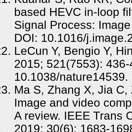
based HEVC in-loop fil
Signal Process: Imag
DOI: 10.1016/j.image.
LeCun Y, Bengio Y, Hin
2015; 521(7553): 436-
10.1038/nature14539.
Ma S, Zhang X, Jia C,
Image and video compr
A review. IEEE Trans C
2019; 30(6): 1683-169