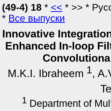
(49-4) 18
*
<<
* >> * Рус
*
Все выпуски
Innovative Integratio
Enhanced In-loop Fil
Convolutiona
1
M.K.I. Ibraheem
, A
T
1
Department of Mul