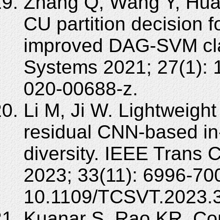
Zhang Q, Wang Y, Huan
CU partition decision 
improved DAG-SVM clas
Systems 2021; 27(1): 
020-00688-z.
Li M, Ji W. Lightweight
residual CNN-based in-
diversity. IEEE Trans 
2023; 33(11): 6996-70
10.1109/TCSVT.2023.
Kuanar S, Rao KR, Con