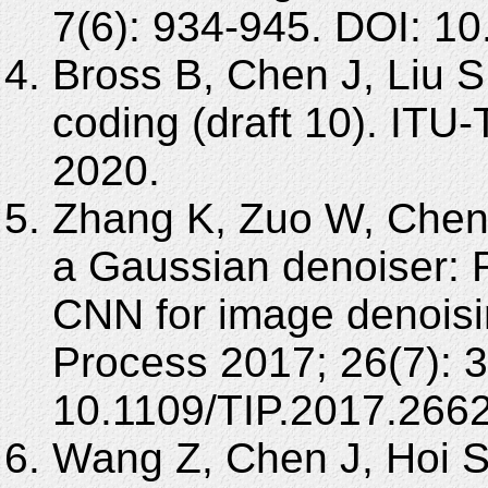
7(6): 934-945. DOI: 1
Bross B, Chen J, Liu S
coding (draft 10). IT
2020.
Zhang K, Zuo W, Chen
a Gaussian denoiser: R
CNN for image denois
Process 2017; 26(7): 
10.1109/TIP.2017.266
Wang Z, Chen J, Hoi S