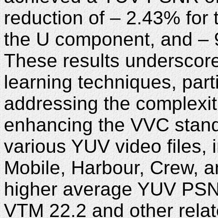
reduction of – 2.43% for
the U component, and – 
These results underscore
learning techniques, part
addressing the complexit
enhancing the VVC stand
various YUV video files, 
Mobile, Harbour, Crew, a
higher average YUV PSN
VTM 22.2 and other relat