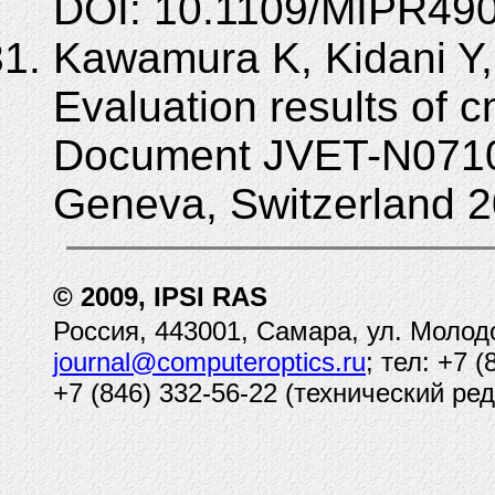
DOI: 10.1109/MIPR490
Kawamura K, Kidani Y,
Evaluation results of cn
Document JVET-N0710,
Geneva, Switzerland 2
© 2009, IPSI RAS
Россия, 443001, Самара, ул. Молод
journal@computeroptics.ru
; тел: +7 
+7 (846) 332-56-22 (технический ред