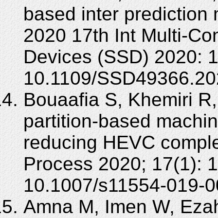
based inter prediction
2020 17th Int Multi-Co
Devices (SSD) 2020: 1
10.1109/SSD49366.20
Bouaafia S, Khemiri R,
partition-based machin
reducing HEVC complex
Process 2020; 17(1): 
10.1007/s11554-019-0
Amna M, Imen W, Ezah