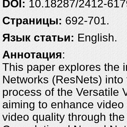
DOI:
10.18287/2412-61
Страницы:
692-701.
Язык статьи:
English.
Аннотация
:
This paper explores the i
Networks (ResNets) into th
process of the Versatile
aiming to enhance video
video quality through the