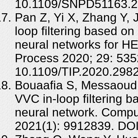
10.1109/SNPD51163.2
Pan Z, Yi X, Zhang Y, J
loop filtering based o
neural networks for H
Process 2020; 29: 535
10.1109/TIP.2020.298
Bouaafia S, Messaoud 
VVC in-loop filtering 
neural network. Comput
2021(1): 9912839. DO