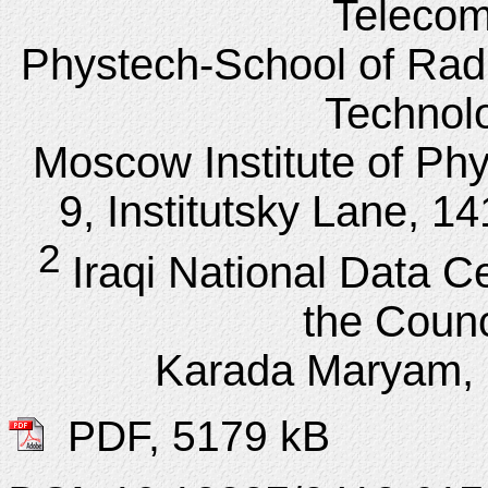
Telecom
Phystech-School of Rad
Technol
Moscow Institute of Ph
9, Institutsky Lane, 1
2
Iraqi National Data Ce
the Counci
Karada Maryam, 
PDF, 5179 kB