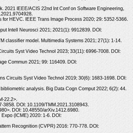
rk. 2021 IEEE/ACIS 22nd Int Conf on Software Engineering,
3.2021.9704928.
rks for HEVC. IEEE Trans Image Process 2020; 29: 5352-5366.
ut Intell Neurosci 2021; 2021(1): 9912839. DOI:
 classifier model. Multimedia Systems 2021; 27(1): 1-14.
 Circuits Syst Video Technol 2023; 33(11): 6996-7008. DOI:
Image Commun 2021; 99: 116409. DOI:
s Circuits Syst Video Technol 2019; 30(6): 1683-1698. DOI:
bibliometric analysis. Big Data Cogn Comput 2022; 6(2): 44.
M-22.2>.
847-3858. DOI: 10.1109/TMM.2021.3108943.
.6980>. DOI: 10.48550/arXiv.1412.6980.
 Expo (ICME) 2020: 1-6. DOI:
attern Recognition (CVPR) 2016: 770-778. DOI: