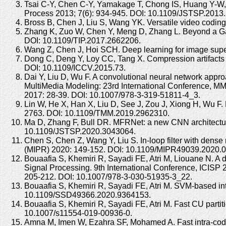
Tsai C-Y, Chen C-Y, Yamakage T, Chong IS, Huang Y-W, Fu
Process 2013; 7(6): 934-945. DOI: 10.1109/JSTSP.2013
Bross B, Chen J, Liu S, Wang YK. Versatile video codin
Zhang K, Zuo W, Chen Y, Meng D, Zhang L. Beyond a Ga
DOI: 10.1109/TIP.2017.2662206.
Wang Z, Chen J, Hoi SCH. Deep learning for image super
Dong C, Deng Y, Loy CC, Tang X. Compression artifacts 
DOI: 10.1109/ICCV.2015.73.
Dai Y, Liu D, Wu F. A convolutional neural network app
MultiMedia Modeling: 23rd International Conference, MMM
2017: 28-39. DOI: 10.1007/978-3-319-51811-4_3.
Lin W, He X, Han X, Liu D, See J, Zou J, Xiong H, Wu F.
2763. DOI: 10.1109/TMM.2019.2962310.
Ma D, Zhang F, Bull DR. MFRNet: a new CNN architecture 
10.1109/JSTSP.2020.3043064.
Chen S, Chen Z, Wang Y, Liu S. In-loop filter with dens
(MIPR) 2020: 149-152. DOI: 10.1109/MIPR49039.2020.
Bouaafia S, Khemiri R, Sayadi FE, Atri M, Liouane N. 
Signal Processing. 9th International Conference, ICISP
205-212. DOI: 10.1007/978-3-030-51935-3_22.
Bouaafia S, Khemiri R, Sayadi FE, Atri M. SVM-based in
10.1109/SSD49366.2020.9364153.
Bouaafia S, Khemiri R, Sayadi FE, Atri M. Fast CU part
10.1007/s11554-019-00936-0.
Amna M, Imen W, Ezahra SF, Mohamed A. Fast intra-codin