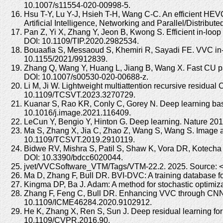
10.1007/s11554-020-00998-5.
Hsu T-Y, Lu Y-J, Hsieh T-H, Wang C-C. An efficient HEV
Artificial Intelligence, Networking and Parallel/Dist
Pan Z, Yi X, Zhang Y, Jeon B, Kwong S. Efficient in-lo
DOI: 10.1109/TIP.2020.2982534.
Bouaafia S, Messaoud S, Khemiri R, Sayadi FE. VVC in-l
10.1155/2021/9912839.
Zhang Q, Wang Y, Huang L, Jiang B, Wang X. Fast CU pa
DOI: 10.1007/s00530-020-00688-z.
Li M, Ji W. Lightweight multiattention recursive residual
10.1109/TCSVT.2023.3270729.
Kuanar S, Rao KR, Conly C, Gorey N. Deep learning bas
10.1016/j.image.2021.116409.
LeCun Y, Bengio Y, Hinton G. Deep learning. Nature 20
Ma S, Zhang X, Jia C, Zhao Z, Wang S, Wang S. Image an
10.1109/TCSVT.2019.2910119.
Bidwe RV, Mishra S, Patil S, Shaw K, Vora DR, Kotecha 
DOI: 10.3390/bdcc6020044.
jvet/VVCSoftware_VTM/Tags/VTM-22.2. 2025. Source: <ht
Ma D, Zhang F, Bull DR. BVI-DVC: A training database 
Kingma DP, Ba J. Adam: A method for stochastic optimiza
Zhang F, Feng C, Bull DR. Enhancing VVC through CNN-
10.1109/ICME46284.2020.9102912.
He K, Zhang X, Ren S, Sun J. Deep residual learning f
10.1109/CVPR.2016.90.