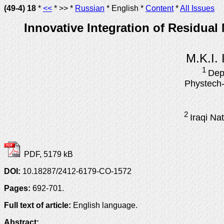
(49-4) 18
*
<<
* >> *
Russian
* English *
Content
*
All Issues
Innovative Integration of Residua
M.K.I.
1
Dep
Phystech-
2
Iraqi Na
PDF, 5179 kB
DOI:
10.18287/2412-6179-CO-1572
Pages:
692-701.
Full text of article:
English language.
Abstract: