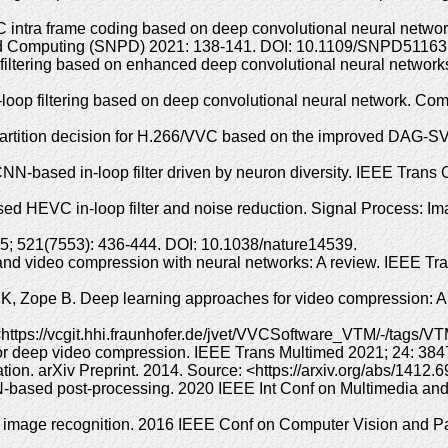
C intra frame coding based on deep convolutional neural netwo
ributed Computing (SNPD) 2021: 138-141. DOI: 10.1109/SNPD5116
op filtering based on enhanced deep convolutional neural netwo
oop filtering based on deep convolutional neural network. Comp
rtition decision for H.266/VVC based on the improved DAG-SVM
 CNN-based in-loop filter driven by neuron diversity. IEEE Trans
ed HEVC in-loop filter and noise reduction. Signal Process: 
15; 521(7553): 436-444. DOI: 10.1038/nature14539.
d video compression with neural networks: A review. IEEE Tran
K, Zope B. Deep learning approaches for video compression: A 
tps://vcgit.hhi.fraunhofer.de/jvet/VVCSoftware_VTM/-/tags/VT
for deep video compression. IEEE Trans Multimed 2021; 24: 3
tion. arXiv Preprint. 2014. Source: <https://arxiv.org/abs/1412
based post-processing. 2020 IEEE Int Conf on Multimedia and
or image recognition. 2016 IEEE Conf on Computer Vision and P