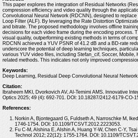
This paper explores the integration of Residual Networks (ResN
compression efficiency and video quality through the applica
Convolutional Neural Network (RDCNN), designed to replace co
Loop Filter (ALF). By leveraging the Rate Distortion Optimiza
and bitrate. The proposed methodology involves offline training
decisions for each video frame during the encoding process. T
visual quality, outperforming existing methods in terms of comp
RDCNN achieved a YUV PSNR of 41.2 dB and a BD-rate reducti
underscore the potential of deep learning techniques, partic
various YUV video files, including Stefan_cif, Soccer, Mobil
related methods. This indicates not only improved compression 
Keywords
:
Deep Learning, Residual Deep Convolutional Neural Network
Citation
:
Ibraheem MKI, Dvorkovich AV, Al-Temimi AMS. Innovative Inte
Optics 2025; 49 (4): 692-701. DOI: 10.18287/2412-6179-CO-1
References:
Norkin A, Bjontegaard G, Fuldseth A, Narroschke M, Ike
1746-1754. DOI: 10.1109/TCSVT.2012.2223053.
Fu C-M, Alshina E, Alshin A, Huang Y-W, Chen C-Y, Tsai
Technol 2012; 22(12): 1755-1764. DOI: 10.1109/TCSVT