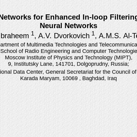
l Networks for Enhanced In-loop Filteri
Neural Networks
1
1
 Ibraheem
, A.V. Dvorkovich
, A.M.S. Al-
artment of Multimedia Technologies and Telecommunica
School of Radio Engineering and Computer Technologi
Moscow Institute of Physics and Technology (MIPT),
9, Institutsky Lane, 141701, Dolgoprudny, Russia;
tional Data Center, General Secretariat for the Council of
Karada Maryam, 10069 , Baghdad, Iraq