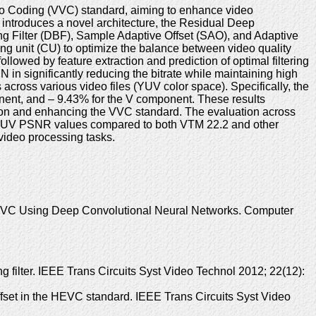
ideo Coding (VVC) standard, aiming to enhance video
introduces a novel architecture, the Residual Deep
g Filter (DBF), Sample Adaptive Offset (SAO), and Adaptive
ng unit (CU) to optimize the balance between video quality
lowed by feature extraction and prediction of optimal filtering
in significantly reducing the bitrate while maintaining high
across various video files (YUV color space). Specifically, the
nt, and – 9.43% for the V component. These results
ssion and enhancing the VVC standard. The evaluation across
ge YUV PSNR values compared to both VTM 22.2 and other
 video processing tasks.
in VVC Using Deep Convolutional Neural Networks. Computer
filter. IEEE Trans Circuits Syst Video Technol 2012; 22(12):
fset in the HEVC standard. IEEE Trans Circuits Syst Video