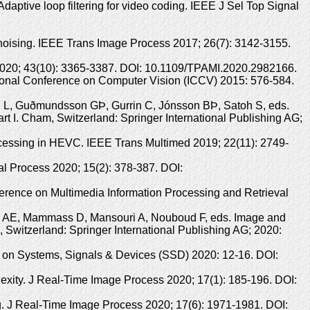
ptive loop filtering for video coding. IEEE J Sel Top Signal
oising. IEEE Trans Image Process 2017; 26(7): 3142-3155.
l 2020; 43(10): 3365-3387. DOI: 10.1109/TPAMI.2020.2982166.
tional Conference on Computer Vision (ICCV) 2015: 576-584.
leg L, Guðmundsson GÞ, Gurrin C, Jónsson BÞ, Satoh S, eds.
t I. Cham, Switzerland: Springer International Publishing AG;
rocessing in HEVC. IEEE Trans Multimed 2019; 22(11): 2749-
al Process 2020; 15(2): 378-387. DOI:
ference on Multimedia Information Processing and Retrieval
taz AE, Mammass D, Mansouri A, Nouboud F, eds. Image and
Switzerland: Springer International Publishing AG; 2020:
f on Systems, Signals & Devices (SSD) 2020: 12-16. DOI:
exity. J Real-Time Image Process 2020; 17(1): 185-196. DOI:
g. J Real-Time Image Process 2020; 17(6): 1971-1981. DOI: