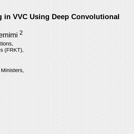
ng in VVC Using Deep Convolutional
2
Temimi
tions,
es (FRKT),
 Ministers,