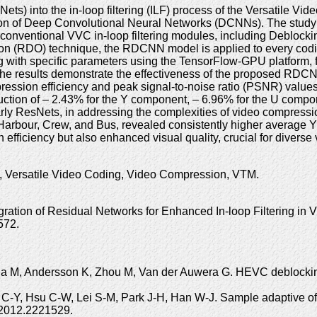
ets) into the in-loop filtering (ILF) process of the Versatile V
tion of Deep Convolutional Neural Networks (DCNNs). The study 
nventional VVC in-loop filtering modules, including Deblockin
tion (RDO) technique, the RDCNN model is applied to every codi
 with specific parameters using the TensorFlow-GPU platform, fol
he results demonstrate the effectiveness of the proposed RDCNN 
ression efficiency and peak signal-to-noise ratio (PSNR) values 
on of – 2.43% for the Y component, – 6.96% for the U compone
ularly ResNets, in addressing the complexities of video compre
e, Harbour, Crew, and Bus, revealed consistently higher avera
efficiency but also enhanced visual quality, crucial for diverse
, Versatile Video Coding, Video Compression, VTM.
gration of Residual Networks for Enhanced In-loop Filtering 
572.
da M, Andersson K, Zhou M, Van der Auwera G. HEVC deblocking 
 C-Y, Hsu C-W, Lei S-M, Park J-H, Han W-J. Sample adaptive of
.2012.2221529.