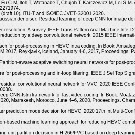
 C-M, Itoh T, Watanabe T, Chujoh T, Karczewicz M, Lei S-M. Ada
.2271974.
g (draft 10). ITU-T and ISO/IEC JVET-S2001 2020.
ussian denoiser: Residual learning of deep CNN for image den
-resolution: A survey. IEEE Trans Pattern Anal Machine Intel
reduction by a deep convolutional network. 2015 IEEE Interna
roach for post-processing in HEVC intra coding. In Book: Amsa
 2017, Reykjavik, Iceland, January 4-6, 2017, Proceedings, Par
 Partition-aware adaptive switching neural networks for post-p
for post-processing and in-loop filtering. IEEE J Sel Top Sign
e residual convolutional neural network for VVC. 2020 IEEE Con
00038.
A deep CNN-lstm framework for fast video coding. In Book: Moa
 2020, Marrakesh, Morocco, June 4–6, 2020, Proceedings. Cham, 
ter prediction mode decision for HEVC. 2020 17th Int Multi-Con
ition-based machine learning approach for reducing HEVC compl
g unit partition decision in H.266/FVC based on deep learnin