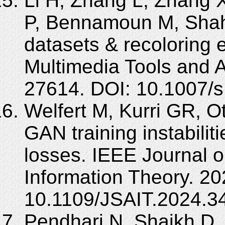
Li H, Zhang L, Zhang 
P, Bennamoun M, Shah 
datasets & recoloring 
Multimedia Tools and A
27614. DOI: 10.1007/
Welfert M, Kurri GR, O
GAN training instabiliti
losses. IEEE Journal o
Information Theory. 20
10.1109/JSAIT.2024.3
Pendhari N, Shaikh D,