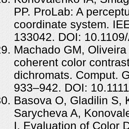
PP. ProLab: A perceptua
coordinate system. IE
133042. DOI: 10.110
Machado GM, Oliveira 
coherent color contra
dichromats. Comput. G
933–942. DOI: 10.1111
Basova O, Gladilin S,
Sarycheva A, Konovale
I. Evaluation of Color