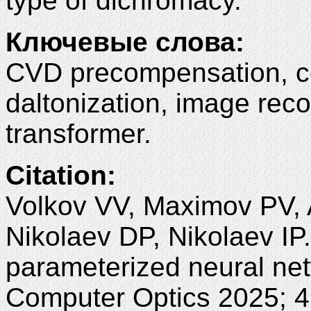
type of dichromacy.
Ключевые слова:
CVD precompensation, col
daltonization, image rec
transformer.
Citation:
Volkov VV, Maximov PV, A
Nikolaev DP, Nikolaev I
parameterized neural net
Computer Optics 2025; 4