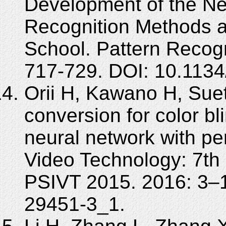
Development of the N
Recognition Methods at 
School. Pattern Recogn
717-729. DOI: 10.113
Orii H, Kawano H, Sue
conversion for color b
neural network with p
Video Technology: 7th
PSIVT 2015. 2016: 3–1
29451-3_1.