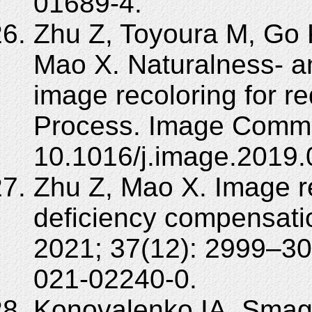
01689-4.
Zhu Z, Toyoura M, Go K
Mao X. Naturalness- a
image recoloring for r
Process. Image Commu
10.1016/j.image.2019.
Zhu Z, Mao X. Image re
deficiency compensatio
2021; 37(12): 2999–30
021-02240-0.
Konovalenko IA, Smagi