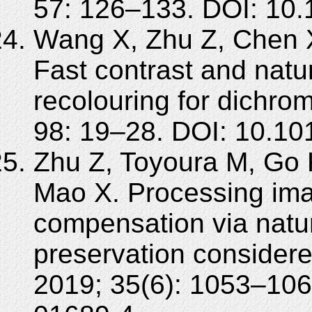
57: 126–133. DOI: 10.
Wang X, Zhu Z, Chen 
Fast contrast and natu
recolouring for dichro
98: 19–28. DOI: 10.10
Zhu Z, Toyoura M, Go K
Mao X. Processing ima
compensation via natu
preservation considere
2019; 35(6): 1053–106