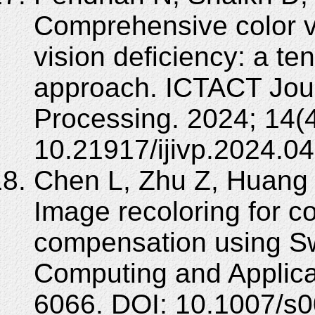
Comprehensive color v
vision deficiency: a t
approach. ICTACT Jou
Processing. 2024; 14(4
10.21917/ijivp.2024.04
Chen L, Zhu Z, Huang
Image recoloring for co
compensation using Sw
Computing and Applica
6066. DOI: 10.1007/s