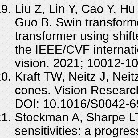
Liu Z, Lin Y, Cao Y, Hu
Guo B. Swin transforme
transformer using shif
the IEEE/CVF internat
vision. 2021; 10012-1
Kraft TW, Neitz J, Nei
cones. Vision Researc
DOI: 10.1016/S0042-6
Stockman A, Sharpe L
sensitivities: a progre