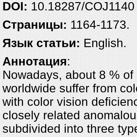
DOI:
10.18287/COJ1140
Страницы:
1164-1173.
Язык статьи:
English.
Аннотация
:
Nowadays, about 8 % of
worldwide suffer from col
with color vision deficie
closely related anomalou
subdivided into three typ