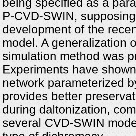
being specified as a pa
P-CVD-SWIN, supposing i
development of the rec
model. A generalization 
simulation method was pr
Experiments have shown
network parameterized b
provides better preserva
during daltonization, co
several CVD-SWIN models