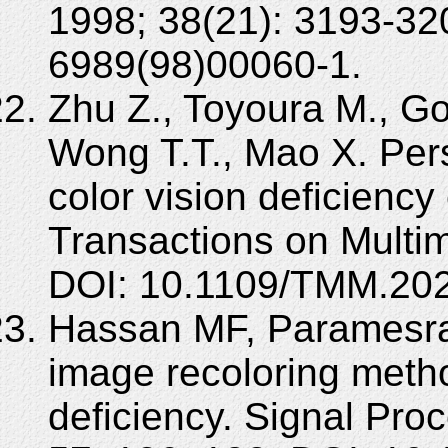
1998; 38(21): 3193-32
6989(98)00060-1.
Zhu Z., Toyoura M., Go 
Wong T.T., Mao X. Pers
color vision deficienc
Transactions on Multi
DOI: 10.1109/TMM.20
Hassan MF, Paramesra
image recoloring meth
deficiency. Signal Pr