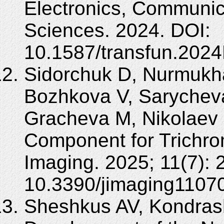
Electronics, Communi
Sciences. 2024. DOI:
10.1587/transfun.202
Sidorchuk D, Nurmukh
Bozhkova V, Sarychev
Gracheva M, Nikolaev 
Component for Trichrom
Imaging. 2025; 11(7): 
10.3390/jimaging1107
Sheshkus AV, Kondras