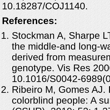
10.18287/COJ1140.
References:
Stockman A, Sharpe LT.
the middle-and long-w
derived from measurem
genotype. Vis Res 200
10.1016/S0042-6989(0
Ribeiro M, Gomes AJ. R
colorblind people: A 