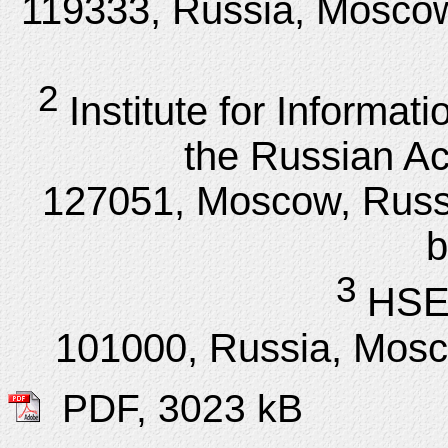
119333, Russia, Moscow,
2
Institute for Informa
the Russian A
127051, Moscow, Russi
b
3
HSE 
101000, Russia, Mosc
PDF, 3023 kB