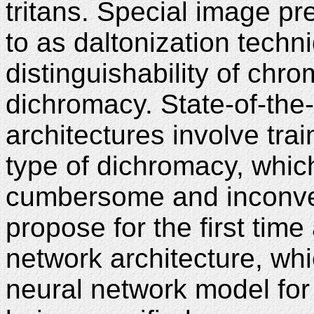
tritans. Special image p
to as daltonization techn
distinguishability of chro
dichromacy. State-of-the-
architectures involve tra
type of dichromacy, whi
cumbersome and inconven
propose for the first tim
network architecture, whi
neural network model for