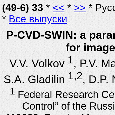
(49-6) 33
*
<<
*
>>
* Рус
*
Все выпуски
P-CVD-SWIN: a param
for image
1
V.V. Volkov
, P.V. M
1,2
S.A. Gladilin
, D.P.
1
Federal Research Ce
Control” of the Rus