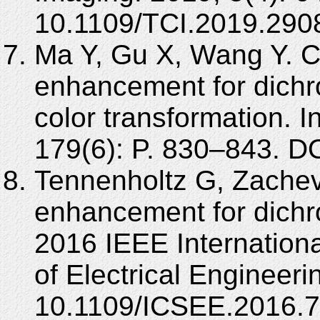
10.1109/TCI.2019.290
Ma Y, Gu X, Wang Y. Co
enhancement for dichr
color transformation. 
179(6): P. 830–843. DO
Tennenholtz G, Zachevs
enhancement for dichro
2016 IEEE Internation
of Electrical Engineer
10.1109/ICSEE.2016.