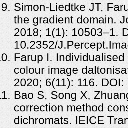
Simon-Liedtke JT, Farup
the gradient domain. J
2018; 1(1): 10503–1. 
10.2352/J.Percept.Ima
Farup I. Individualised
colour image daltonisa
2020; 6(11): 116. DOI
Bao S, Song X, Zhuang
correction method cons
dichromats. IEICE Tra