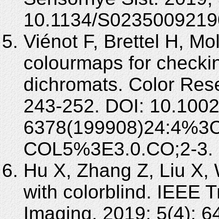
10.1134/S0235009219
Viénot F, Brettel H, Mo
colourmaps for checking
dichromats. Color Rese
243-252. DOI: 10.1002
6378(199908)24:4%3C
COL5%3E3.0.CO;2-3.
Hu X, Zhang Z, Liu X,
with colorblind. IEEE 
Imaging. 2019; 5(4): 6