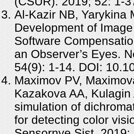
(CSUR). 2019; 52: 1-3
Al-Kazir NB, Yarykina 
Development of Image
Software Compensation
an Observer’s Eyes. N
54(9): 1-14. DOI: 10.
Maximov PV, Maximov
Kazakova AA, Kulagin 
simulation of dichromat
for detecting color visi
Sensornye Sist. 2019;