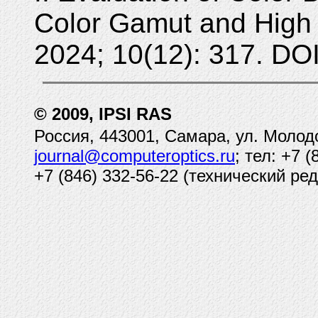
Color Gamut and High
2024; 10(12): 317. DO
© 2009, IPSI RAS
Россия, 443001, Самара, ул. Молод
journal@computeroptics.ru
; тел: +7 
+7 (846) 332-56-22 (технический ред