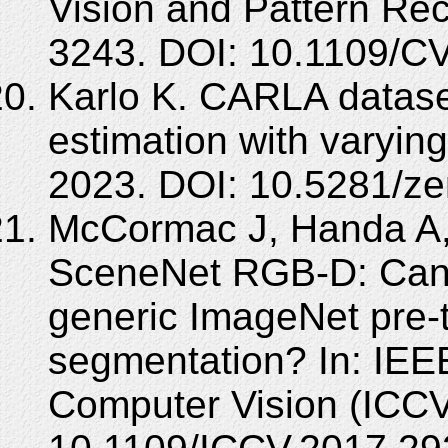
Vision and Pattern Re
3243. DOI: 10.1109/C
Karlo K. CARLA datase
estimation with varyi
2023. DOI: 10.5281/z
McCormac J, Handa A,
SceneNet RGB-D: Can 
generic ImageNet pre-t
segmentation? In: IEE
Computer Vision (ICCV