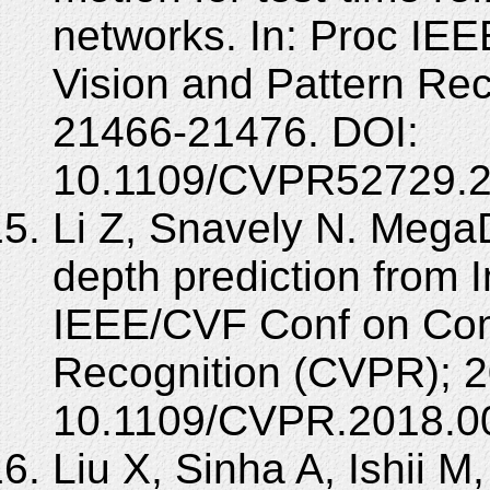
networks. In: Proc IE
Vision and Pattern Re
21466-21476. DOI:
10.1109/CVPR52729.2
Li Z, Snavely N. Mega
depth prediction from I
IEEE/CVF Conf on Com
Recognition (CVPR); 2
10.1109/CVPR.2018.0
Liu X, Sinha A, Ishii M