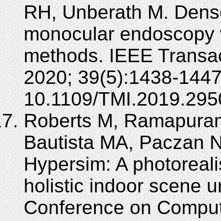
RH, Unberath M. Dense
monocular endoscopy w
methods. IEEE Transac
2020; 39(5):1438-1447
10.1109/TMI.2019.295
Roberts M, Ramapuram
Bautista MA, Paczan 
Hypersim: A photorealis
holistic indoor scene u
Conference on Compute