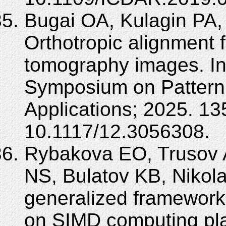
Bugai OA, Kulagin PA,
Orthotropic alignment 
tomography images. In:
Symposium on Pattern
Applications; 2025. 1
10.1117/12.3056308.
Rybakova EO, Trusov 
NS, Bulatov KB, Nikol
generalized framewor
on SIMD computing pl