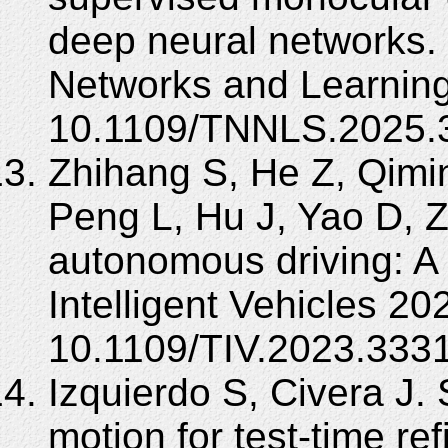
deep neural networks.
Networks and Learning
10.1109/TNNLS.2025.
Zhihang S, He Z, Qimi
Peng L, Hu J, Yao D, Z
autonomous driving: A
Intelligent Vehicles 20
10.1109/TIV.2023.333
Izquierdo S, Civera J.
motion for test-time re