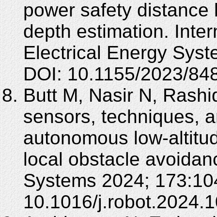
power safety distance
depth estimation. Inte
Electrical Energy Sys
DOI: 10.1155/2023/84
Butt M, Nasir N, Rashi
sensors, techniques, a
autonomous low-altitu
local obstacle avoida
Systems 2024; 173:10
10.1016/j.robot.2024.