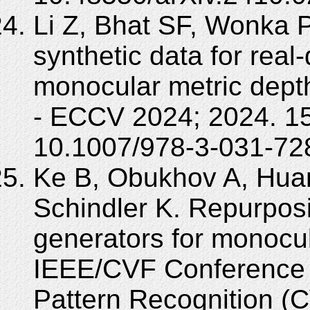
Li Z, Bhat SF, Wonka P
synthetic data for real
monocular metric dept
- ECCV 2024; 2024. 1
10.1007/978-3-031-72
Ke B, Obukhov A, Hua
Schindler K. Repurpos
generators for monocul
IEEE/CVF Conference 
Pattern Recognition (