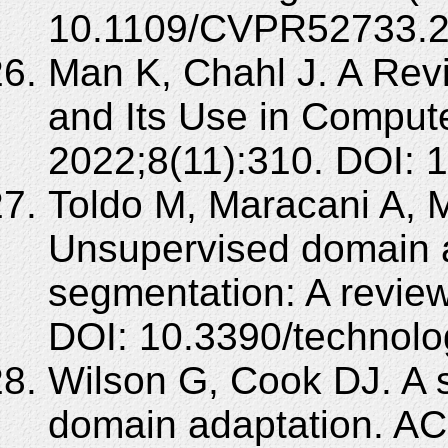
10.1109/CVPR52733.2
Man K, Chahl J. A Rev
and Its Use in Compute
2022;8(11):310. DOI: 
Toldo M, Maracani A, Mi
Unsupervised domain a
segmentation: A review
DOI: 10.3390/technol
Wilson G, Cook DJ. A 
domain adaptation. ACM