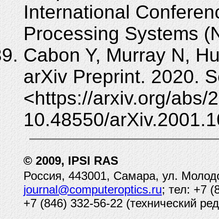
International Conferen
Processing Systems (N
Cabon Y, Murray N, Hu
arXiv Preprint. 2020. 
<https://arxiv.org/abs
10.48550/arXiv.2001.1
© 2009, IPSI RAS
Россия, 443001, Самара, ул. Молод
journal@computeroptics.ru
; тел: +7 
+7 (846) 332-56-22 (технический ред