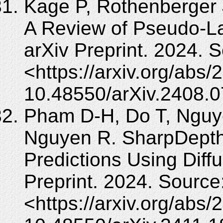
Kage P, Rothenberger 
A Review of Pseudo-La
arXiv Preprint. 2024. 
<https://arxiv.org/abs
10.48550/arXiv.2408.
Pham D-H, Do T, Nguy
Nguyen R. SharpDepth
Predictions Using Diffus
Preprint. 2024. Source
<https://arxiv.org/abs