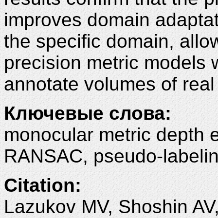
improves domain adaptat
the specific domain, allow
precision metric models w
annotate volumes of real
Ключевые слова:
monocular metric depth e
RANSAC, pseudo-labeling
Citation:
Lazukov MV, Shoshin AV,