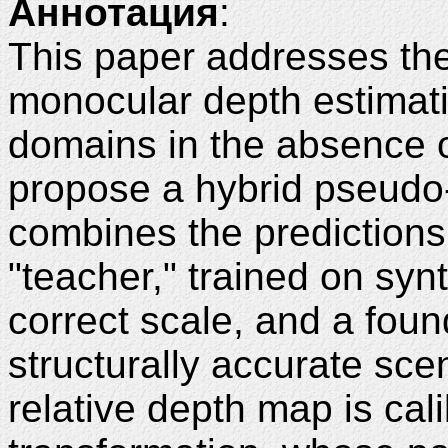
Аннотация
:
This paper addresses the
monocular depth estimati
domains in the absence o
propose a hybrid pseudo-
combines the predictions
"teacher," trained on synt
correct scale, and a found
structurally accurate sc
relative depth map is cali