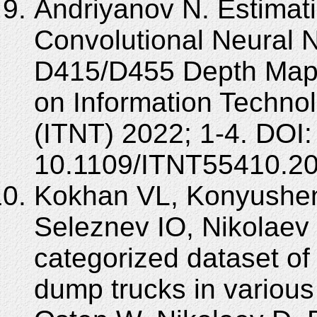
Andriyanov N. Estimat
Convolutional Neural 
D415/D455 Depth Maps
on Information Techno
(ITNT) 2022; 1-4. DOI:
10.1109/ITNT55410.2
Kokhan VL, Konyushen
Seleznev IO, Nikolaev
categorized dataset o
dump trucks in various