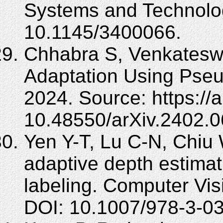
Systems and Technolog
10.1145/3400066.
Chhabra S, Venkatesw
Adaptation Using Pseud
2024. Source: https://
10.48550/arXiv.2402.
Yen Y-T, Lu C-N, Chiu
adaptive depth estima
labeling. Computer Vi
DOI: 10.1007/978-3-0