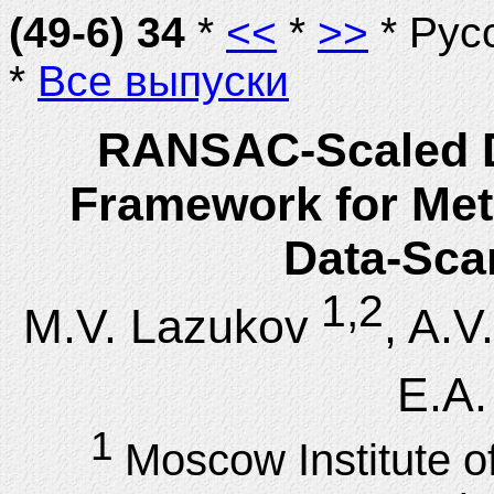
(49-6) 34
*
<<
*
>>
* Рус
*
Все выпуски
RANSAC-Scaled D
Framework for Metr
Data-Sca
1,2
M.V. Lazukov
, A.V
E.A.
1
Moscow Institute o