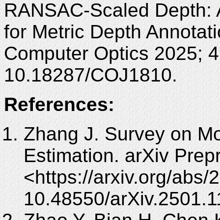
RANSAC-Scaled Depth: 
for Metric Depth Annotat
Computer Optics 2025; 4
10.18287/COJ1810.
References:
Zhang J. Survey on Mo
Estimation. arXiv Prepr
<https://arxiv.org/abs
10.48550/arXiv.2501.1