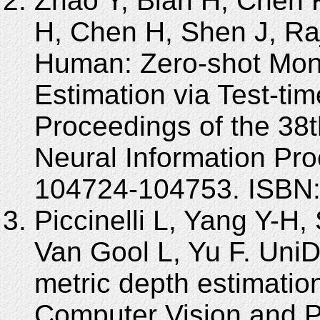
Zhao Y, Bian H, Chen K,
H, Chen H, Shen J, Raj
Human: Zero-shot Mon
Estimation via Test-tim
Proceedings of the 38t
Neural Information Pr
104724-104753. ISBN
Piccinelli L, Yang Y-H,
Van Gool L, Yu F. Uni
metric depth estimatio
Computer Vision and P