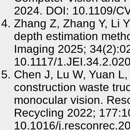
2024. DOI: 10.1109/
Zhang Z, Zhang Y, Li 
depth estimation metho
Imaging 2025; 34(2):0
10.1117/1.JEI.34.2.02
Chen J, Lu W, Yuan L,
construction waste tr
monocular vision. Res
Recycling 2022; 177:1
10.1016/j.resconrec.2