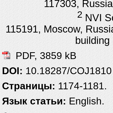
117303, Russia
2
NVI S
115191, Moscow, Russia,
building
PDF, 3859 kB
DOI:
10.18287/COJ1810
Страницы:
1174-1181.
Язык статьи:
English.