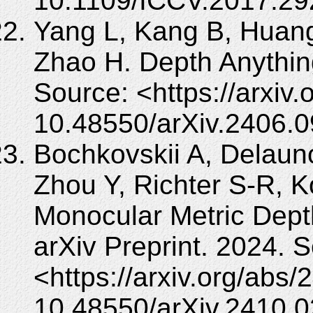
10.1109/ICCV.2017.29
Yang L, Kang B, Huang
Zhao H. Depth Anything
Source: <https://arxiv
10.48550/arXiv.2406.
Bochkovskii A, Delaun
Zhou Y, Richter S-R, K
Monocular Metric Dept
arXiv Preprint. 2024. 
<https://arxiv.org/abs
10.48550/arXiv.2410.