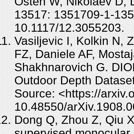
Osten W, Nikolaev D, 
13517: 1351709-1-135
10.1117/12.3055203.
Vasiljevic I, Kolkin N
FZ, Daniele AF, Mostaj
Shakhnarovich G. DIO
Outdoor Depth Dataset.
Source: <https://arxiv
10.48550/arXiv.1908.
Dong Q, Zhou Z, Qiu X,
supervised monocular 