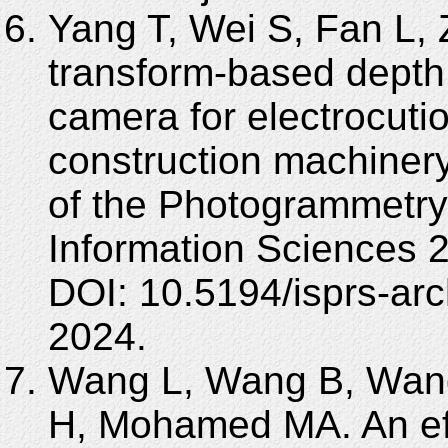
Yang T, Wei S, Fan L,
transform-based depth
camera for electrocutio
construction machinery
of the Photogrammetry
Information Sciences 
DOI: 10.5194/isprs-arc
2024.
Wang L, Wang B, Wang
H, Mohamed MA. An eff