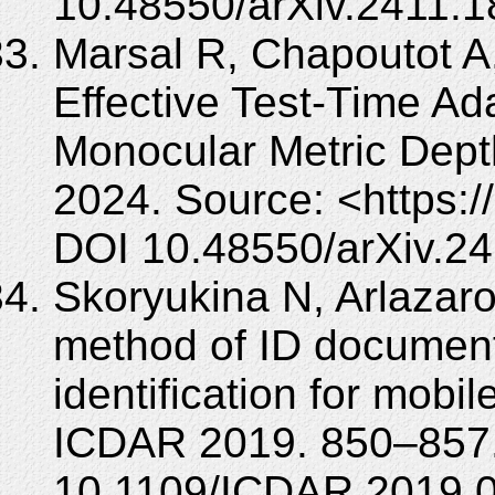
10.48550/arXiv.2411.
Marsal R, Chapoutot A, 
Effective Test-Time Ad
Monocular Metric Depth
2024. Source: <https:/
DOI 10.48550/arXiv.2
Skoryukina N, Arlazaro
method of ID document
identification for mobil
ICDAR 2019. 850–857.
10.1109/ICDAR.2019.