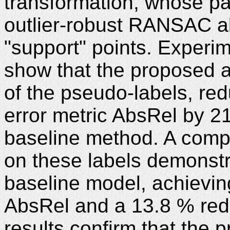
transformation, whose pa
outlier-robust RANSAC al
"support" points. Experi
show that the proposed a
of the pseudo-labels, r
error metric AbsRel by 2
baseline method. A compa
on these labels demonstr
baseline model, achievin
AbsRel and a 13.8 % red
results confirm that the 