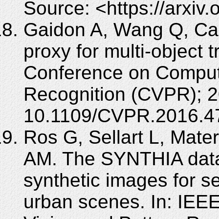
Source: <https://arxiv
Gaidon A, Wang Q, Cabo
proxy for multi-object 
Conference on Compute
Recognition (CVPR); 2
10.1109/CVPR.2016.4
Ros G, Sellart L, Mat
AM. The SYNTHIA datase
synthetic images for s
urban scenes. In: IEE