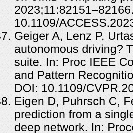
2023;11:82151–82166.
10.1109/ACCESS.2023
Geiger A, Lenz P, Urta
autonomous driving? T
suite. In: Proc IEEE 
and Pattern Recogniti
DOI: 10.1109/CVPR.2
Eigen D, Puhrsch C, 
prediction from a singl
deep network. In: Proc