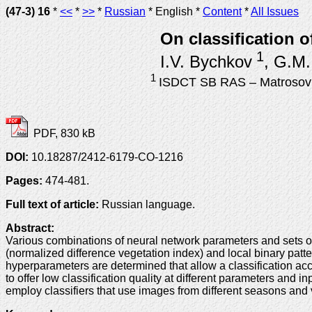
(47-3) 16
*
<<
*
>>
*
Russian
* English *
Content
*
All Issues
On classification o
1
I.V. Bychkov
, G.M.
1
ISDCT SB RAS – Matrosov In
PDF, 830 kB
DOI:
10.18287/2412-6179-CO-1216
Pages:
474-481.
Full text of article:
Russian language.
Abstract:
Various combinations of neural network parameters and sets of i
(normalized difference vegetation index) and local binary patte
hyperparameters are determined that allow a classification acc
to offer low classification quality at different parameters and i
employ classifiers that use images from different seasons and ve