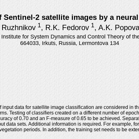
f Sentinel-2 satellite images by a neur
1
1
 Ruzhnikov
, R.K. Fedorov
, A.K. Popov
stitute for System Dynamics and Control Theory of the
664033, Irkuts, Russia, Lermontova 134
nput data for satellite image classification are considered in th
rns. Testing of classifiers created on a different number of epoc
uracy of 0.70 and an F-measure of 0.65 to be achieved. Separatio
nput data sets. Additional information is required. For example, f
getation periods. In addition, the training set needs to be exten