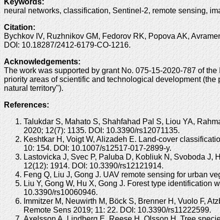
Keywords
:
neural networks, classification, Sentinel-2, remote sensing, i
Citation
:
Bychkov IV, Ruzhnikov GM, Fedorov RK, Popova AK, Avramenko 
DOI: 10.18287/2412-6179-CO-1216.
Acknowledgements
:
The work was supported by grant No. 075-15-2020-787 of the Min
priority areas of scientific and technological development (the
natural territory").
References:
Talukdar S, Mahato S, Shahfahad Pal S, Liou YA, Rahman 
2020; 12(7): 1135. DOI: 10.3390/rs12071135.
Keshtkar H, Voigt W, Alizadeh E. Land-cover classificat
10: 154. DOI: 10.1007/s12517-017-2899-y.
Lastovicka J, Svec P, Paluba D, Kobliuk N, Svoboda J, Hl
12(12): 1914. DOI: 10.3390/rs12121914.
Feng Q, Liu J, Gong J. UAV remote sensing for urban ve
Liu Y, Gong W, Hu X, Gong J. Forest type identification
10.3390/rs10060946.
Immitzer M, Neuwirth M, Böck S, Brenner H, Vuolo F, Atzb
Remote Sens 2019; 11: 22. DOI: 10.3390/rs11222599.
Axelsson A, Lindberg E, Reese H, Olsson H. Tree species