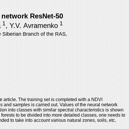
al network ResNet-50
1
1
a
, Y.V. Avramenko
 Siberian Branch of the RAS,
e article. The training set is completed with a NDVI
hs and samples is carried out. Values of the neural network
n into classes with similar spectral characteristics is shown
or forests to be divided into more detailed classes, one needs to
ded to take into account various natural zones, soils, etc.