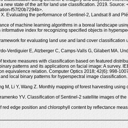
a new state of the art for land use classification. 2019. Sourc
ication-f57f20b7294b>.
X. Evaluating the performance of Sentinel-2, Landsat 8 and P
ance of machine learning algorithms in a boreal landscape usi
informative index for recognizing specified objects in hyperspe
ramework for evaluating land use and land cover classification
do-Verdiguier E, Atzberger C, Camps-Valls G, Gilabert MA. Unde
 texture measures with classification based on featured distrib
nary patterns and its applications on facial image: A survey. 
ion equivalence relation. Computer Optics 2018; 42(6): 998-1
 and local binary patterns for hyperspectral image classificati
M, Li Y, Wang Z. Monthly mapping of forest harvesting using 
nko YV. Classification of Sentinel-2 satellite images of the B
f red edge position and chlorophyll content by reflectance mea