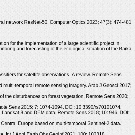
ral network ResNet-50. Computer Optics 2023; 47(3): 474-481.
 for the implementation of a large scientific project in
toring and forecasting of the ecological situation of the Baikal
sifiers for satellite observations–A review. Remote Sens
nd multi-temporal remote sensing imagery. Arab J Geosci 2017;
 of the disturbances on forest vegetation. Remote Sens 2020;
emote Sens 2015; 7: 1074-1094. DOI: 10.3390/rs70101074.
oral Landsat-8 and DEM data. Remote Sens 2018; 10: 946. DOI:
in Central Europe based on multi-temporal Sentinel-2 data.
e. Int J Appl Earth Obs Geoinf 2021; 100: 102318.