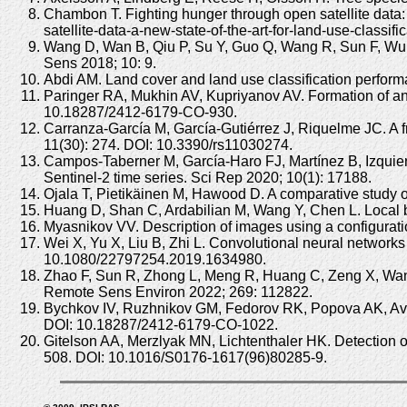
Chambon T. Fighting hunger through open satellite data: 
satellite-data-a-new-state-of-the-art-for-land-use-classif
Wang D, Wan B, Qiu P, Su Y, Guo Q, Wang R, Sun F, Wu 
Sens 2018; 10: 9.
Abdi AM. Land cover and land use classification perform
Paringer RA, Mukhin AV, Kupriyanov AV. Formation of an 
10.18287/2412-6179-CO-930.
Carranza-García M, García-Gutiérrez J, Riquelme JC. A f
11(30): 274. DOI: 10.3390/rs11030274.
Campos-Taberner M, García-Haro FJ, Martínez B, Izquier
Sentinel-2 time series. Sci Rep 2020; 10(1): 17188.
Ojala T, Pietikäinen M, Hawood D. A comparative study of
Huang D, Shan C, Ardabilian M, Wang Y, Chen L. Local bi
Myasnikov VV. Description of images using a configurat
Wei X, Yu X, Liu B, Zhi L. Convolutional neural networks
10.1080/22797254.2019.1634980.
Zhao F, Sun R, Zhong L, Meng R, Huang C, Zeng X, Wang 
Remote Sens Environ 2022; 269: 112822.
Bychkov IV, Ruzhnikov GM, Fedorov RK, Popova AK, Avrame
DOI: 10.18287/2412-6179-CO-1022.
Gitelson AA, Merzlyak MN, Lichtenthaler HK. Detection o
508. DOI: 10.1016/S0176-1617(96)80285-9.