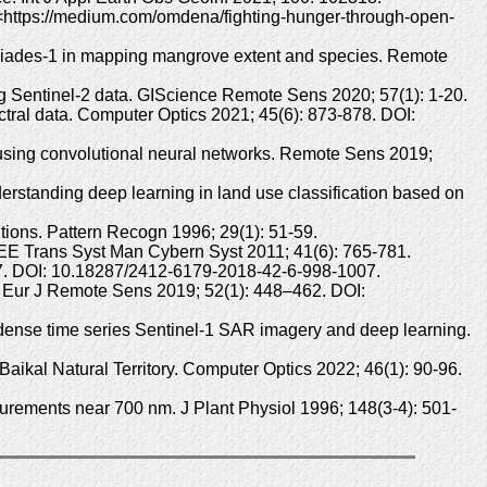
e: <https://medium.com/omdena/fighting-hunger-through-open-
léiades-1 in mapping mangrove extent and species. Remote
ng Sentinel-2 data. GIScience Remote Sens 2020; 57(1): 1-20.
ctral data. Computer Optics 2021; 45(6): 873-878. DOI:
 using convolutional neural networks. Remote Sens 2019;
rstanding deep learning in land use classification based on
utions. Pattern Recogn 1996; 29(1): 51-59.
IEEE Trans Syst Man Cybern Syst 2011; 41(6): 765-781.
007. DOI: 10.18287/2412-6179-2018-42-6-998-1007.
on. Eur J Remote Sens 2019; 52(1): 448–462. DOI:
dense time series Sentinel-1 SAR imagery and deep learning.
aikal Natural Territory. Computer Optics 2022; 46(1): 90-96.
surements near 700 nm. J Plant Physiol 1996; 148(3-4): 501-