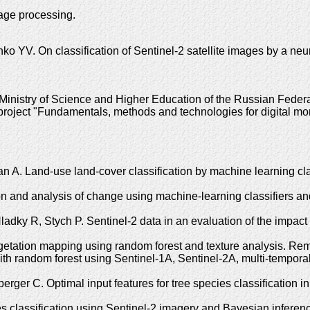
mage processing.
YV. On classification of Sentinel-2 satellite images by a neu
istry of Science and Higher Education of the Russian Federation
 project "Fundamentals, methods and technologies for digital moni
A. Land-use land-cover classification by machine learning clas
ion and analysis of change using machine-learning classifiers a
adky R, Stych P. Sentinel-2 data in an evaluation of the impact
getation mapping using random forest and texture analysis. R
 with random forest using Sentinel-1A, Sentinel-2A, multi-temp
erger C. Optimal input features for tree species classification 
 classification using Sentinel-2 imagery and Bayesian inferenc