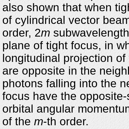
also shown that when tigh
of cylindrical vector bea
order, 2
m
subwavelength 
plane of tight focus, in w
longitudinal projection o
are opposite in the neigh
photons falling into the 
focus have the opposite-s
orbital angular momentum. 
of the
m
-th order.