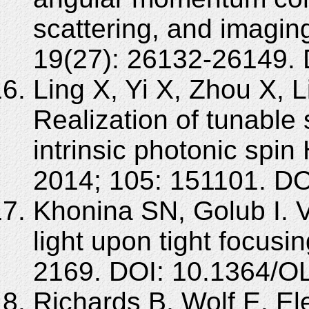
scattering, and imagi
19(27): 26132-26149.
Ling X, Yi X, Zhou X, 
Realization of tunable 
intrinsic photonic spin 
2014; 105: 151101. DO
Khonina SN, Golub I. Ve
light upon tight focusi
2169. DOI: 10.1364/O
Richards B, Wolf E. Ele