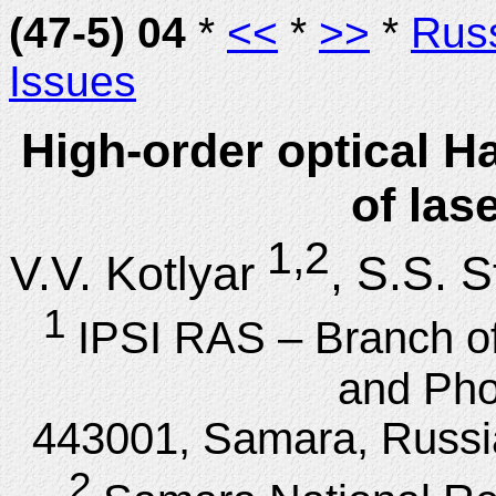
(47-5) 04
*
<<
*
>>
*
Rus
Issues
High-order optical Hal
of las
1,2
V.V. Kotlyar
, S.S. 
1
IPSI RAS – Branch o
and Pho
443001, Samara, Russi
2