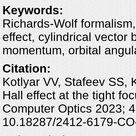
Keywords
:
Richards-Wolf formalism, s
effect, cylindrical vector
momentum, orbital angu
Citation
:
Kotlyar VV, Stafeev SS, 
Hall effect at the tight fo
Computer Optics 2023; 4
10.18287/2412-6179-CO