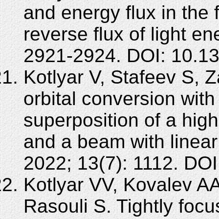
and energy flux in the 
reverse flux of light e
2921-2924. DOI: 10.1
Kotlyar V, Stafeev S, Z
orbital conversion with 
superposition of a high
and a beam with linear
2022; 13(7): 1112. DO
Kotlyar VV, Kovalev A
Rasouli S. Tightly foc