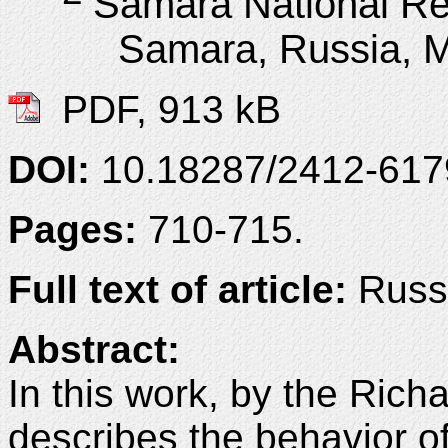
Samara National Re
Samara, Russia, 
PDF, 913 kB
DOI:
10.18287/2412-61
Pages:
710-715.
Full text of article:
Russi
Abstract:
In this work, by the Ric
describes the behavior of