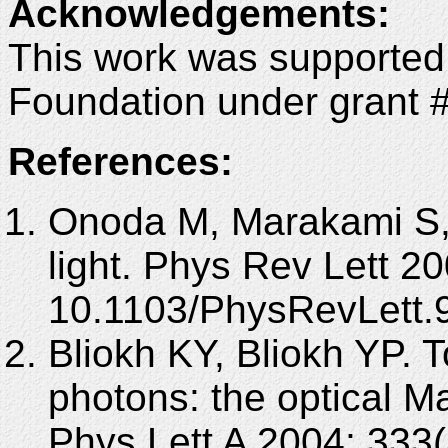
Acknowledgements
:
This work was supported
Foundation under grant 
References:
Onoda M, Marakami S, 
light. Phys Rev Lett 2
10.1103/PhysRevLett.
Bliokh KY, Bliokh YP. T
photons: the optical M
Phys Lett A 2004; 333(