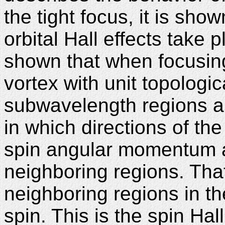
the tight focus, it is sho
orbital Hall effects take p
shown that when focusing 
vortex with unit topologic
subwavelength regions ar
in which directions of the
spin angular momentum a
neighboring regions. That 
neighboring regions in t
spin. This is the spin Hall