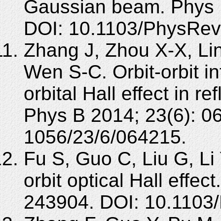
Gaussian beam. Phys 
DOI: 10.1103/PhysRev
Zhang J, Zhou X-X, Li
Wen S-C. Orbit-orbit i
orbital Hall effect in r
Phys B 2014; 23(6): 0
1056/23/6/064215.
Fu S, Guo C, Liu G, Li 
orbit optical Hall effe
243904. DOI: 10.1103