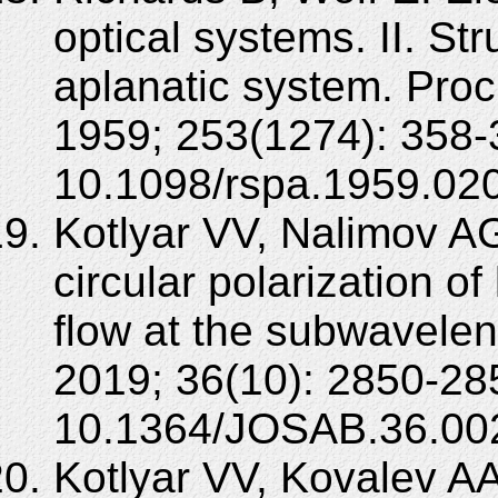
optical systems. II. Str
aplanatic system. Pro
1959; 253(1274): 358-
10.1098/rspa.1959.02
Kotlyar VV, Nalimov AG
circular polarization of
flow at the subwavele
2019; 36(10): 2850-28
10.1364/JOSAB.36.00
Kotlyar VV, Kovalev A