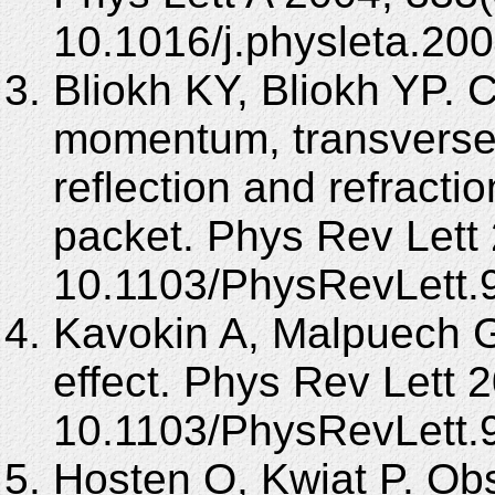
10.1016/j.physleta.20
Bliokh KY, Bliokh YP. 
momentum, transverse sh
reflection and refract
packet. Phys Rev Lett
10.1103/PhysRevLett.
Kavokin A, Malpuech G,
effect. Phys Rev Lett 
10.1103/PhysRevLett.
Hosten O, Kwiat P. Obs