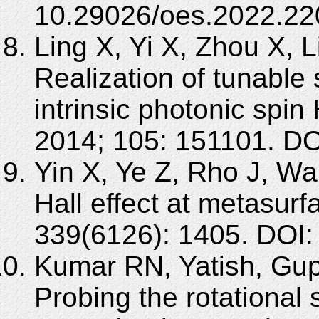
10.29026/oes.2022.22
Ling X, Yi X, Zhou X, 
Realization of tunable 
intrinsic photonic spin 
2014; 105: 151101. DO
Yin X, Ye Z, Rho J, Wa
Hall effect at metasur
339(6126): 1405. DOI:
Kumar RN, Yatish, Gup
Probing the rotational s