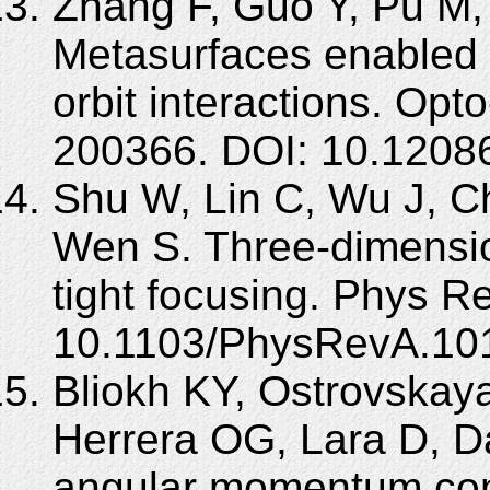
Zhang F, Guo Y, Pu M, 
Metasurfaces enabled 
orbit interactions. Opt
200366. DOI: 10.1208
Shu W, Lin C, Wu J, C
Wen S. Three-dimensiona
tight focusing. Phys R
10.1103/PhysRevA.10
Bliokh KY, Ostrovskay
Herrera OG, Lara D, Da
angular momentum conv