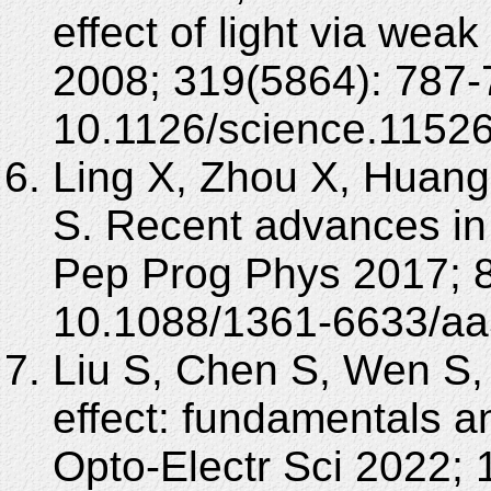
effect of light via we
2008; 319(5864): 787-
10.1126/science.1152
Ling X, Zhou X, Huang
S. Recent advances in t
Pep Prog Phys 2017; 8
10.1088/1361-6633/aa
Liu S, Chen S, Wen S, 
effect: fundamentals a
Opto-Electr Sci 2022; 