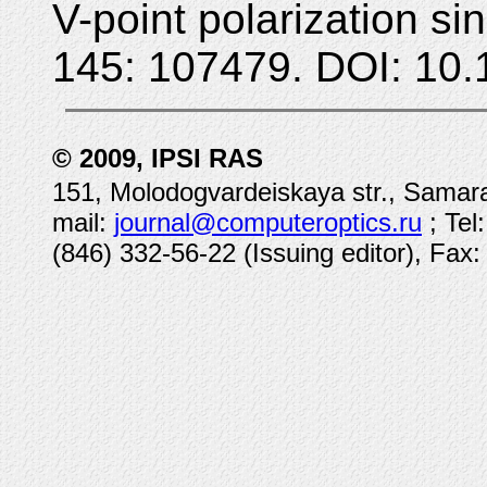
V-point polarization si
145: 107479. DOI: 10.
© 2009, IPSI RAS
151, Molodogvardeiskaya str., Samara
mail:
journal@computeroptics.ru
; Tel
(846) 332-56-22 (Issuing editor), Fax