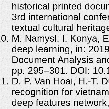
historical printed docu
3rd international confe
textual cultural herita
M. Namysl, I. Konya, Ef
deep learning, in: 201
Document Analysis and
pp. 295–301. DOI: 10
D. P. Van Hoai, H.-T. 
recognition for vietna
deep features network,