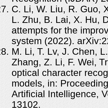
C. Li, W. Liu, R. Guo, X
L. Zhu, B. Lai, X. Hu, 
attempts for the improv
system (2022). arXiv:
M. Li, T. Lv, J. Chen, L
Zhang, Z. Li, F. Wei, 
optical character recog
models, in: Proceedin
Artificial Intelligence,
13102.