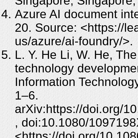
Singapore, Singapore,
Azure AI document int
20. Source: <https://l
us/azure/ai-foundry/>.
L. Y. He Li, W. He, The
technology development
Information Technolog
1–6.
arXiv:https://doi.org
, doi:10.1080/1097198
<https://doi.org/10.1