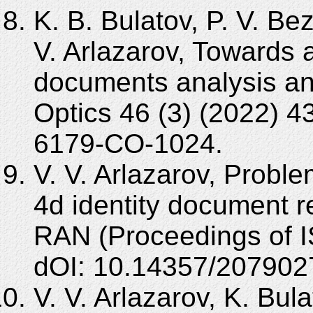
K. B. Bulatov, P. V. Be
V. Arlazarov, Towards a
documents analysis an
Optics 46 (3) (2022) 
6179-CO-1024.
V. V. Arlazarov, Probl
4d identity document r
RAN (Proceedings of I
dOI: 10.14357/207902
V. V. Arlazarov, K. Bula