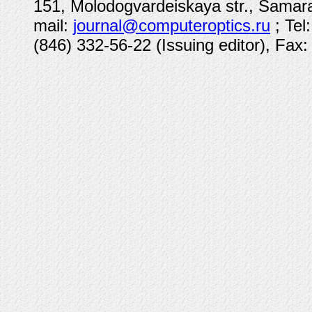
151, Molodogvardeiskaya str., Samara
mail:
journal@computeroptics.ru
; Tel
(846) 332-56-22 (Issuing editor), Fax