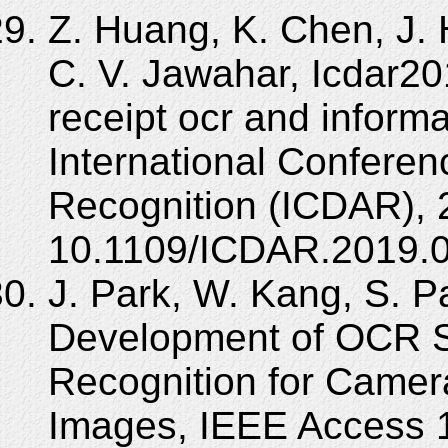
Z. Huang, K. Chen, J. H
C. V. Jawahar, Icdar2
receipt ocr and informa
International Confere
Recognition (ICDAR), 
10.1109/ICDAR.2019.0
J. Park, W. Kang, S. Pa
Development of OCR S
Recognition for Came
Images, IEEE Access 