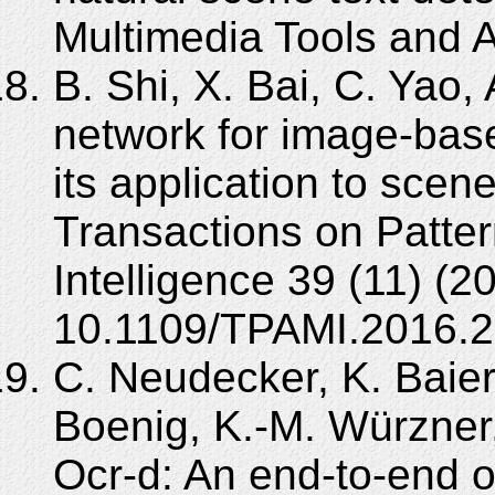
Multimedia Tools and A
B. Shi, X. Bai, C. Yao,
network for image-bas
its application to scen
Transactions on Patte
Intelligence 39 (11) (
10.1109/TPAMI.2016.2
C. Neudecker, K. Baie
Boenig, K.-M. Würzner
Ocr-d: An end-to-end 