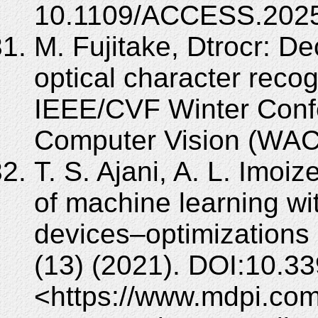
10.1109/ACCESS.2025
M. Fujitake, Dtrocr: De
optical character recog
IEEE/CVF Winter Confe
Computer Vision (WAC
T. S. Ajani, A. L. Imoi
of machine learning w
devices–optimizations 
(13) (2021). DOI:10.3
<https://www.mdpi.co