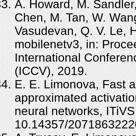
A. Howard, M. Sandler,
Chen, M. Tan, W. Wang
Vasudevan, Q. V. Le, 
mobilenetv3, in: Proc
International Confere
(ICCV), 2019.
E. E. Limonova, Fast a
approximated activatio
neural networks, ITiVS
10.14357/2071863222