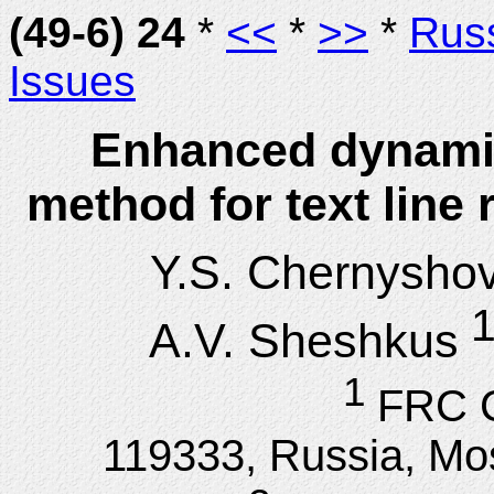
(49-6) 24
*
<<
*
>>
*
Rus
Issues
Enhanced dynami
method for text line
Y.S. Chernysho
1
A.V. Sheshkus
1
FRC 
119333, Russia, Mos