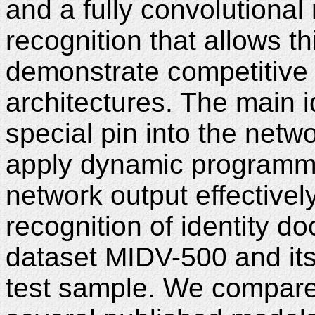
and a fully convolutional 
recognition that allows th
demonstrate competitive 
architectures. The main i
special pin into the netw
apply dynamic programmi
network output effectivel
recognition of identity 
dataset MIDV-500 and it
test sample. We compare 