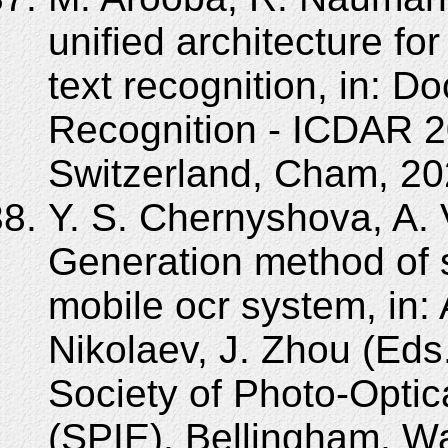
unified architecture fo
text recognition, in: 
Recognition - ICDAR 2
Switzerland, Cham, 20
Y. S. Chernyshova, A. 
Generation method of s
mobile ocr system, in: 
Nikolaev, J. Zhou (Eds
Society of Photo-Optic
(SPIE), Bellingham, 