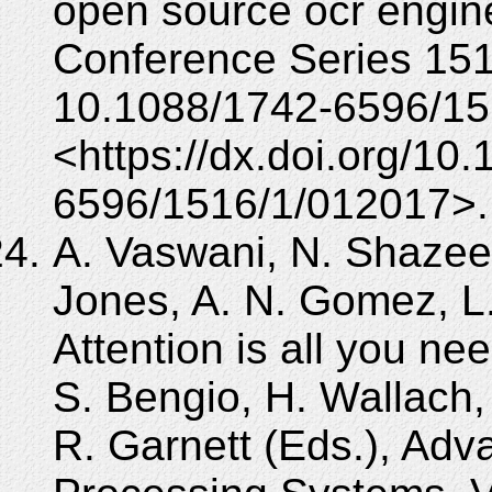
open source ocr engine
Conference Series 151
10.1088/1742-6596/15
<https://dx.doi.org/10
6596/1516/1/012017>.
A. Vaswani, N. Shazeer
Jones, A. N. Gomez, L. 
Attention is all you nee
S. Bengio, H. Wallach,
R. Garnett (Eds.), Adv