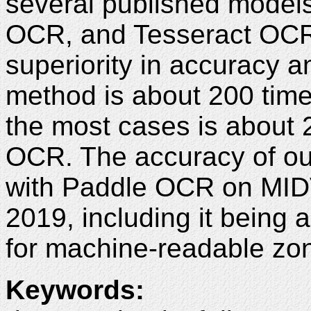
several published model
OCR, and Tesseract OCR 
superiority in accuracy a
method is about 200 time
the most cases is about 
OCR. The accuracy of ou
with Paddle OCR on MIDV
2019, including it being
for machine-readable zo
Keywords
: