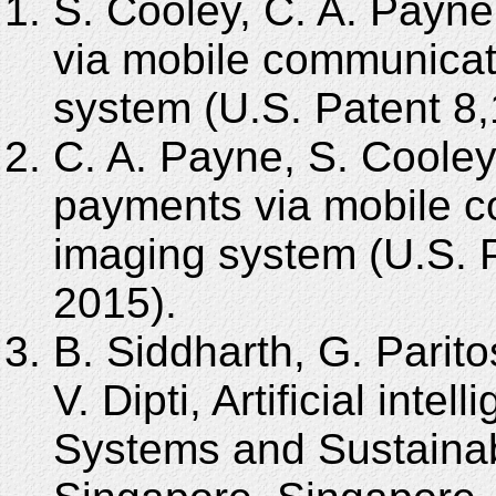
S. Cooley, C. A. Payne
via mobile communicat
system (U.S. Patent 8
C. A. Payne, S. Cooley
payments via mobile c
imaging system (U.S. P
2015).
B. Siddharth, G. Parito
V. Dipti, Artificial inte
Systems and Sustainabi