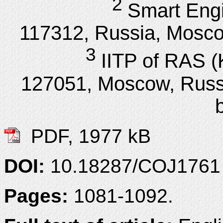
2
Smart Engi
117312, Russia, Moscow
3
IITP of RAS (K
127051, Moscow, Russi
PDF, 1977 kB
DOI:
10.18287/COJ1761
Pages:
1081-1092.