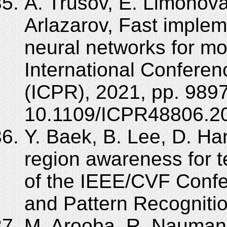
A. Trusov, E. Limonova,
Arlazarov, Fast impleme
neural networks for mo
International Conferen
(ICPR), 2021, pp. 989
10.1109/ICPR48806.20
Y. Baek, B. Lee, D. Ha
region awareness for t
of the IEEE/CVF Conf
and Pattern Recogniti
M. Arooba, R. Nauman,