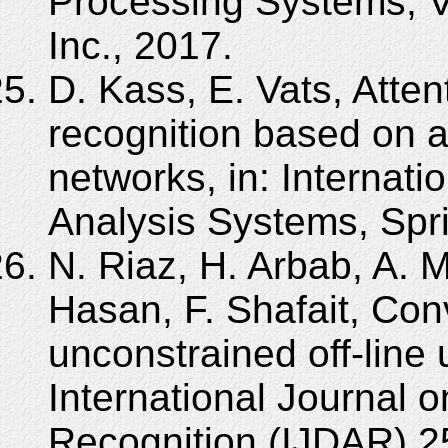
Processing Systems, V
Inc., 2017.
D. Kass, E. Vats, Atten
recognition based on 
networks, in: Interna
Analysis Systems, Spr
N. Riaz, H. Arbab, A. M
Hasan, F. Shafait, Conv
unconstrained off-line 
International Journal
Recognition (IJDAR) 2