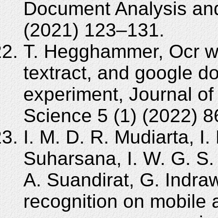
Document Analysis and
(2021) 123–131.
T. Hegghammer, Ocr wi
textract, and google 
experiment, Journal of
Science 5 (1) (2022) 
I. M. D. R. Mudiarta, I.
Suharsana, I. W. G. S. 
A. Suandirat, G. Indra
recognition on mobile 