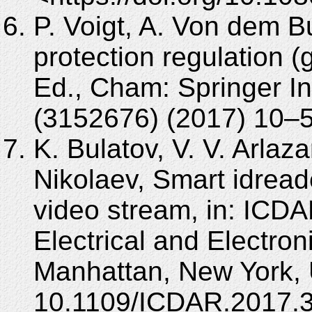
P. Voigt, A. Von dem 
protection regulation (
Ed., Cham: Springer In
(3152676) (2017) 10–
K. Bulatov, V. V. Arlaz
Nikolaev, Smart idread
video stream, in: ICDAR
Electrical and Electron
Manhattan, New York, 
10.1109/ICDAR.2017.3