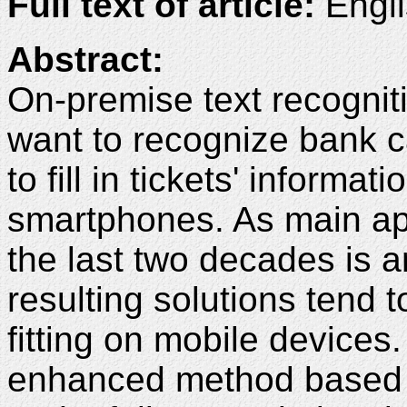
Full text of article:
Engli
Abstract:
On-premise text recognit
want to recognize bank c
to fill in tickets' inform
smartphones. As main app
the last two decades is ar
resulting solutions tend 
fitting on mobile devices
enhanced method based