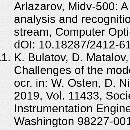
Arlazarov, Midv-500: A
analysis and recogniti
stream, Computer Opti
dOI: 10.18287/2412-6
K. Bulatov, D. Matalov,
Challenges of the mo
ocr, in: W. Osten, D. N
2019, Vol. 11433, Soci
Instrumentation Engine
Washington 98227-001