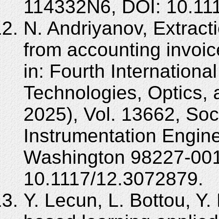
114332N6, DOI: 10.11
N. Andriyanov, Extract
from accounting invoice
in: Fourth Internationa
Technologies, Optics,
2025), Vol. 13662, Soc
Instrumentation Engine
Washington 98227-001
10.1117/12.3072879.
Y. Lecun, L. Bottou, Y.