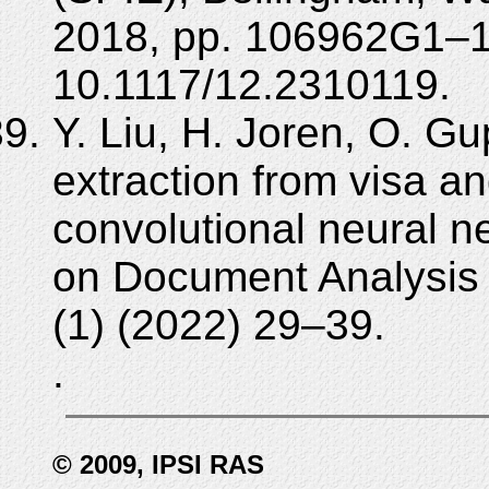
2018, pp. 106962G1–
10.1117/12.2310119.
Y. Liu, H. Joren, O. Gu
extraction from visa 
convolutional neural ne
on Document Analysis 
(1) (2022) 29–39.
.
© 2009, IPSI RAS