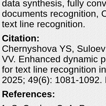
data synthesis, fully con
documents recognition, O
text line recognition.
Citation
:
Chernyshova YS, Suloev
VV. Enhanced dynamic 
for text line recognition
2025; 49(6): 1081-1092.
References: