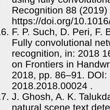
Recognition 88 (2019)
https://doi.org/10.1016
F. P. Such, D. Peri, F. 
Fully convolutional ne
recognition, in: 2018 
on Frontiers in Handwr
2018, pp. 86–91. DOI:
2018.2018.00024 .
J. Ghosh, A. K. Talukda
natural scene text det