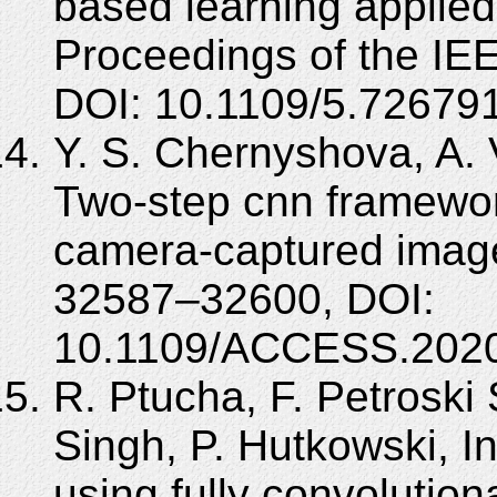
based learning applied
Proceedings of the IE
DOI: 10.1109/5.726791
Y. S. Chernyshova, A. 
Two-step cnn framework 
camera-captured imag
32587–32600, DOI:
10.1109/ACCESS.2020
R. Ptucha, F. Petroski S
Singh, P. Hutkowski, In
using fully convolution