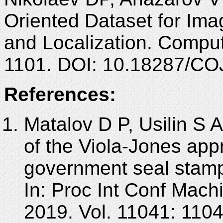
Oriented Dataset for Ima
and Localization. Comput
1101. DOI: 10.18287/CO
References:
Matalov D P, Usilin S A
of the Viola-Jones appr
government seal stamp
In: Proc Int Conf Mach
2019. Vol. 11041: 110