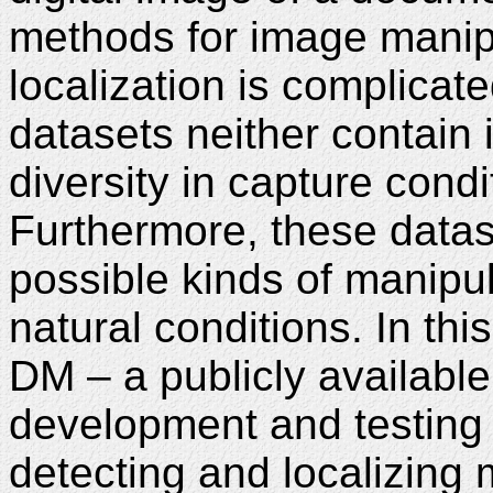
methods for image manip
localization is complicate
datasets neither contain
diversity in capture con
Furthermore, these datas
possible kinds of manipu
natural conditions. In th
DM – a publicly availabl
development and testing
detecting and localizing 