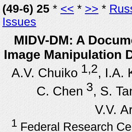
(49-6) 25
*
<<
*
>>
*
Rus
Issues
MIDV-DM: A Documen
Image Manipulation D
1,2
A.V. Chuiko
, I.A.
3
C. Chen
, S. Ta
V.V. A
1
Federal Research Ce