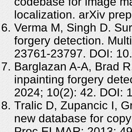
codebase for image ma
localization. arXiv pre
Verma M, Singh D. Su
forgery detection. Mul
23761-23797. DOI: 10
Barglazan A-A, Brad R
inpainting forgery dete
2024; 10(2): 42. DOI:
Tralic D, Zupancic I,
new database for copy-
Proc ELMAR; 2013: 49