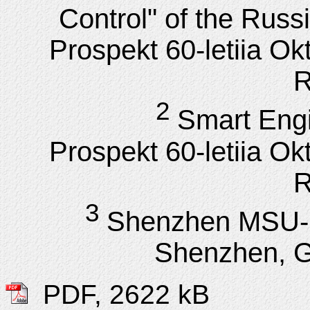
Control" of the Rus
Prospekt 60-letiia Ok
R
2
Smart Engi
Prospekt 60-letiia Ok
R
3
Shenzhen MSU-B
Shenzhen, 
PDF, 2622 kB