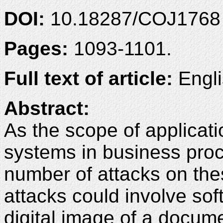
DOI:
10.18287/COJ1768
Pages:
1093-1101.
Full text of article:
Engli
Abstract:
As the scope of applicat
systems in business pro
number of attacks on th
attacks could involve sof
digital image of a docum