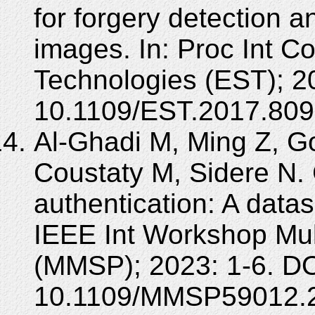
for forgery detection 
images. In: Proc Int C
Technologies (EST); 2
10.1109/EST.2017.809
Al-Ghadi M, Ming Z, G
Coustaty M, Sidere N. 
authentication: A datas
IEEE Int Workshop Mul
(MMSP); 2023: 1-6. DO
10.1109/MMSP59012.