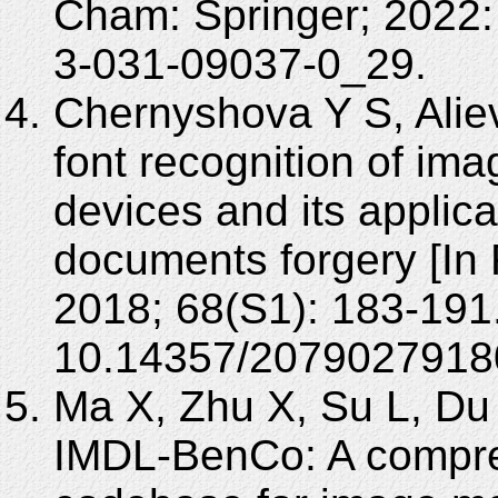
Cham: Springer; 2022:
3-031-09037-0_29.
Chernyshova Y S, Alie
font recognition of im
devices and its applicat
documents forgery [In
2018; 68(S1): 183-191
10.14357/2079027918
Ma X, Zhu X, Su L, Du B
IMDL-BenCo: A compr