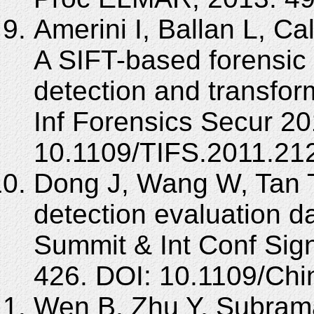
Amerini I, Ballan L, Ca
A SIFT-based forensic
detection and transfor
Inf Forensics Secur 20
10.1109/TIFS.2011.21
Dong J, Wang W, Tan 
detection evaluation d
Summit & Int Conf Sign
426. DOI: 10.1109/Ch
Wen B, Zhu Y, Subrama