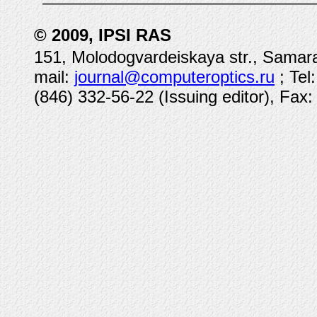
© 2009, IPSI RAS
151, Molodogvardeiskaya str., Samara
mail:
journal@computeroptics.ru
; Tel
(846) 332-56-22 (Issuing editor), Fax