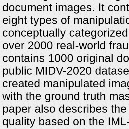
document images. It cont
eight types of manipulat
conceptually categorized
over 2000 real-world fra
contains 1000 original 
public MIDV-2020 datase
created manipulated ima
with the ground truth ma
paper also describes the
quality based on the IML