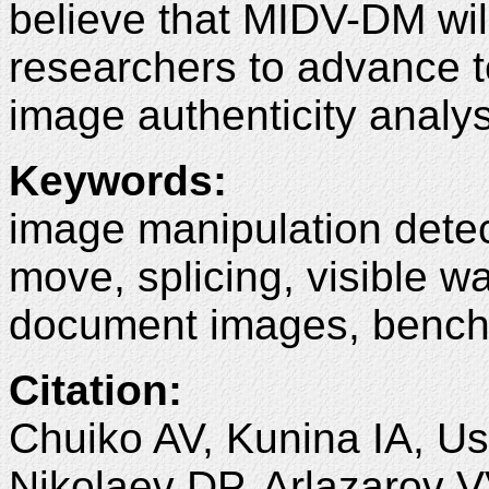
believe that MIDV-DM wil
researchers to advance 
image authenticity analys
Keywords
:
image manipulation detec
move, splicing, visible w
document images, bench
Citation
:
Chuiko AV, Kunina IA, Us
Nikolaev DP, Arlazarov 