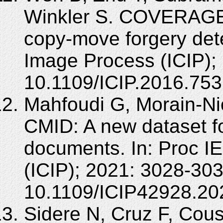
Winkler S. COVERAGE 
copy-move forgery dete
Image Process (ICIP);
10.1109/ICIP.2016.75
Mahfoudi G, Morain-Nico
CMID: A new dataset f
documents. In: Proc I
(ICIP); 2021: 3028-303
10.1109/ICIP42928.20
Sidere N, Cruz F, Cous