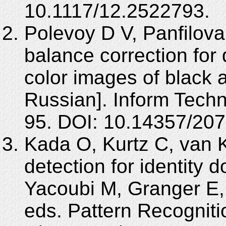
10.1117/12.2522793.
Polevoy D V, Panfilova
balance correction for 
color images of black 
Russian]. Inform Techn
95. DOI: 10.14357/20
Kada O, Kurtz C, van 
detection for identity 
Yacoubi M, Granger E,
eds. Pattern Recognition