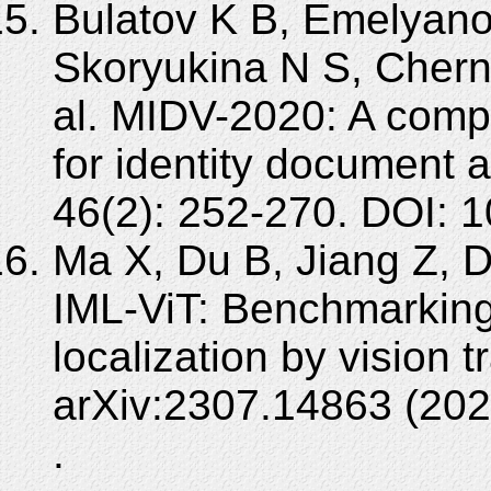
Bulatov K B, Emelyano
Skoryukina N S, Chern
al. MIDV-2020: A com
for identity document 
46(2): 252-270. DOI:
Ma X, Du B, Jiang Z, 
IML-ViT: Benchmarking
localization by vision t
arXiv:2307.14863 (202
.