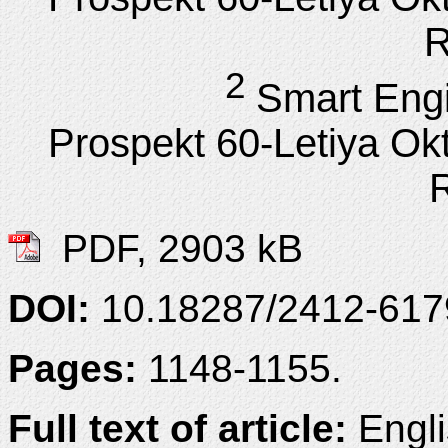
R
2
Smart Engi
Prospekt 60-Letiya Ok
PDF, 2903 kB
DOI:
10.18287/2412-61
Pages:
1148-1155.
Full text of article:
Engli