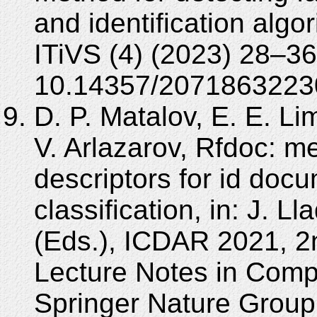
and identification algo
ITiVS (4) (2023) 28–36
10.14357/2071863223
D. P. Matalov, E. E. L
V. Arlazarov, Rfdoc: me
descriptors for id docu
classification, in: J. L
(Eds.), ICDAR 2021, 2n
Lecture Notes in Comp
Springer Nature Group,