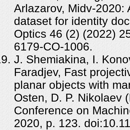
Arlazarov, Midv-2020
dataset for identity d
Optics 46 (2) (2022) 
6179-CO-1006.
J. Shemiakina, I. Konov
Faradjev, Fast projecti
planar objects with man
Osten, D. P. Nikolaev (
Conference on Machine
2020, p. 123. doi:10.