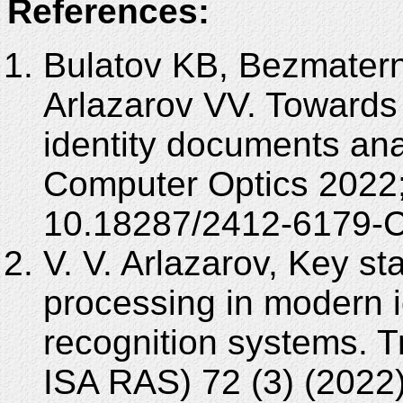
References:
Bulatov KB, Bezmatern
Arlazarov VV. Towards 
identity documents ana
Computer Optics 2022;
10.18287/2412-6179-
V. V. Arlazarov, Key s
processing in modern i
recognition systems. 
ISA RAS) 72 (3) (2022)