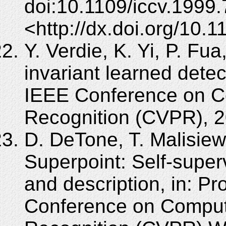
doi:10.1109/iccv.1999
<http://dx.doi.org/10
Y. Verdie, K. Yi, P. Fua
invariant learned detec
IEEE Conference on Co
Recognition (CVPR), 2
D. DeTone, T. Malisiew
Superpoint: Self-superv
and description, in: P
Conference on Compute