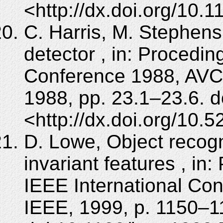
<http://dx.doi.org/10.
C. Harris, M. Stephen
detector , in: Procedin
Conference 1988, AVC 
1988, pp. 23.1–23.6. d
<http://dx.doi.org/10.
D. Lowe, Object recogn
invariant features , in
IEEE International Co
IEEE, 1999, p. 1150–11