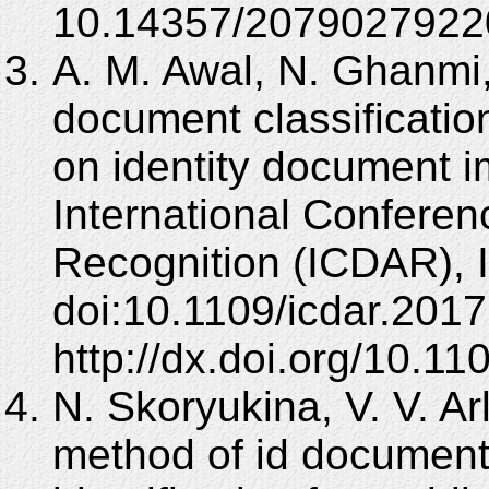
10.14357/2079027922
A. M. Awal, N. Ghanmi,
document classification
on identity document i
International Confere
Recognition (ICDAR), 
doi:10.1109/icdar.2017
http://dx.doi.org/10.
N. Skoryukina, V. V. Ar
method of id document