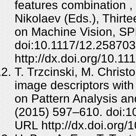
features combination , 
Nikolaev (Eds.), Thirt
on Machine Vision, SPI
doi:10.1117/12.258703
http://dx.doi.org/10.1
T. Trzcinski, M. Christ
image descriptors with
on Pattern Analysis an
(2015) 597–610. doi:1
URL http://dx.doi.org