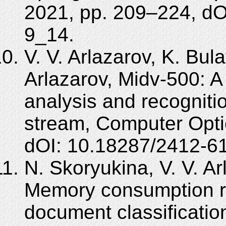
2021, pp. 209–224, dO
9_14.
V. V. Arlazarov, K. Bula
Arlazarov, Midv-500: A
analysis and recogniti
stream, Computer Opti
dOI: 10.18287/2412-6
N. Skoryukina, V. V. Ar
Memory consumption red
document classification