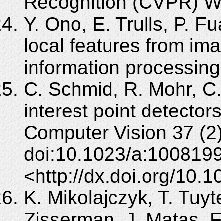
Recognition (CVPR) W
Y. Ono, E. Trulls, P. Fu
local features from im
information processing
C. Schmid, R. Mohr, C
interest point detectors
Computer Vision 37 (2
doi:10.1023/a:100819
<http://dx.doi.org/10
K. Mikolajczyk, T. Tuyt
Zisserman, J. Matas, F. 