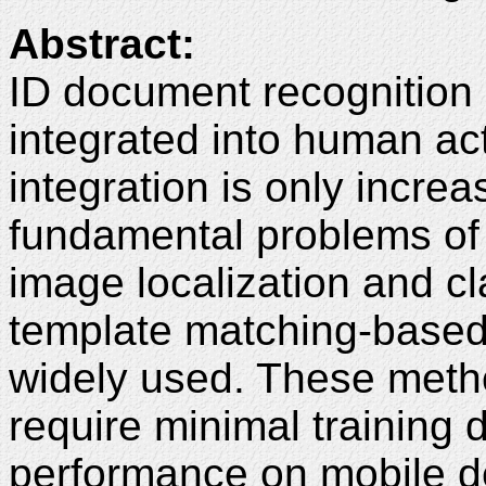
Abstract:
ID document recognition
integrated into human act
integration is only increa
fundamental problems of
image localization and clas
template matching-base
widely used. These method
require minimal training 
performance on mobile d