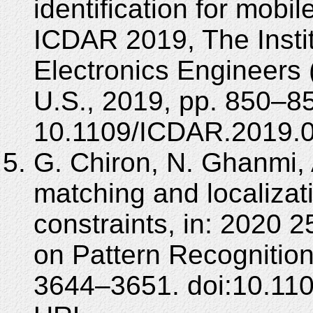
identification for mobil
ICDAR 2019, The Instit
Electronics Engineers
U.S., 2019, pp. 850–85
10.1109/ICDAR.2019.
G. Chiron, N. Ghanmi,
matching and localizat
constraints, in: 2020 
on Pattern Recognition
3644–3651. doi:10.110