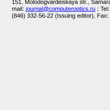
151, Molodogvardeiskaya str., Samara
mail:
journal@computeroptics.ru
; Tel
(846) 332-56-22 (Issuing editor), Fax