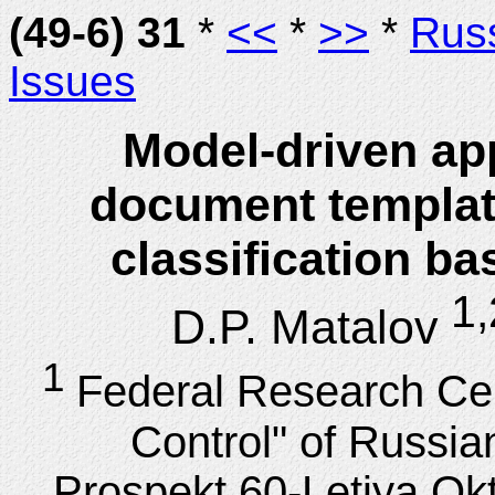
(49-6) 31
*
<<
*
>>
*
Rus
Issues
Model-driven app
document template
classification b
1,
D.P. Matalov
1
Federal Research Ce
Control" of Russi
Prospekt 60-Letiya Ok