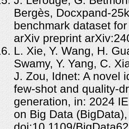
J. Lerouge, G. Betmont
Bergès, Docxpand-25k:
benchmark dataset for 
arXiv preprint arXiv:2
L. Xie, Y. Wang, H. Gu
Swamy, Y. Yang, C. Xia
J. Zou, Idnet: A novel 
few-shot and quality-dr
generation, in: 2024 I
on Big Data (BigData)
doi:10.1109/BigData6