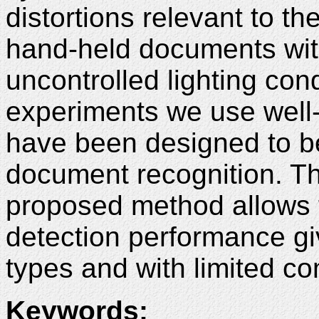
distortions relevant to th
hand-held documents wit
uncontrolled lighting con
experiments we use well
have been designed to 
document recognition. T
proposed method allows 
detection performance g
types and with limited c
Keywords
: