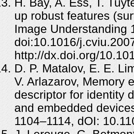
H. Bay, A. Ess, T. Tuy
up robust features (su
Image Understanding 1
doi:10.1016/j.cviu.200
http://dx.doi.org/10.10
D. P. Matalov, E. E. L
V. Arlazarov, Memory ef
descriptor for identit
and embedded devices
1104–1114, dOI: 10.