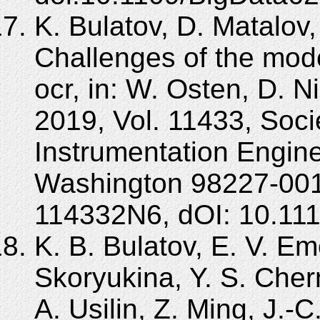
K. Bulatov, D. Matalov,
Challenges of the mo
ocr, in: W. Osten, D. N
2019, Vol. 11433, Soci
Instrumentation Engine
Washington 98227-001
114332N6, dOI: 10.11
K. B. Bulatov, E. V. Em
Skoryukina, Y. S. Cher
A. Usilin, Z. Ming, J.-