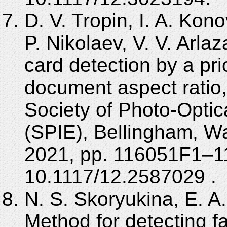
D. V. Tropin, I. A. Kon
P. Nikolaev, V. V. Arla
card detection by a pri
document aspect ratio,
Society of Photo-Optic
(SPIE), Bellingham, 
2021, pp. 116051F1–1
10.1117/12.2587029 .
N. S. Skoryukina, E. A.
Method for detecting fa