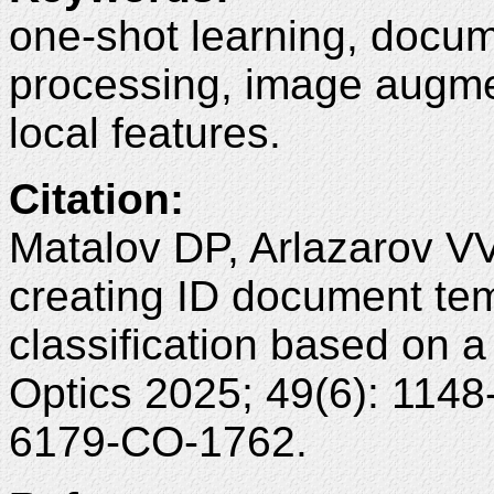
one-shot learning, docu
processing, image augme
local features.
Citation
:
Matalov DP, Arlazarov VV
creating ID document tem
classification based on 
Optics 2025; 49(6): 114
6179-CO-1762.