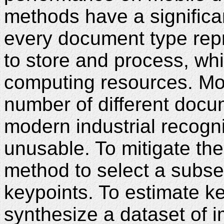
methods have a significant
every document type repr
to store and process, whi
computing resources. Mo
number of different docu
modern industrial recogn
unusable. To mitigate th
method to select a subset
keypoints. To estimate ke
synthesize a dataset of 