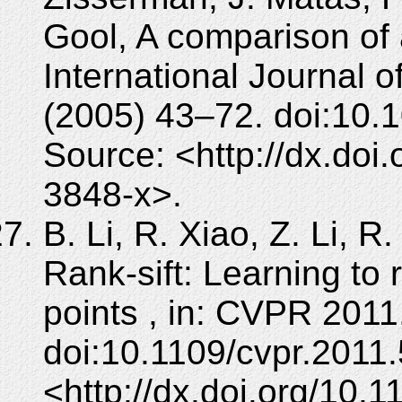
Gool, A comparison of a
International Journal 
(2005) 43–72. doi:10.
Source: <http://dx.doi
3848-x>.
B. Li, R. Xiao, Z. Li, R
Rank-sift: Learning to 
points , in: CVPR 2011
doi:10.1109/cvpr.2011
<http://dx.doi.org/10