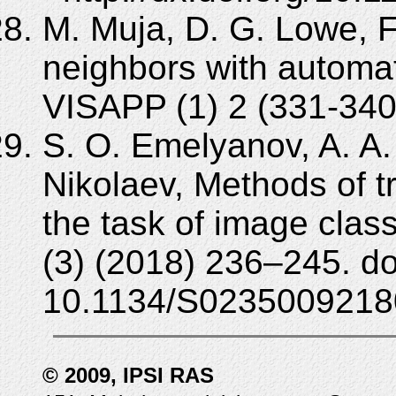
M. Muja, D. G. Lowe, 
neighbors with automat
VISAPP (1) 2 (331-340
S. O. Emelyanov, A. A. 
Nikolaev, Methods of t
the task of image clas
(3) (2018) 236–245. do
10.1134/S0235009218
© 2009, IPSI RAS