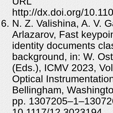
URL
http://dx.doi.org/10.
N. Z. Valishina, A. V. 
Arlazarov, Fast keypoin
identity documents cla
background, in: W. Ost
(Eds.), ICMV 2023, Vol
Optical Instrumentatio
Bellingham, Washingt
pp. 1307205–1–130720
10.1117/12.3023194.