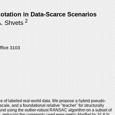
tation in Data-Scarce Scenarios
2
A. Shvets
ffice 3103
ce of labeled real-world data. We propose a hybrid pseudo-
cale, and a foundational relative "teacher" for structurally
ound using the outlier-robust RANSAC algorithm on a subset of
ls, reducing the commonly used error metric AbsRel by 21.6 %