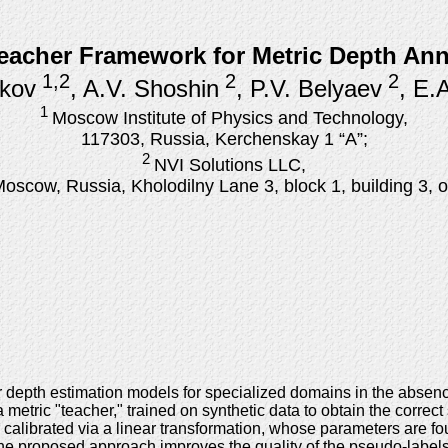
acher Framework for Metric Depth Anno
1,2
2
2
kov
, A.V. Shoshin
, P.V. Belyaev
, E.
1
Moscow Institute of Physics and Technology,
117303, Russia, Kerchenskay 1 “А”;
2
NVI Solutions LLC,
oscow, Russia, Kholodilny Lane 3, block 1, building 3, o
r depth estimation models for specialized domains in the absen
etric "teacher," trained on synthetic data to obtain the correct s
calibrated via a linear transformation, whose parameters are f
 the proposed approach improves the quality of the pseudo-labe