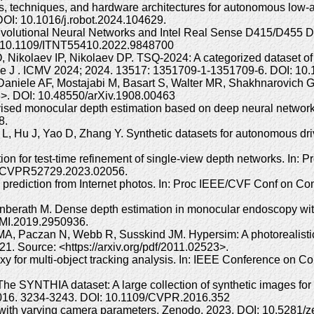
rs, techniques, and hardware architectures for autonomous low-
I: 10.1016/j.robot.2024.104629.
volutional Neural Networks and Intel Real Sense D415/D455 De
: 10.1109/ITNT55410.2022.9848700
Nikolaev IP, Nikolaev DP. TSQ-2024: A categorized dataset of
yle J . ICMV 2024; 2024. 13517: 1351709-1-1351709-6. DOI: 10
, Daniele AF, Mostajabi M, Basart S, Walter MR, Shakhnarovich
63>. DOI: 10.48550/arXiv.1908.00463
rvised monocular depth estimation based on deep neural networ
8.
, Hu J, Yao D, Zhang Y. Synthetic datasets for autonomous driv
tion for test-time refinement of single-view depth networks. In
9/CVPR52729.2023.02056.
 prediction from Internet photos. In: Proc IEEE/CVF Conf on C
 Unberath M. Dense depth estimation in monocular endoscopy wi
TMI.2019.2950936.
 Paczan N, Webb R, Susskind JM. Hypersim: A photorealistic sy
1. Source: <https://arxiv.org/pdf/2011.02523>.
xy for multi-object tracking analysis. In: IEEE Conference on 
The SYNTHIA dataset: A large collection of synthetic images fo
2016. 3234-3243. DOI: 10.1109/CVPR.2016.352
 with varying camera parameters. Zenodo. 2023. DOI: 10.5281