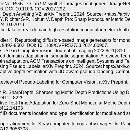
Net RGB-D: Can 5M synthetic images beat generic ImageNet pre
6. DOI: 10.1109/ICCV.2017.292.
 Depth Anything V2. arXiv Preprint. 2024. Source: <https://arx
, Richter S-R, Koltun V. Depth Pro: Sharp Monocular Metric De
v.2410.02073
tic data for real-domain high-resolution monocular metric dep
ler K. Repurposing diffusion-based image generators for mono
4. 9492-9502. DOI: 10.1109/CVPR52733.2024.00907.
ts Use in Computer Vision. Journal of Imaging 2022;8(11):310.
ised domain adaptation in semantic segmentation: A review. Te
in adaptation. ACM Transactions on Intelligent Systems and T
ng Pseudo Labels. arXiv Preprint. 2024. Source: https://arxiv
aptive depth estimation with 3D-aware pseudo-labeling. Compu
view of Pseudo-Labeling for Computer Vision. arXiv Preprint. 2
 SharpDepth: Sharpening Metric Depth Predictions Using Diffus
v.2411.18229
ective Test-Time Adaptation for Zero-Shot Monocular Metric Depth
.2412.14103
 ID documents location and type identification for mobile and s
opic alignment for X-ray computed tomography images. In: Pang
7/12.3056308.