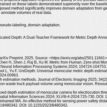
rained on these labels demonstrated superiority over the basel
oposed method significantly improves domain adaptation from gen
d annotate volumes of real data.
pseudo-labeling, domain adaptation.
led Depth: A Dual-Teacher Framework for Metric Depth Annota
rXiv Preprint. 2025. Source: <https://arxiv.org/abs/2501.11841
, Chen H, Shen J, Raj B, Xu M. Metric from Human: Zero-shot Mo
 on Neural Information Processing Systems 2024; 104724-10475
Gool L, Yu F. UniDepth: Universal monocular metric depth estim
024.00963.
h estimation methods. Journal of Electronic Imaging 2025; 34(2
tion waste truck payload volume using monocular vision. Reso
ed depth estimation of monocular camera for electrocution threa
tial Information Sciences 2024; XLVIII-4-2024:725-730. DOI: 1
amed MA. An effective method for sensing power safety distan
1):8480342. DOI: 10.1155/2023/8480342.