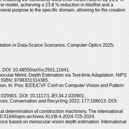
ine model, achieving a 23.8 % reduction in AbsRel and a
eral purpose to the specific domain, allowing for the creation
tion in Data-Scarce Scenarios. Computer Optics 2025;
>. DOI: 10.48550/arXiv.2501.11841.
nocular Metric Depth Estimation via Test-time Adaptation. NIPS
3. ISBN: 9798331314385.
ation. In: Proc IEEE/CVF Conf on Computer Vision and Pattern
):020901. DOI: 10.1117/1.JEI.34.2.020901.
urces, Conservation and Recycling 2022; 177:106013. DOI:
t determination of construction machinery. The International
0.5194/isprs-archives-XLVIII-4-2024-725-2024.
ce based on monocular vision depth estimation. International