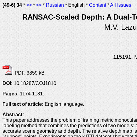
(49-6) 34
*
<<
*
>>
*
Russian
* English *
Content
*
All Issues
RANSAC-Scaled Depth: A Dual-Te
M.V. Lazu
115191, M
PDF, 3859 kB
DOI:
10.18287/COJ1810
Pages:
1174-1181.
Full text of article:
English language.
Abstract:
This paper addresses the problem of training metric monocula
labeling method that combines the predictions of two models: a m
accurate scene geometry and depth. The relative depth map is 
"support" points. Experiments on the KITTI dataset show that