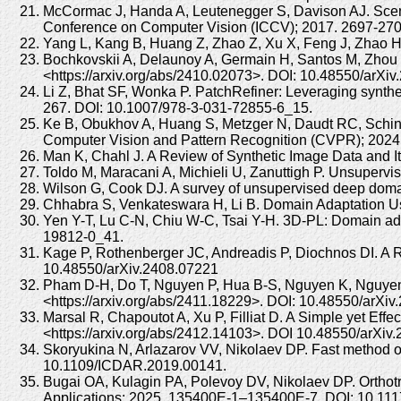
McCormac J, Handa A, Leutenegger S, Davison AJ. Scene
Conference on Computer Vision (ICCV); 2017. 2697-270
Yang L, Kang B, Huang Z, Zhao Z, Xu X, Feng J, Zhao H.
Bochkovskii A, Delaunoy A, Germain H, Santos M, Zhou Y
<https://arxiv.org/abs/2410.02073>. DOI: 10.48550/arXi
Li Z, Bhat SF, Wonka P. PatchRefiner: Leveraging synthe
267. DOI: 10.1007/978-3-031-72855-6_15.
Ke B, Obukhov A, Huang S, Metzger N, Daudt RC, Schind
Computer Vision and Pattern Recognition (CVPR); 202
Man K, Chahl J. A Review of Synthetic Image Data and I
Toldo M, Maracani A, Michieli U, Zanuttigh P. Unsuperv
Wilson G, Cook DJ. A survey of unsupervised deep doma
Chhabra S, Venkateswara H, Li B. Domain Adaptation Usi
Yen Y-T, Lu C-N, Chiu W-C, Tsai Y-H. 3D-PL: Domain ad
19812-0_41.
Kage P, Rothenberger JC, Andreadis P, Diochnos DI. A Re
10.48550/arXiv.2408.07221
Pham D-H, Do T, Nguyen P, Hua B-S, Nguyen K, Nguyen R.
<https://arxiv.org/abs/2411.18229>. DOI: 10.48550/arXi
Marsal R, Chapoutot A, Xu P, Filliat D. A Simple yet Eff
<https://arxiv.org/abs/2412.14103>. DOI 10.48550/arXiv
Skoryukina N, Arlazarov VV, Nikolaev DP. Fast method of
10.1109/ICDAR.2019.00141.
Bugai OA, Kulagin PA, Polevoy DV, Nikolaev DP. Orthotr
Applications; 2025. 135400E-1–135400E-7. DOI: 10.111