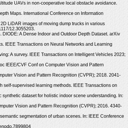
altitude UAVs in non-cooperative local obstacle avoidance.
pth Maps. International Conference on Information
 2D LiDAR images of moving dump trucks in various
.1117/12.3055203.
 G. DIODE: A Dense Indoor and Outdoor Depth Dataset. arXiv
ks. IEEE Transactions on Neural Networks and Learning
ing: A survey. IEEE Transactions on Intelligent Vehicles 2023;
: Proc IEEE/CVF Conf on Computer Vision and Pattern
omputer Vision and Pattern Recognition (CVPR); 2018. 2041-
th self-supervised learning methods. IEEE Transactions on
nthetic dataset for holistic indoor scene understanding. In:
Computer Vision and Pattern Recognition (CVPR); 2016. 4340-
r semantic segmentation of urban scenes. In: IEEE Conference
/zenodo.7899804