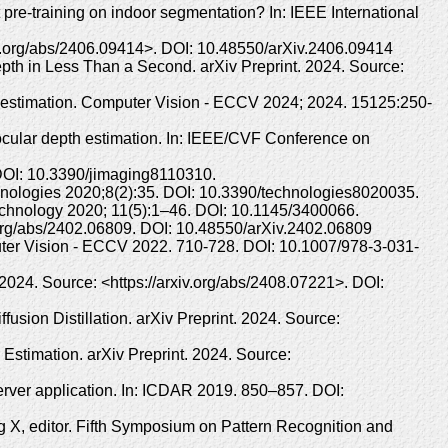
-training on indoor segmentation? In: IEEE International
iv.org/abs/2406.09414>. DOI: 10.48550/arXiv.2406.09414
pth in Less Than a Second. arXiv Preprint. 2024. Source:
th estimation. Computer Vision - ECCV 2024; 2024. 15125:250-
cular depth estimation. In: IEEE/CVF Conference on
 DOI: 10.3390/jimaging8110310.
chnologies 2020;8(2):35. DOI: 10.3390/technologies8020035.
echnology 2020; 11(5):1–46. DOI: 10.1145/3400066.
.org/abs/2402.06809. DOI: 10.48550/arXiv.2402.06809
ter Vision - ECCV 2022. 710-728. DOI: 10.1007/978-3-031-
024. Source: <https://arxiv.org/abs/2408.07221>. DOI:
ion Distillation. arXiv Preprint. 2024. Source:
 Estimation. arXiv Preprint. 2024. Source:
erver application. In: ICDAR 2019. 850–857. DOI:
 X, editor. Fifth Symposium on Pattern Recognition and