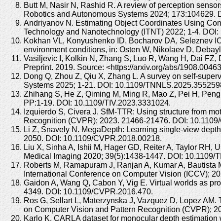
Butt M, Nasir N, Rashid R. A review of perception senso
Robotics and Autonomous Systems 2024; 173:104629. DO
Andriyanov N. Estimating Object Coordinates Using Con
Technology and Nanotechnology (ITNT) 2022; 1-4. DOI
Kokhan VL, Konyushenko ID, Bocharov DA, Seleznev IO, 
environment conditions, in: Osten W, Nikolaev D, Deba
Vasiljevic I, Kolkin N, Zhang S, Luo R, Wang H, Dai FZ
Preprint. 2019. Source: <https://arxiv.org/abs/1908.004
Dong Q, Zhou Z, Qiu X, Zhang L. A survey on self-supe
Systems 2025; 1-21. DOI: 10.1109/TNNLS.2025.355259
Zhihang S, He Z, Qiming M, Ming R, Mao Z, Pei H, Peng L
PP:1-19. DOI: 10.1109/TIV.2023.3331024.
Izquierdo S, Civera J. SfM-TTR: Using structure from mo
Recognition (CVPR); 2023. 21466-21476. DOI: 10.110
Li Z, Snavely N. MegaDepth: Learning single-view depth
2050. DOI: 10.1109/CVPR.2018.00218.
Liu X, Sinha A, Ishii M, Hager GD, Reiter A, Taylor RH,
Medical Imaging 2020; 39(5):1438-1447. DOI: 10.1109/
Roberts M, Ramapuram J, Ranjan A, Kumar A, Bautista MA,
International Conference on Computer Vision (ICCV); 202
Gaidon A, Wang Q, Cabon Y, Vig E. Virtual worlds as pro
4349. DOI: 10.1109/CVPR.2016.470.
Ros G, Sellart L, Materzynska J, Vazquez D, Lopez AM. 
on Computer Vision and Pattern Recognition (CVPR); 
Karlo K. CARLA dataset for monocular depth estimation