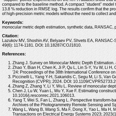
compared to the baseline method. A compact "student" model t
13.8 % reduction in RMSE log. The results confirm that the pr
of high-precision metric models without the need to collect an
Keywords
:
monocular metric depth estimation, synthetic data, RANSAC, 
Citation
:
Lazukov MV, Shoshin AV, Belyaev PV, Shvets EA, RANSAC-Sca
49(6): 1174-1181. DOI: 10.18287/COJ1810.
References:
Zhang J. Survey on Monocular Metric Depth Estimation. a
Zhao Y, Bian H, Chen K, Ji P, Qu L, Lin S-Y, Yu W, Li H
'24: Proceedings of the 38th International Conference
Piccinelli L, Yang Y-H, Sakaridis C, Segu M, Li S, Van 
Recognition (CVPR); 2024. DOI: 10.1109/CVPR52733.2
Zhang Z, Zhang Y, Li Y, Wu L. Review of monocular dept
Chen J, Lu W, Yuan L, Wu Y, Xue F. Estimating construc
10.1016/j.resconrec.2021.106013.
Yang T, Wei S, Fan L, Zhang L. Perspective transform-bas
Archives of the Photogrammetry Remote Sensing and Spa
Wang L, Wang B, Wang S, Ma F, Dong X, Yao L, Ma H, Moh
Transactions on Electrical Energy Systems 2023; 2023(