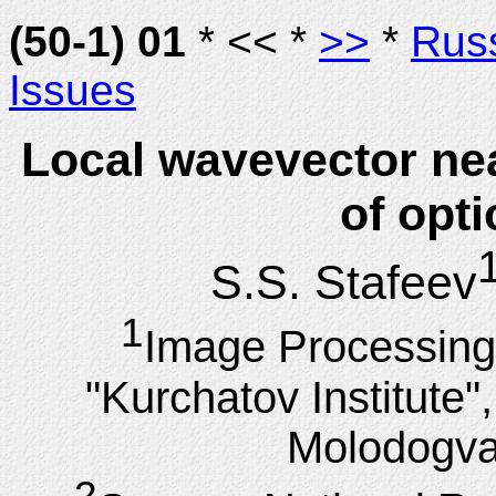
(50-1) 01
* << *
>>
*
Rus
Issues
Local wavevector ne
of opti
S.S. Stafeev
1
Image Processing
"Kurchatov Institute
Molodogva
2