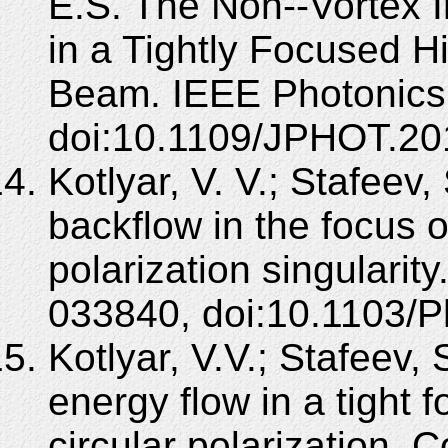
E.S. The Non--Vortex 
in a Tightly Focused H
Beam. IEEE Photonics 
doi:10.1109/JPHOT.20
Kotlyar, V. V.; Stafeev
backflow in the focus o
polarization singularit
033840, doi:10.1103/
Kotlyar, V.V.; Stafeev,
energy flow in a tight f
circular polarization. 