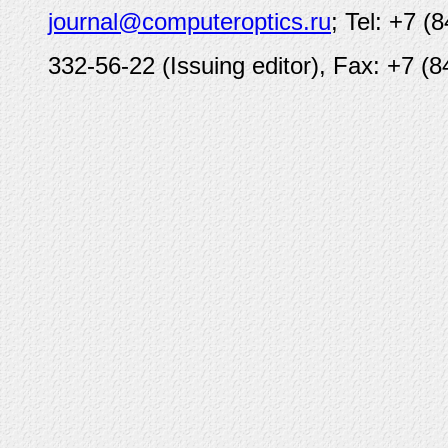
journal@computeroptics.ru
; Tel: +7 (
332-56-22 (Issuing editor), Fax: +7 (