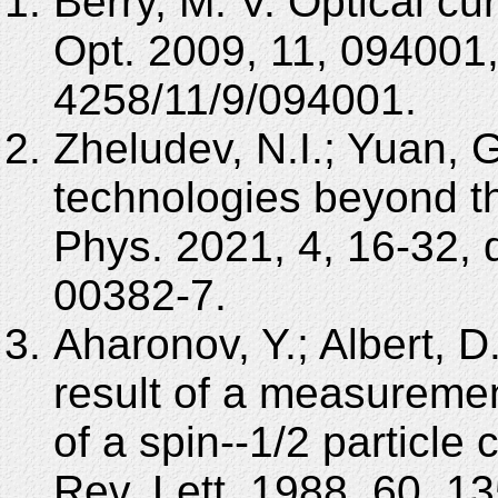
Berry, M. V. Optical cu
Opt. 2009, 11, 094001
4258/11/9/094001.
Zheludev, N.I.; Yuan, G
technologies beyond the
Phys. 2021, 4, 16-32,
00382-7.
Aharonov, Y.; Albert, 
result of a measuremen
of a spin--1/2 particle
Rev. Lett. 1988, 60, 1