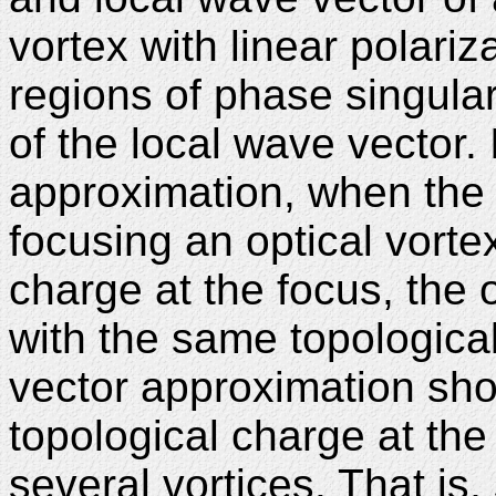
vortex with linear polariza
regions of phase singular
of the local wave vector. 
approximation, when the 
focusing an optical vortex
charge at the focus, the 
with the same topological
vector approximation show
topological charge at the
several vortices. That is,