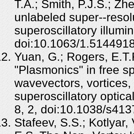
T.A.; Smith, P.J.S.; Zhe
unlabeled super--resol
superoscillatory illumi
doi:10.1063/1.5144918
Yuan, G.; Rogers, E.T.F
"Plasmonics" in free s
wavevectors, vortices,
superoscillatory optical
8, 2, doi:10.1038/s41
Stafeev, S.S.; Kotlyar,