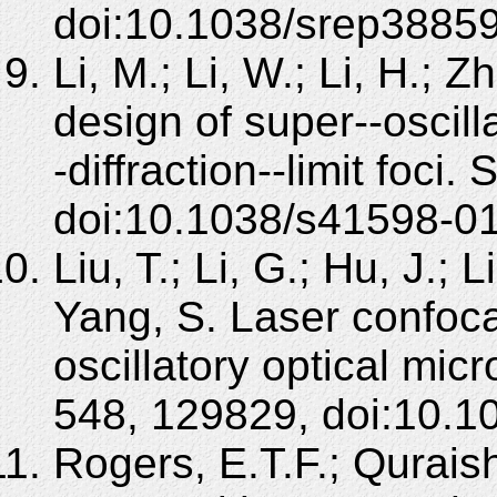
doi:10.1038/srep38859
Li, M.; Li, W.; Li, H.; Z
design of super--oscill
-diffraction--limit foci.
doi:10.1038/s41598-0
Liu, T.; Li, G.; Hu, J.; 
Yang, S. Laser confoca
oscillatory optical mi
548, 129829, doi:10.1
Rogers, E.T.F.; Qurais