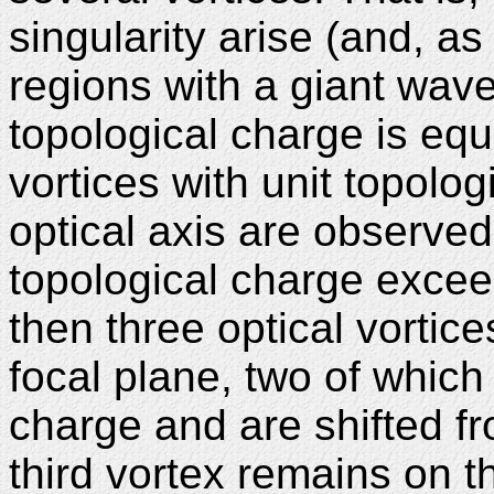
singularity arise (and, a
regions with a giant wave v
topological charge is equ
vortices with unit topolog
optical axis are observed 
topological charge exceed
then three optical vortic
focal plane, two of which
charge and are shifted fr
third vortex remains on t