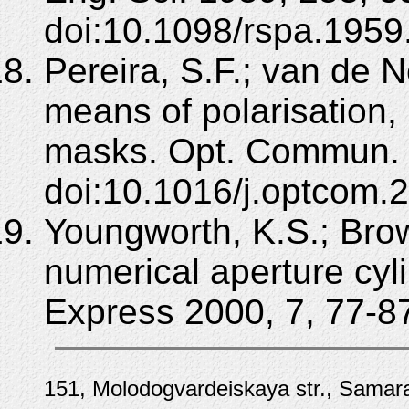
doi:10.1098/rspa.1959
Pereira, S.F.; van de 
means of polarisation,
masks. Opt. Commun. 
doi:10.1016/j.optcom.
Youngworth, K.S.; Brow
numerical aperture cyl
Express 2000, 7, 77-8
151, Molodogvardeiskaya str., Samara