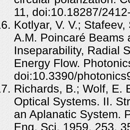
11, doi:10.18287/241
Kotlyar, V. V.; Stafeev,
A.M. Poincaré Beams a
Inseparability, Radial 
Energy Flow. Photonic
doi:10.3390/photonic
Richards, B.; Wolf, E. 
Optical Systems. II. St
an Aplanatic System. P
Eng. Sci. 1959, 253, 3