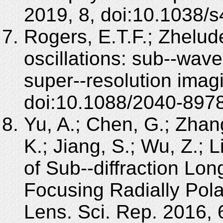
2019, 8, doi:10.1038/
Rogers, E.T.F.; Zhelude
oscillations: sub--wave
super--resolution imag
doi:10.1088/2040-897
Yu, A.; Chen, G.; Zhang
K.; Jiang, S.; Wu, Z.; L
of Sub--diffraction Lon
Focusing Radially Pola
Lens. Sci. Rep. 2016, 