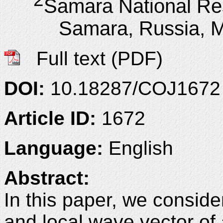
Samara National Res
Samara, Russia, 
Full text (PDF)
DOI:
10.18287/COJ1672
Article ID:
1672
Language:
English
Abstract:
In this paper, we conside
and local wave vector of 