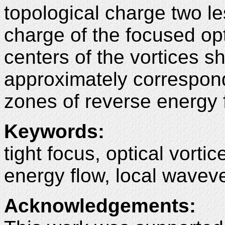
topological charge two les
charge of the focused opti
centers of the vortices sh
approximately correspond
zones of reverse energy 
Keywords:
tight focus, optical vorti
energy flow, local waveve
Acknowledgements: