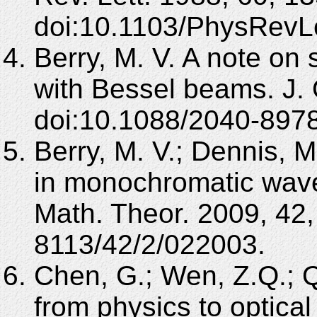
doi:10.1103/PhysRevLe
Berry, M. V. A note on 
with Bessel beams. J. 
doi:10.1088/2040-897
Berry, M. V.; Dennis, M
in monochromatic wave
Math. Theor. 2009, 42
8113/42/2/022003.
Chen, G.; Wen, Z.Q.; Q
from physics to optical 