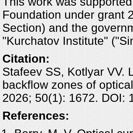
This work was supported
Foundation under grant 
Section) and the governm
"Kurchatov Institute" ("Si
Citation:
Stafeev SS, Kotlyar VV. 
backflow zones of optica
2026; 50(1): 1672. DOI:
References: