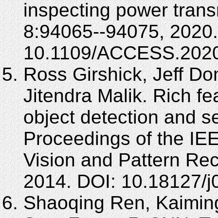
inspecting power trans
8:94065--94075, 2020.
10.1109/ACCESS.2020
Ross Girshick, Jeff Do
Jitendra Malik. Rich fe
object detection and s
Proceedings of the I
Vision and Pattern Rec
2014. DOI: 10.18127/
Shaoqing Ren, Kaiming