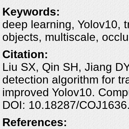
Keywords:
deep learning, Yolov10, t
objects, multiscale, occlu
Citation:
Liu SX, Qin SH, Jiang D
detection algorithm for t
improved Yolov10. Compu
DOI: 10.18287/COJ1636
References: