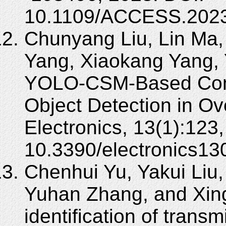
10.1109/ACCESS.2023
Chunyang Liu, Lin Ma,
Yang, Xiaokang Yang,
YOLO-CSM-Based Comp
Object Detection in O
Electronics, 13(1):123
10.3390/electronics13
Chenhui Yu, Yakui Liu
Yuhan Zhang, and Xing
identification of trans