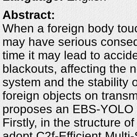
Abstract:
When a foreign body touc
may have serious consequ
time it may lead to accid
blackouts, affecting the 
system and the stability of
foreign objects on transm
proposes an EBS-YOLO 
Firstly, in the structure
adopt C2f-Efficient Multi