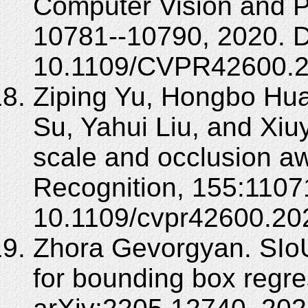
Computer Vision and P
10781--10790, 2020. 
10.1109/CVPR42600.2
Ziping Yu, Hongbo Hu
Su, Yahui Liu, and Xiu
scale and occlusion aw
Recognition, 155:1107
10.1109/cvpr42600.20
Zhora Gevorgyan. SIoU
for bounding box regre