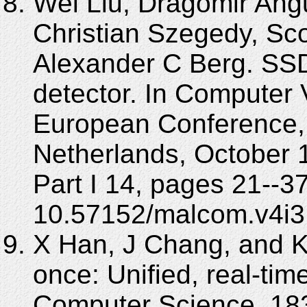
Wei Liu, Dragomir Ang
Christian Szegedy, Sc
Alexander C Berg. SSD
detector. In Computer 
European Conference,
Netherlands, October 
Part I 14, pages 21--3
10.57152/malcom.v4i3
X Han, J Chang, and 
once: Unified, real-tim
Computer Science, 183