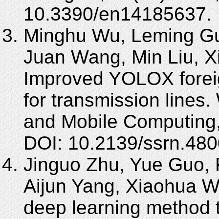
10.3390/en14185637.
Minghu Wu, Leming Gu
Juan Wang, Min Liu, X
Improved YOLOX foreig
for transmission lines
and Mobile Computing,
DOI: 10.2139/ssrn.48
Jinguo Zhu, Yue Guo,
Aijun Yang, Xiaohua 
deep learning method t