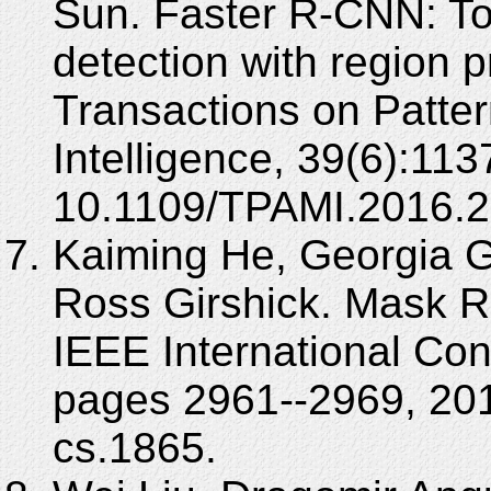
Sun. Faster R-CNN: To
detection with region 
Transactions on Patte
Intelligence, 39(6):11
10.1109/TPAMI.2016.
Kaiming He, Georgia Gk
Ross Girshick. Mask R
IEEE International Co
pages 2961--2969, 201
cs.1865.