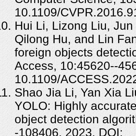
10.1109/CVPR.2016.9
Hui Li, Lizong Liu, Ju
Qilong Hu, and Lin Fa
foreign objects detecti
Access, 10:45620--456
10.1109/ACCESS.2022
Shao Jia Li, Yan Xia L
YOLO: Highly accurate 
object detection algor
-108406, 2023. DOI: