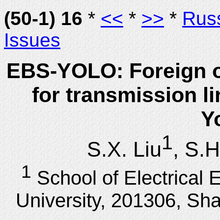
(50-1) 16
*
<<
*
>>
*
Rus
Issues
EBS-YOLO: Foreign ob
for transmission l
Y
1
S.X. Liu
, S.H
1
School of Electrical 
University, 201306, Sh