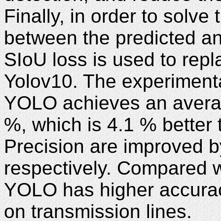
Finally, in order to solv
between the predicted an
SIoU loss is used to repl
Yolov10. The experimenta
YOLO achieves an averag
%, which is 4.1 % better
Precision are improved b
respectively. Compared 
YOLO has higher accuracy
on transmission lines.