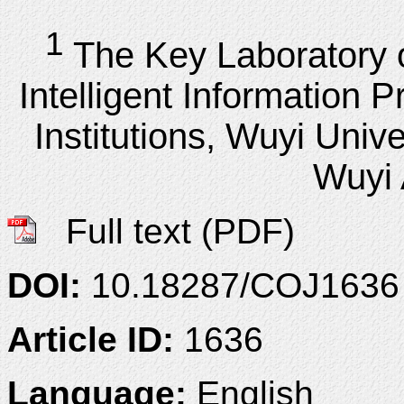
1
The Key Laboratory 
Intelligent Information 
Institutions, Wuyi Unive
Wuyi
Full text (PDF)
DOI:
10.18287/COJ1636
Article ID:
1636
Language:
English