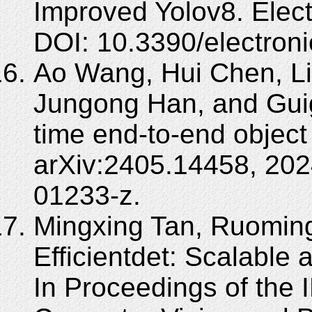
Improved Yolov8. Elect
DOI: 10.3390/electron
Ao Wang, Hui Chen, Lih
Jungong Han, and Guig
time end-to-end object 
arXiv:2405.14458, 202
01233-z.
Mingxing Tan, Ruomin
Efficientdet: Scalable a
In Proceedings of the