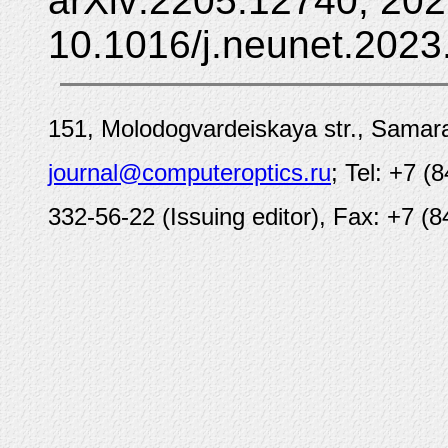
arXiv:2205.12740, 202
10.1016/j.neunet.2023
151, Molodogvardeiskaya str., Samara
journal@computeroptics.ru
; Tel: +7 (
332-56-22 (Issuing editor), Fax: +7 (