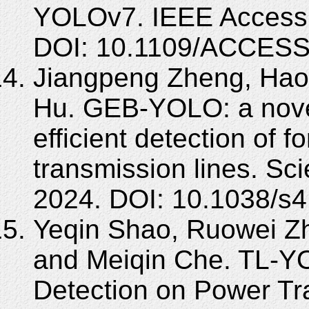
YOLOv7. IEEE Access,
DOI: 10.1109/ACCESS
Jiangpeng Zheng, Hao 
Hu. GEB-YOLO: a nove
efficient detection of f
transmission lines. Sci
2024. DOI: 10.1038/s
Yeqin Shao, Ruowei Zh
and Meiqin Che. TL-Y
Detection on Power Tr