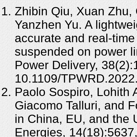
Zhibin Qiu, Xuan Zhu,
Yanzhen Yu. A lightwe
accurate and real-time 
suspended on power li
Power Delivery, 38(2)
10.1109/TPWRD.2022
Paolo Sospiro, Lohith
Giacomo Talluri, and
in China, EU, and the 
Energies, 14(18):5637