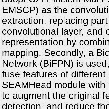
EMSCP) as the convolutio
extraction, replacing par
convolutional layer, and 
representation by combini
mapping. Secondly, a Bid
Network (BiFPN) is used,
fuse features of different
SEAMHead module with mul
to augment the original 
detection, and reduce the