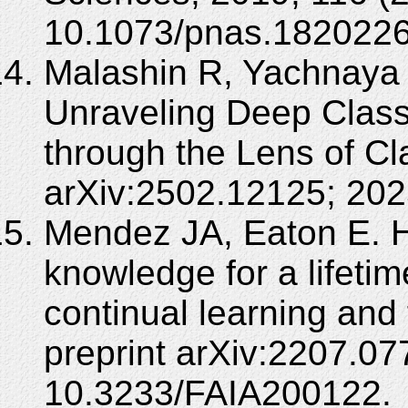
10.1073/pnas.1820226
Malashin R, Yachnaya 
Unraveling Deep Class
through the Lens of Cla
arXiv:2502.12125; 202
Mendez JA, Eaton E. 
knowledge for a lifetim
continual learning and 
preprint arXiv:2207.0
10.3233/FAIA200122.