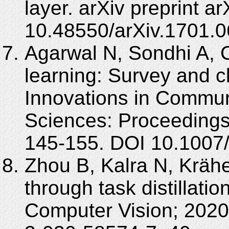
layer. arXiv preprint 
10.48550/arXiv.1701.0
Agarwal N, Sondhi A, 
learning: Survey and cl
Innovations in Commun
Sciences: Proceedings
145-155. DOI 10.1007
Zhou B, Kalra N, Kräh
through task distillat
Computer Vision; 2020