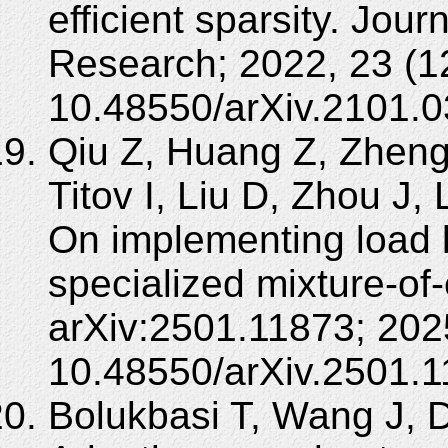
efficient sparsity. Jou
Research; 2022, 23 (1
10.48550/arXiv.2101.0
Qiu Z, Huang Z, Zhen
Titov I, Liu D, Zhou J, 
On implementing load b
specialized mixture-of-
arXiv:2501.11873; 202
10.48550/arXiv.2501.1
Bolukbasi T, Wang J, 