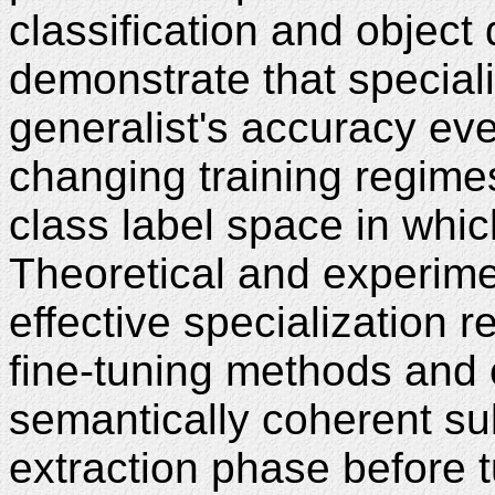
classification and object 
demonstrate that special
generalist's accuracy eve
changing training regimes
class label space in whi
Theoretical and experime
effective specialization r
fine-tuning methods and 
semantically coherent su
extraction phase before 