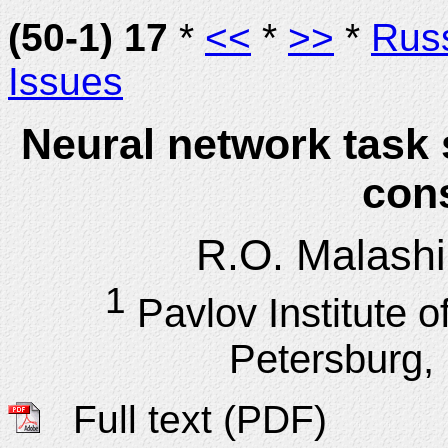
(50-1) 17
*
<<
*
>>
*
Rus
Issues
Neural network task 
cons
R.O. Malash
1
Pavlov Institute o
Petersburg,
Full text (PDF)