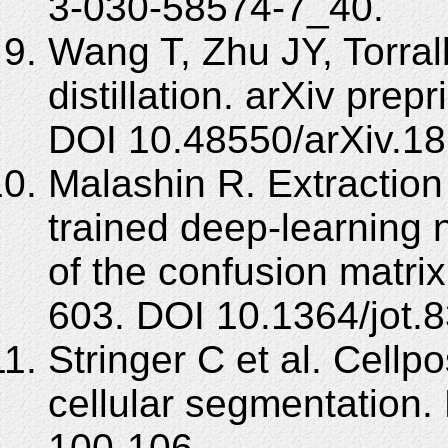
3-030-58574-7_40.
Wang T, Zhu JY, Torral
distillation. arXiv pre
DOI 10.48550/arXiv.18
Malashin R. Extraction
trained deep-learning 
of the confusion matrix
603. DOI 10.1364/jot.
Stringer C et al. Cellpo
cellular segmentation.
100-106.