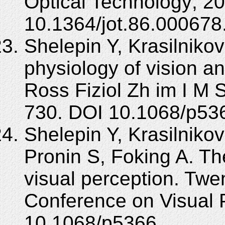
Optical Technology; 20
10.1364/jot.86.000678
Shelepin Y, Krasilnikov 
physiology of vision an
Ross Fiziol Zh im I M 
730. DOI 10.1068/p53
Shelepin Y, Krasilniko
Pronin S, Foking A. The
visual perception. Twe
Conference on Visual 
10.1068/p5366.