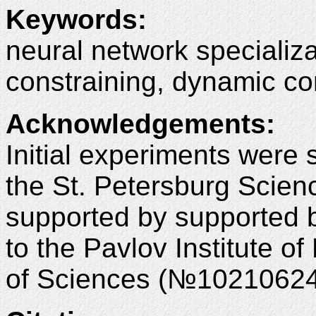
Keywords:
neural network specializa
constraining, dynamic con
Acknowledgements:
Initial experiments were 
the St. Petersburg Scie
supported by supported b
to the Pavlov Institute 
of Sciences (№10210624