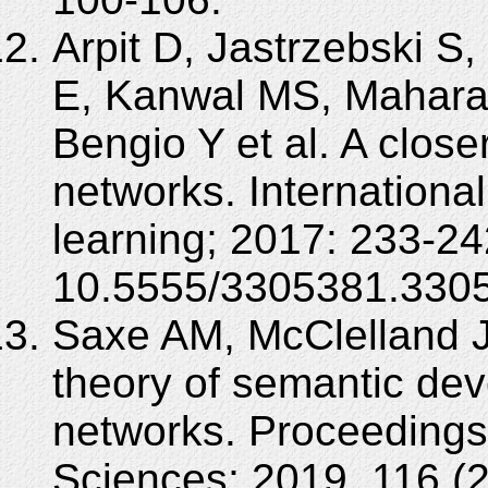
Arpit D, Jastrzebski S
E, Kanwal MS, Maharaj 
Bengio Y et al. A close
networks. Internation
learning; 2017: 233-24
10.5555/3305381.330
Saxe AM, McClelland J
theory of semantic de
networks. Proceedings
Sciences; 2019, 116 (