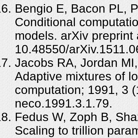
Bengio E, Bacon PL, P
Conditional computatio
models. arXiv preprint
10.48550/arXiv.1511.0
Jacobs RA, Jordan MI,
Adaptive mixtures of lo
computation; 1991, 3 (
neco.1991.3.1.79.
Fedus W, Zoph B, Shaz
Scaling to trillion par