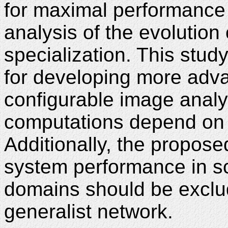
for maximal performance
analysis of the evolution
specialization. This stud
for developing more adv
configurable image anal
computations depend on t
Additionally, the propos
system performance in sc
domains should be exclud
generalist network.