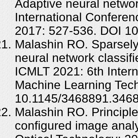
Adaptive neural network
International Confere
2017: 527-536. DOI 10
Malashin RO. Sparsely
neural network classifi
ICMLT 2021: 6th Inter
Machine Learning Tech
10.1145/3468891.346
Malashin RO. Principle 
configured image analy