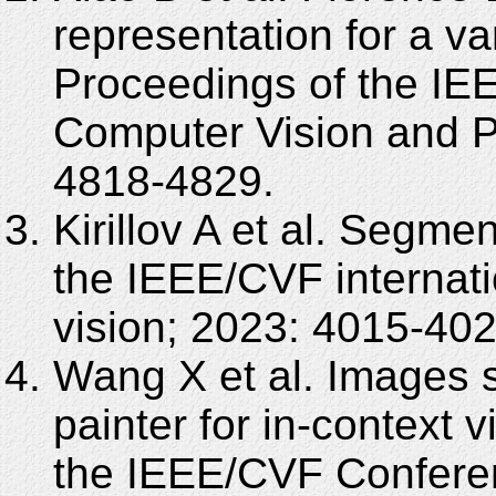
representation for a var
Proceedings of the I
Computer Vision and P
4818-4829.
Kirillov A et al. Segme
the IEEE/CVF internat
vision; 2023: 4015-402
Wang X et al. Images s
painter for in-context 
the IEEE/CVF Confere