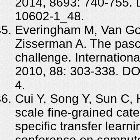
2014, 8693: 740-755. 
10602-1_48.
Everingham M, Van Goo
Zisserman A. The pasca
challenge. Internationa
2010, 88: 303-338. D
4.
Cui Y, Song Y, Sun C,
scale fine-grained cat
specific transfer learn
conference on compute