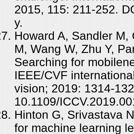
2015, 115: 211-252. D
y.
Howard A, Sandler M,
M, Wang W, Zhu Y, Pan
Searching for mobilene
IEEE/CVF internationa
vision; 2019: 1314-13
10.1109/ICCV.2019.00
Hinton G, Srivastava 
for machine learning le