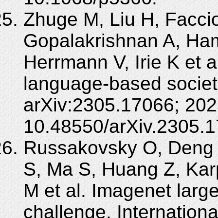
Zhuge M, Liu H, Facci
Gopalakrishnan A, H
Herrmann V, Irie K et a
language-based societi
arXiv:2305.17066; 202
10.48550/arXiv.2305.1
Russakovsky O, Deng 
S, Ma S, Huang Z, Kar
M et al. Imagenet large
challenge. Internationa