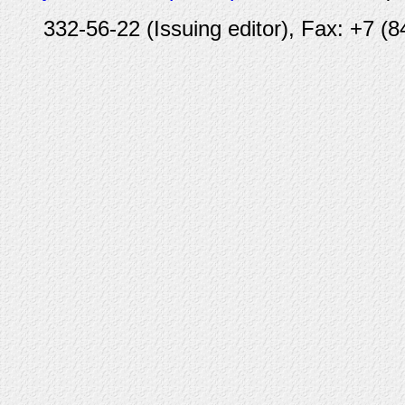
332-56-22 (Issuing editor), Fax: +7 (