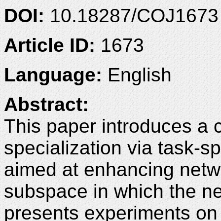
DOI:
10.18287/COJ1673
Article ID:
1673
Language:
English
Abstract:
This paper introduces a 
specialization via task-s
aimed at enhancing netw
subspace in which the n
presents experiments on t