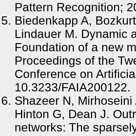
Pattern Recognition; 
Biedenkapp A, Bozkurt 
Lindauer M. Dynamic al
Foundation of a new m
Proceedings of the Tw
Conference on Artificia
10.3233/FAIA200122.
Shazeer N, Mirhoseini 
Hinton G, Dean J. Outr
networks: The sparsely