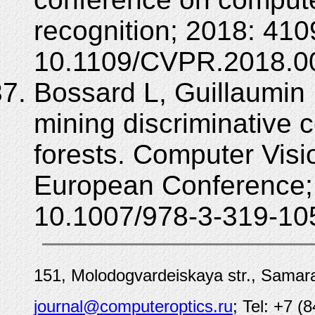
recognition; 2018: 41
10.1109/CVPR.2018.0
Bossard L, Guillaumin
mining discriminative
forests. Computer Vis
European Conference;
10.1007/978-3-319-10
151, Molodogvardeiskaya str., Samara
journal@computeroptics.ru
; Tel: +7 (