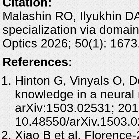
Citation:
Malashin RO, Ilyukhin DA
specialization via domai
Optics 2026; 50(1): 167
References:
Hinton G, Vinyals O, De
knowledge in a neural 
arXiv:1503.02531; 201
10.48550/arXiv.1503.0
Xiao B et al. Florence-