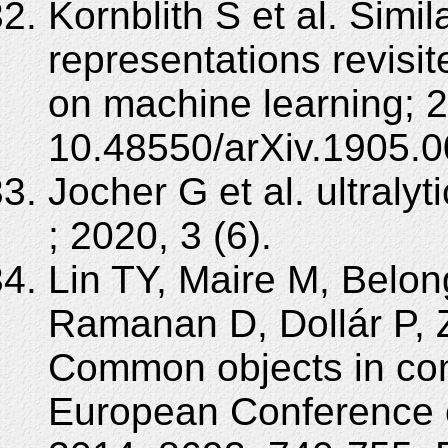
Kornblith S et al. Simil
representations revisit
on machine learning; 
10.48550/arXiv.1905.0
Jocher G et al. ultralyt
; 2020, 3 (6).
Lin TY, Maire M, Belon
Ramanan D, Dollár P, Z
Common objects in con
European Conference 