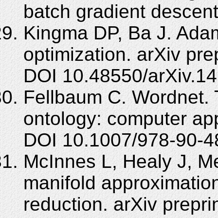
batch gradient descent.
Kingma DP, Ba J. Adam
optimization. arXiv pr
DOI 10.48550/arXiv.14
Fellbaum C. Wordnet. 
ontology: computer app
DOI 10.1007/978-90-4
McInnes L, Healy J, Me
manifold approximation
reduction. arXiv prepr