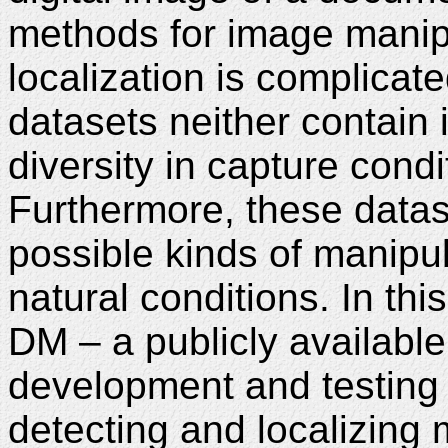
methods for image manip
localization is complicate
datasets neither contain
diversity in capture con
Furthermore, these datas
possible kinds of manipu
natural conditions. In th
DM – a publicly availabl
development and testing
detecting and localizing 