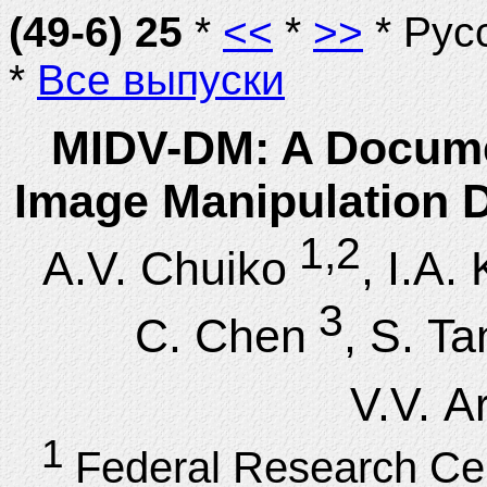
(49-6) 25
*
<<
*
>>
* Рус
*
Все выпуски
MIDV-DM: A Documen
Image Manipulation D
1,2
A.V. Chuiko
, I.A.
3
C. Chen
, S. Ta
V.V. A
1
Federal Research Ce