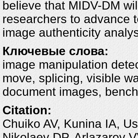
believe that MIDV-DM wil
researchers to advance 
image authenticity analys
Ключевые слова:
image manipulation detec
move, splicing, visible w
document images, bench
Citation:
Chuiko AV, Kunina IA, Us
Nikolaev DP, Arlazarov 