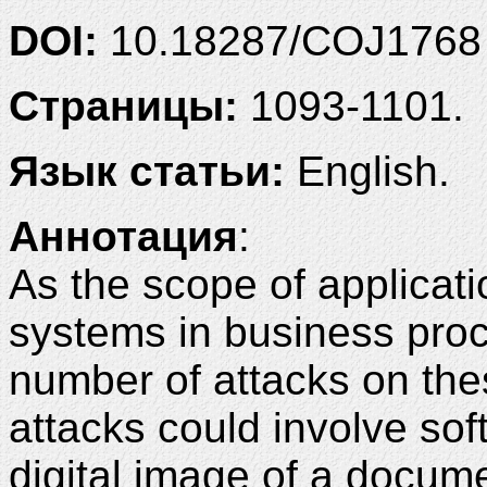
DOI:
10.18287/COJ1768
Страницы:
1093-1101.
Язык статьи:
English.
Аннотация
:
As the scope of applicat
systems in business pro
number of attacks on th
attacks could involve sof
digital image of a docum