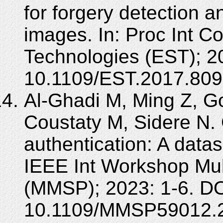
for forgery detection 
images. In: Proc Int C
Technologies (EST); 2
10.1109/EST.2017.809
Al-Ghadi M, Ming Z, G
Coustaty M, Sidere N. 
authentication: A datas
IEEE Int Workshop Mul
(MMSP); 2023: 1-6. DO
10.1109/MMSP59012.