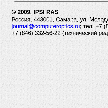
© 2009, IPSI RAS
Россия, 443001, Самара, ул. Молод
journal@computeroptics.ru
; тел: +7 
+7 (846) 332-56-22 (технический ред