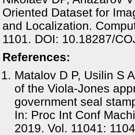
Oriented Dataset for Ima
and Localization. Comput
1101. DOI: 10.18287/CO
References:
Matalov D P, Usilin S A
of the Viola-Jones appr
government seal stamp
In: Proc Int Conf Mach
2019. Vol. 11041: 110