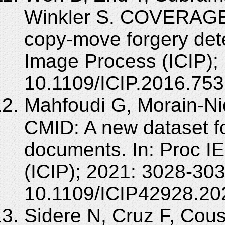
Winkler S. COVERAGE 
copy-move forgery dete
Image Process (ICIP);
10.1109/ICIP.2016.75
Mahfoudi G, Morain-Nico
CMID: A new dataset f
documents. In: Proc I
(ICIP); 2021: 3028-303
10.1109/ICIP42928.20
Sidere N, Cruz F, Cous