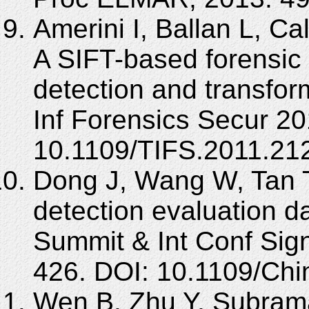
Amerini I, Ballan L, Ca
A SIFT-based forensic
detection and transfor
Inf Forensics Secur 20
10.1109/TIFS.2011.21
Dong J, Wang W, Tan 
detection evaluation d
Summit & Int Conf Sign
426. DOI: 10.1109/Ch
Wen B, Zhu Y, Subrama