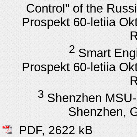
Control" of the Rus
Prospekt 60-letiia Ok
R
2
Smart Engi
Prospekt 60-letiia Ok
R
3
Shenzhen MSU-B
Shenzhen, 
PDF, 2622 kB