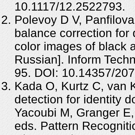
10.1117/12.2522793.
Polevoy D V, Panfilova
balance correction for 
color images of black 
Russian]. Inform Techn
95. DOI: 10.14357/20
Kada O, Kurtz C, van 
detection for identity 
Yacoubi M, Granger E,
eds. Pattern Recognition