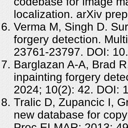
codebase for image ma
localization. arXiv pre
Verma M, Singh D. Su
forgery detection. Mul
23761-23797. DOI: 10
Barglazan A-A, Brad R
inpainting forgery dete
2024; 10(2): 42. DOI:
Tralic D, Zupancic I,
new database for copy-
Proc ELMAR; 2013: 49