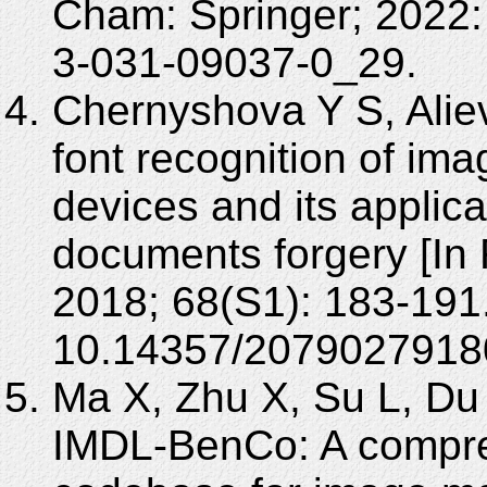
Cham: Springer; 2022:
3-031-09037-0_29.
Chernyshova Y S, Alie
font recognition of im
devices and its applicat
documents forgery [In
2018; 68(S1): 183-191
10.14357/2079027918
Ma X, Zhu X, Su L, Du B
IMDL-BenCo: A compr