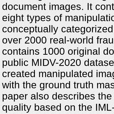
document images. It cont
eight types of manipulat
conceptually categorized
over 2000 real-world fra
contains 1000 original 
public MIDV-2020 datase
created manipulated ima
with the ground truth ma
paper also describes the
quality based on the IML