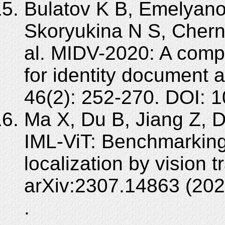
Bulatov K B, Emelyano
Skoryukina N S, Chern
al. MIDV-2020: A com
for identity document 
46(2): 252-270. DOI:
Ma X, Du B, Jiang Z, 
IML-ViT: Benchmarking
localization by vision t
arXiv:2307.14863 (202
.